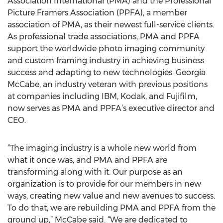
Association International (PMA) and the Professional
Picture Framers Association (PPFA), a member
association of PMA, as their newest full-service clients.
As professional trade associations, PMA and PPFA
support the worldwide photo imaging community
and custom framing industry in achieving business
success and adapting to new technologies. Georgia
McCabe, an industry veteran with previous positions
at companies including IBM, Kodak, and Fujifilm,
now serves as PMA and PPFA’s executive director and
CEO.
“The imaging industry is a whole new world from
what it once was, and PMA and PPFA are
transforming along with it. Our purpose as an
organization is to provide for our members in new
ways, creating new value and new avenues to success.
To do that, we are rebuilding PMA and PPFA from the
ground up,” McCabe said. “We are dedicated to