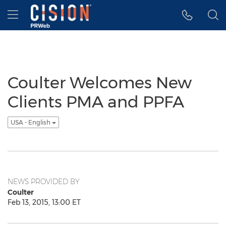
Accessibility Statement
Skip Navigation
Hamburger menu
Coulter Welcomes New
Clients PMA and PPFA
USA - English
NEWS PROVIDED BY
Coulter
Feb 13, 2015, 13:00 ET