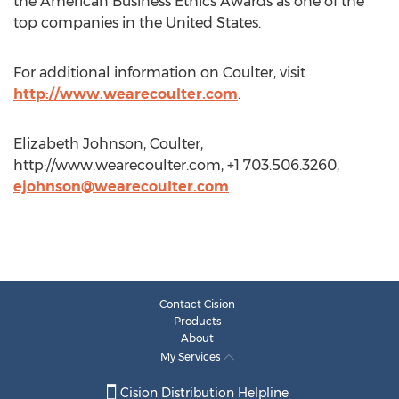
the American Business Ethics Awards as one of the
top companies in the United States.
For additional information on Coulter, visit
http://www.wearecoulter.com
.
Elizabeth Johnson, Coulter,
http://www.wearecoulter.com, +1 703.506.3260,
ejohnson@wearecoulter.com
Contact Cision
Products
About
My Services
Cision Distribution Helpline