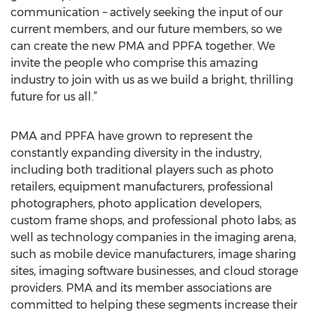
communication – actively seeking the input of our
current members, and our future members, so we
can create the new PMA and PPFA together. We
invite the people who comprise this amazing
industry to join with us as we build a bright, thrilling
future for us all.”
PMA and PPFA have grown to represent the
constantly expanding diversity in the industry,
including both traditional players such as photo
retailers, equipment manufacturers, professional
photographers, photo application developers,
custom frame shops, and professional photo labs; as
well as technology companies in the imaging arena,
such as mobile device manufacturers, image sharing
sites, imaging software businesses, and cloud storage
providers. PMA and its member associations are
committed to helping these segments increase their