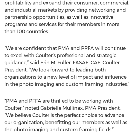
profitability and expand their consumer, commercial,
and industrial markets by providing networking and
partnership opportunities, as well as innovative
programs and services for their members in more
than 100 countries.
“We are confident that PMA and PPFA will continue
to excel with Coulter’s professional and strategic
guidance,” said Erin M. Fuller, FASAE, CAE, Coulter
President. “We look forward to leading both
organizations to a new level of impact and influence
in the photo imaging and custom framing industries.”
“PMA and PFFA are thrilled to be working with
Coulter,” noted Gabrielle Mullinax, PMA President.
“We believe Coulter is the perfect choice to advance
our organization, benefitting our members as well as
the photo imaging and custom framing fields.”