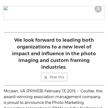
We look forward to leading both
organizations to a new level of
impact and influence in the photo
imaging and custom framing
industries.
Post this
McLean, VA (PRWEB) February 13, 2015 -- Coulter, the
award-winning association management company,
is proud to announce the Photo Marketing