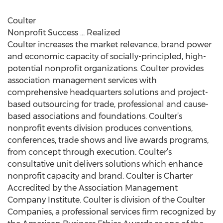
Coulter
Nonprofit Success … Realized
Coulter increases the market relevance, brand power
and economic capacity of socially-principled, high-
potential nonprofit organizations. Coulter provides
association management services with
comprehensive headquarters solutions and project-
based outsourcing for trade, professional and cause-
based associations and foundations. Coulter’s
nonprofit events division produces conventions,
conferences, trade shows and live awards programs,
from concept through execution. Coulter’s
consultative unit delivers solutions which enhance
nonprofit capacity and brand. Coulter is Charter
Accredited by the Association Management
Company Institute. Coulter is division of the Coulter
Companies, a professional services firm recognized by