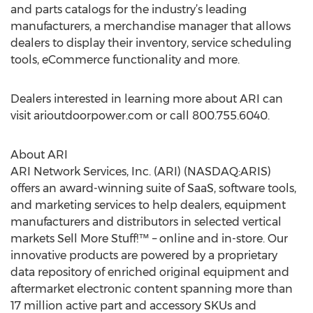
and parts catalogs for the industry’s leading
manufacturers, a merchandise manager that allows
dealers to display their inventory, service scheduling
tools, eCommerce functionality and more.
Dealers interested in learning more about ARI can
visit arioutdoorpower.com or call 800.755.6040.
About ARI
ARI Network Services, Inc. (ARI) (NASDAQ:ARIS)
offers an award-winning suite of SaaS, software tools,
and marketing services to help dealers, equipment
manufacturers and distributors in selected vertical
markets Sell More Stuff!™ – online and in-store. Our
innovative products are powered by a proprietary
data repository of enriched original equipment and
aftermarket electronic content spanning more than
17 million active part and accessory SKUs and