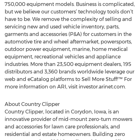
750,000 equipment models. Business is complicated,
but we believe our customers’ technology tools don’t
have to be. We remove the complexity of selling and
servicing new and used vehicle inventory, parts,
garments and accessories (P&A) for customers in the
automotive tire and wheel aftermarket, powersports,
outdoor power equipment, marine, home medical
equipment, recreational vehicles and appliance
industries. More than 23,500 equipment dealers, 195
distributors and 3,360 brands worldwide leverage our
web and eCatalog platforms to Sell More Stuff!™ For
more information on ARI, visit investor.arinet.com.
About Country Clipper
Country Clipper, located in Corydon, Iowa, is an
innovative provider of mid-mount zero-turn mowers
and accessories for lawn care professionals, and
residential and estate homeowners. Building zero