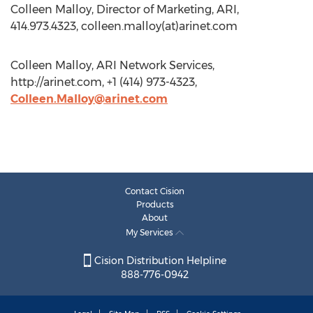
Colleen Malloy, Director of Marketing, ARI,
414.973.4323, colleen.malloy(at)arinet.com
Colleen Malloy, ARI Network Services,
http://arinet.com, +1 (414) 973-4323,
Colleen.Malloy@arinet.com
Contact Cision
Products
About
My Services
Cision Distribution Helpline
888-776-0942