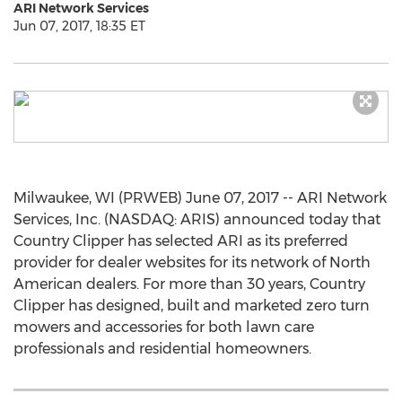
ARI Network Services
Jun 07, 2017, 18:35 ET
Milwaukee, WI (PRWEB) June 07, 2017 -- ARI Network
Services, Inc. (NASDAQ: ARIS) announced today that
Country Clipper has selected ARI as its preferred
provider for dealer websites for its network of North
American dealers. For more than 30 years, Country
Clipper has designed, built and marketed zero turn
mowers and accessories for both lawn care
professionals and residential homeowners.