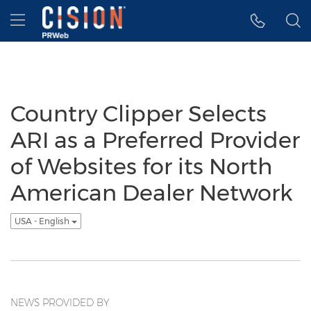
Accessibility Statement
Skip Navigation
Hamburger menu
Country Clipper Selects
ARI as a Preferred Provider
of Websites for its North
American Dealer Network
USA - English
NEWS PROVIDED BY