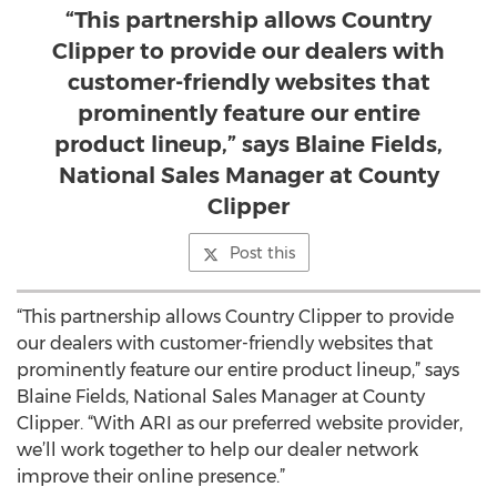
“This partnership allows Country
Clipper to provide our dealers with
customer-friendly websites that
prominently feature our entire
product lineup,” says Blaine Fields,
National Sales Manager at County
Clipper
Post this
“This partnership allows Country Clipper to provide
our dealers with customer-friendly websites that
prominently feature our entire product lineup,” says
Blaine Fields, National Sales Manager at County
Clipper. “With ARI as our preferred website provider,
we’ll work together to help our dealer network
improve their online presence.”