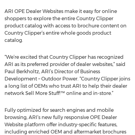
ARI OPE Dealer Websites make it easy for online
shoppers to explore the entire Country Clipper
product catalog with access to brochure content on
Country Clipper’s entire whole goods product
catalog.
“We’re excited that Country Clipper has recognized
ARI as its preferred provider of dealer websites,” said
Paul Berkholtz, ARI’s Director of Business
Development – Outdoor Power. “Country Clipper joins
a long list of OEMs who trust ARI to help their dealer
network Sell More Stuff!™ online and in-store.”
Fully optimized for search engines and mobile
browsing, ARI’s new fully responsive OPE Dealer
Website platform offer industry-specific features,
including enriched OEM and aftermarket brochures