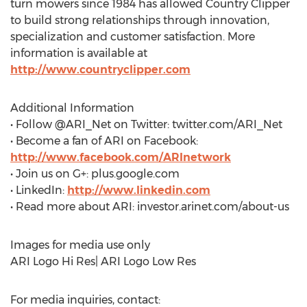
turn mowers since 1984 has allowed Country Clipper
to build strong relationships through innovation,
specialization and customer satisfaction. More
information is available at
http://www.countryclipper.com
Additional Information
• Follow @ARI_Net on Twitter: twitter.com/ARI_Net
• Become a fan of ARI on Facebook:
http://www.facebook.com/ARInetwork
• Join us on G+: plus.google.com
• LinkedIn:
http://www.linkedin.com
• Read more about ARI: investor.arinet.com/about-us
Images for media use only
ARI Logo Hi Res| ARI Logo Low Res
For media inquiries, contact: