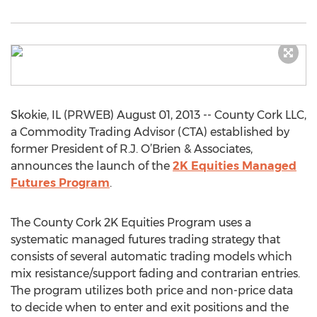
Skokie, IL (PRWEB) August 01, 2013 -- County Cork LLC,
a Commodity Trading Advisor (CTA) established by
former President of R.J. O’Brien & Associates,
announces the launch of the
2K Equities Managed
Futures Program
.
The County Cork 2K Equities Program uses a
systematic managed futures trading strategy that
consists of several automatic trading models which
mix resistance/support fading and contrarian entries.
The program utilizes both price and non-price data
to decide when to enter and exit positions and the