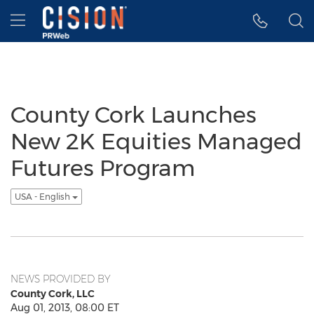
Accessibility Statement
Skip Navigation
Hamburger menu
County Cork Launches
New 2K Equities Managed
Futures Program
USA - English
NEWS PROVIDED BY
County Cork, LLC
Aug 01, 2013, 08:00 ET