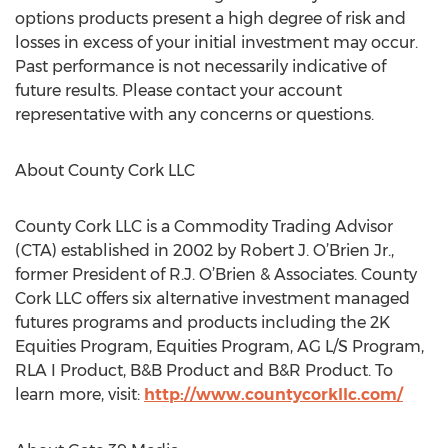
options products present a high degree of risk and
losses in excess of your initial investment may occur.
Past performance is not necessarily indicative of
future results. Please contact your account
representative with any concerns or questions.
About County Cork LLC
County Cork LLC is a Commodity Trading Advisor
(CTA) established in 2002 by Robert J. O’Brien Jr.,
former President of R.J. O’Brien & Associates. County
Cork LLC offers six alternative investment managed
futures programs and products including the 2K
Equities Program, Equities Program, AG L/S Program,
RLA I Product, B&B Product and B&R Product. To
learn more, visit:
http://www.countycorkllc.com/