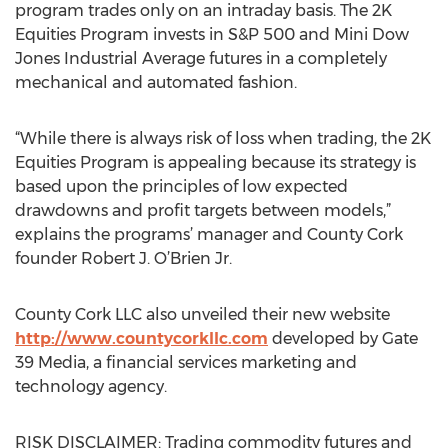
program trades only on an intraday basis. The 2K
Equities Program invests in S&P 500 and Mini Dow
Jones Industrial Average futures in a completely
mechanical and automated fashion.
“While there is always risk of loss when trading, the 2K
Equities Program is appealing because its strategy is
based upon the principles of low expected
drawdowns and profit targets between models,”
explains the programs’ manager and County Cork
founder Robert J. O’Brien Jr.
County Cork LLC also unveiled their new website
http://www.countycorkllc.com
developed by Gate
39 Media, a financial services marketing and
technology agency.
RISK DISCLAIMER: Trading commodity futures and