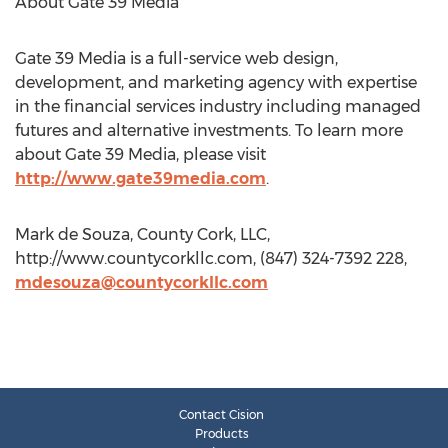
About Gate 39 Media
Gate 39 Media is a full-service web design,
development, and marketing agency with expertise
in the financial services industry including managed
futures and alternative investments. To learn more
about Gate 39 Media, please visit
http://www.gate39media.com
.
Mark de Souza, County Cork, LLC,
http://www.countycorkllc.com, (847) 324-7392 228,
mdesouza@countycorkllc.com
Contact Cision
Products