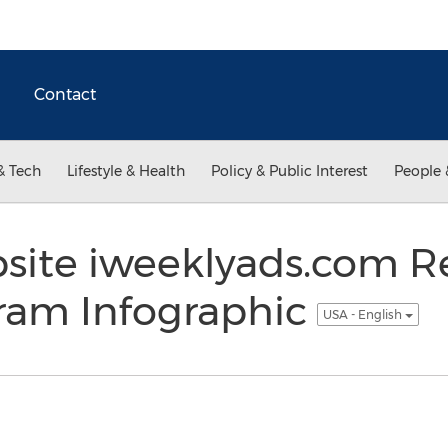
Contact
& Tech
Lifestyle & Health
Policy & Public Interest
People 
ite iweeklyads.com R
gram Infographic
USA - English