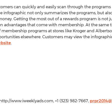
stomers can quickly and easily scan through the programs 
he infographic not only summarizes the programs, but also
money. Getting the most out of a rewards program is not ju
en advantages that come with membership. At the same time
f membership programs at stores like Kroger and Albertso
pportunities elsewhere. Customers may view the infograph
bsite
.
http://www.iweeklyads.com, +1 (323) 982-7667,
prpr2014@