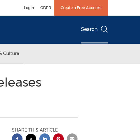
Login
GDPR
Create a Free Account
Search
& Culture
eleases
SHARE THIS ARTICLE