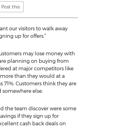
Post this
nt our visitors to walk away
ing up for offers.”
w customers may lose money with
s are planning on buying from
fered at major competitors like
y more than they would at a
s 71%. Customers think they are
ed somewhere else.
did the team discover were some
vings if they sign up for
cellent cash back deals on