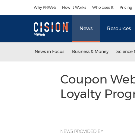
Accessibility Statement
Skip Navigation
Why PRWeb
How It Works
Who Uses It
Pricing
News
Resources
News in Focus
Business & Money
Science 
Coupon Webs
Loyalty Pro
NEWS PROVIDED BY