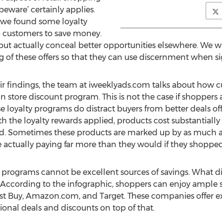
beware’ certainly applies.
 we found some loyalty
p customers to save money.
but actually conceal better opportunities elsewhere. We wa
of these offers so that they can use discernment when sign
heir findings, the team at iweeklyads.com talks about ho
n store discount program. This is not the case if shopper
ese loyalty programs do distract buyers from better deals of
h the loyalty rewards applied, products cost substantiall
ard. Sometimes these products are marked up by as much a
are actually paying far more than they would if they shopp
y programs cannot be excellent sources of savings. What 
According to the infographic, shoppers can enjoy ample sa
st Buy, Amazon.com, and Target. These companies offer ex
ional deals and discounts on top of that.