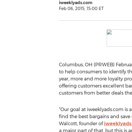
iweeklyads.com
Feb 06, 2015, 15:00 ET
Columbus, OH (PRWEB) February 
to help consumers to identify th
year, more and more loyalty pro
offering customers excellent bar
customers from better deals the
“Our goal at iweeklyads.com is 
find the best bargains and save
Walcott, founder of
iweeklyads
a major part of that, but this is 