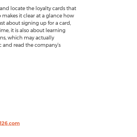
and locate the loyalty cards that
 makes it clear at a glance how
st about signing up for a card,
, it is also about learning
ns, which may actually
ic and read the company’s
126.com