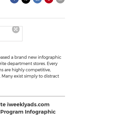
eased a brand new infographic
rite department stores. Every
s are highly competitive,
 Many exist simply to distract
te iweeklyads.com
y Program Infographic