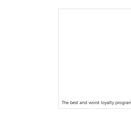
The best and worst loyalty progra