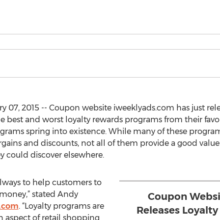
07, 2015 -- Coupon website iweeklyads.com has just rel
e best and worst loyalty rewards programs from their favo
grams spring into existence. While many of these program
gains and discounts, not all of them provide a good value.
y could discover elsewhere.
always to help customers to
 money,” stated Andy
Coupon Websi
.com
. “Loyalty programs are
Releases Loyalt
an aspect of retail shopping