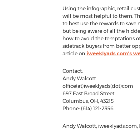
Using the infographic, retail cu
will be most helpful to them. T
to best use the rewards to save 
but being aware of all the hidd
how to avoid the temptations o
sidetrack buyers from better o
article on
iweeklyads.com’s we
Contact:
Andy Walcott
office(at)iweeklyads(dot)com
697 East Broad Street
Columbus, OH, 43215
Phone: (614) 121-2356
Andy Walcott, iweeklyads.com, 