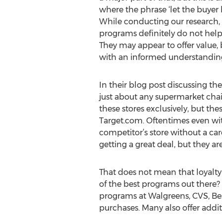
where the phrase ‘let the buyer 
While conducting our research,
programs definitely do not hel
They may appear to offer value, 
with an informed understanding 
In their blog post discussing t
just about any supermarket chai
these stores exclusively, but th
Target.com. Oftentimes even wit
competitor’s store without a c
getting a great deal, but they 
That does not mean that loyalt
of the best programs out there? 
programs at Walgreens, CVS, Be
purchases. Many also offer addit