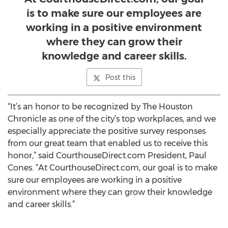
is to make sure our employees are
working in a positive environment
where they can grow their
knowledge and career skills.
Post this
“It’s an honor to be recognized by The Houston
Chronicle as one of the city’s top workplaces, and we
especially appreciate the positive survey responses
from our great team that enabled us to receive this
honor,” said CourthouseDirect.com President, Paul
Cones. “At CourthouseDirect.com, our goal is to make
sure our employees are working in a positive
environment where they can grow their knowledge
and career skills.”