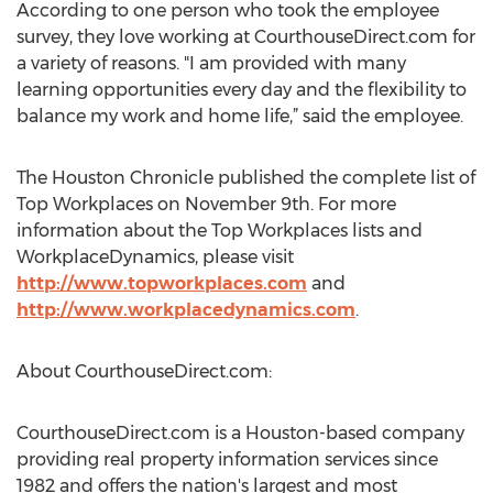
According to one person who took the employee
survey, they love working at CourthouseDirect.com for
a variety of reasons. "I am provided with many
learning opportunities every day and the flexibility to
balance my work and home life,” said the employee.
The Houston Chronicle published the complete list of
Top Workplaces on November 9th. For more
information about the Top Workplaces lists and
WorkplaceDynamics, please visit
http://www.topworkplaces.com
and
http://www.workplacedynamics.com
.
About CourthouseDirect.com:
CourthouseDirect.com is a Houston-based company
providing real property information services since
1982 and offers the nation's largest and most