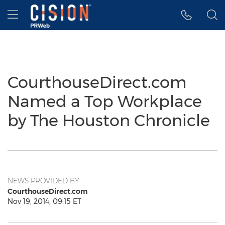
Accessibility Statement
Skip Navigation
Hamburger menu
CourthouseDirect.com
Named a Top Workplace
by The Houston Chronicle
NEWS PROVIDED BY
CourthouseDirect.com
Nov 19, 2014, 09:15 ET