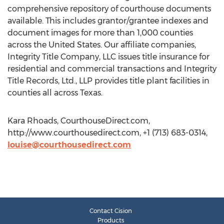
comprehensive repository of courthouse documents
available. This includes grantor/grantee indexes and
document images for more than 1,000 counties
across the United States. Our affiliate companies,
Integrity Title Company, LLC issues title insurance for
residential and commercial transactions and Integrity
Title Records, Ltd., LLP provides title plant facilities in
counties all across Texas.
Kara Rhoads, CourthouseDirect.com,
http://www.courthousedirect.com, +1 (713) 683-0314,
louise@courthousedirect.com
Contact Cision
Products