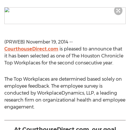
(PRWEB) November 19, 2014 --
CourthouseDirect.com
is pleased to announce that
it has been selected as one of The Houston Chronicle
Top Workplaces for the second consecutive year.
The Top Workplaces are determined based solely on
employee feedback. The employee survey is
conducted by WorkplaceDynamics, LLP, a leading
research firm on organizational health and employee
engagement.
At CourthouseDirect.com, our goal