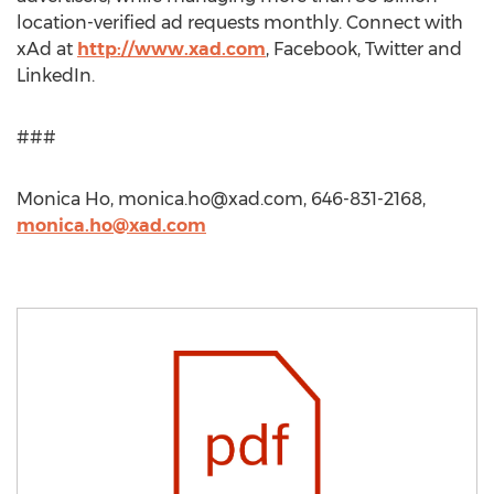
location-verified ad requests monthly. Connect with
xAd at
http://www.xad.com
, Facebook, Twitter and
LinkedIn.
###
Monica Ho,
monica.ho@xad.com
, 646-831-2168,
monica.ho@xad.com