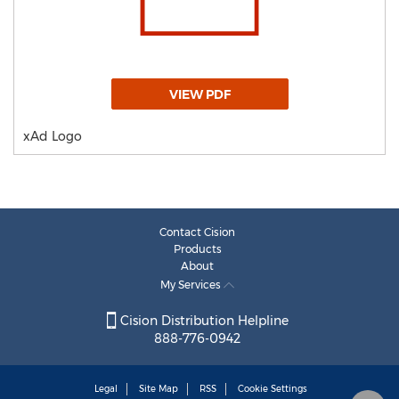
VIEW PDF
xAd Logo
Contact Cision
Products
About
My Services
Cision Distribution Helpline
888-776-0942
Legal
Site Map
RSS
Cookie Settings