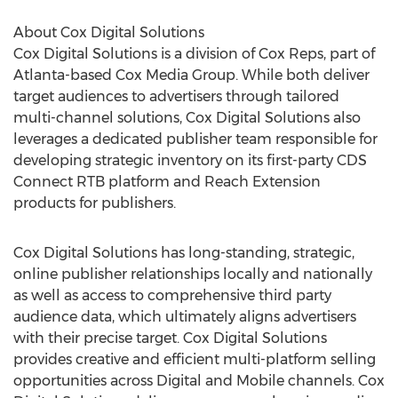
About Cox Digital Solutions
Cox Digital Solutions is a division of Cox Reps, part of
Atlanta-based Cox Media Group. While both deliver
target audiences to advertisers through tailored
multi-channel solutions, Cox Digital Solutions also
leverages a dedicated publisher team responsible for
developing strategic inventory on its first-party CDS
Connect RTB platform and Reach Extension
products for publishers.
Cox Digital Solutions has long-standing, strategic,
online publisher relationships locally and nationally
as well as access to comprehensive third party
audience data, which ultimately aligns advertisers
with their precise target. Cox Digital Solutions
provides creative and efficient multi-platform selling
opportunities across Digital and Mobile channels. Cox