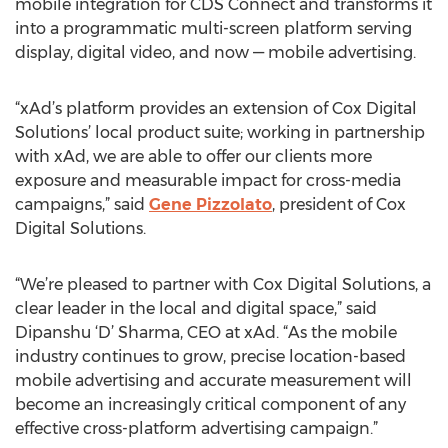
mobile integration for CDS Connect and transforms it
into a programmatic multi-screen platform serving
display, digital video, and now — mobile advertising.
“xAd’s platform provides an extension of Cox Digital
Solutions’ local product suite; working in partnership
with xAd, we are able to offer our clients more
exposure and measurable impact for cross-media
campaigns,” said
Gene Pizzolato
, president of Cox
Digital Solutions.
“We’re pleased to partner with Cox Digital Solutions, a
clear leader in the local and digital space,” said
Dipanshu ‘D’ Sharma, CEO at xAd. “As the mobile
industry continues to grow, precise location-based
mobile advertising and accurate measurement will
become an increasingly critical component of any
effective cross-platform advertising campaign.”