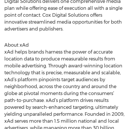
Digital Solutions delivers one comprehensive media
plan while offering ease of execution all with a single
point of contact. Cox Digital Solutions offers
innovative streamlined media opportunities for both
advertisers and publishers.
About xAd
xAd helps brands harness the power of accurate
location data to produce measurable results from
mobile advertising. Through award-winning location
technology that is precise, measurable and scalable,
xAd’s platform pinpoints target audiences by
neighborhood, across the country and around the
globe at pivotal moments during the consumers’
path-to-purchase. xAd’s platform drives results
powered by search-enhanced targeting, ultimately
yielding unparalleled performance. Founded in 2009,
xAd serves more than 1.5 million national and local
advertisers, while managing more than 30 billion