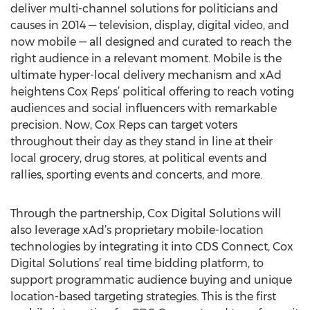
deliver multi-channel solutions for politicians and
causes in 2014 — television, display, digital video, and
now mobile — all designed and curated to reach the
right audience in a relevant moment. Mobile is the
ultimate hyper-local delivery mechanism and xAd
heightens Cox Reps’ political offering to reach voting
audiences and social influencers with remarkable
precision. Now, Cox Reps can target voters
throughout their day as they stand in line at their
local grocery, drug stores, at political events and
rallies, sporting events and concerts, and more.
Through the partnership, Cox Digital Solutions will
also leverage xAd’s proprietary mobile-location
technologies by integrating it into CDS Connect, Cox
Digital Solutions’ real time bidding platform, to
support programmatic audience buying and unique
location-based targeting strategies. This is the first