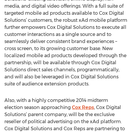
media, and digital video offerings. With a full suite of
targeted mobile ad products available to Cox Digital
Solutions’ customers, the robust xAd mobile platform
further empowers Cox Digital Solutions to execute all
customer interactions as a single source and to
seamlessly deliver consistent brand experiences –
cross screen, to its growing customer base. New
localized mobile ad products developed through the
partnership, will be available through Cox Digital
Solutions direct sales channels, programmatically,
and will also be leveraged in Cox Digital Solutions
suite of audience extension products.
Also, with a highly competitive 2014 midterm
election season approaching
Cox Reps
, Cox Digital
Solutions’ parent company, will be the exclusive
reseller of political advertising on the xAd platform.
Cox Digital Solutions and Cox Reps are partnering to