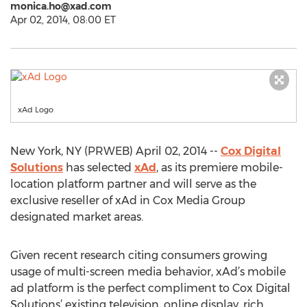
monica.ho@xad.com
Apr 02, 2014, 08:00 ET
xAd Logo
New York, NY (PRWEB) April 02, 2014 --
Cox Digital
Solutions
has selected
xAd
, as its premiere mobile-
location platform partner and will serve as the
exclusive reseller of xAd in Cox Media Group
designated market areas.
Given recent research citing consumers growing
usage of multi-screen media behavior, xAd’s mobile
ad platform is the perfect compliment to Cox Digital
Solutions’ existing television, online display, rich