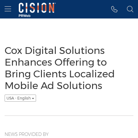
Accessibility Statement
Skip Navigation
Hamburger menu
Cox Digital Solutions
Enhances Offering to
Bring Clients Localized
Mobile Ad Solutions
USA - English
NEWS PROVIDED BY