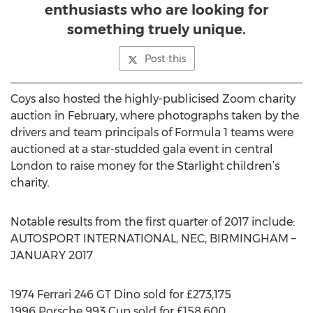
enthusiasts who are looking for
something truely unique.
Post this
Coys also hosted the highly-publicised Zoom charity
auction in February, where photographs taken by the
drivers and team principals of Formula 1 teams were
auctioned at a star-studded gala event in central
London to raise money for the Starlight children’s
charity.
Notable results from the first quarter of 2017 include:
AUTOSPORT INTERNATIONAL, NEC, BIRMINGHAM –
JANUARY 2017
1974 Ferrari 246 GT Dino sold for £273,175
1996 Porsche 993 Cup sold for £158,600