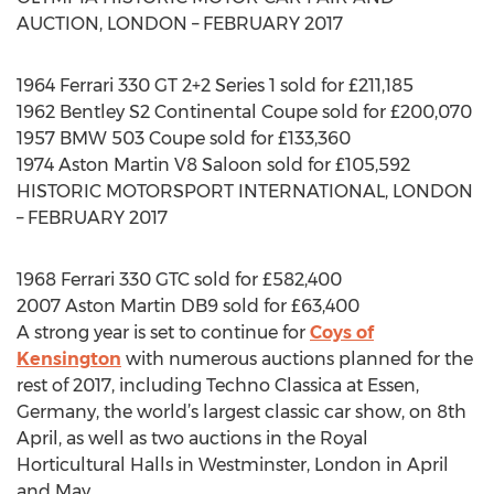
AUCTION, LONDON – FEBRUARY 2017
1964 Ferrari 330 GT 2+2 Series 1 sold for £211,185
1962 Bentley S2 Continental Coupe sold for £200,070
1957 BMW 503 Coupe sold for £133,360
1974 Aston Martin V8 Saloon sold for £105,592
HISTORIC MOTORSPORT INTERNATIONAL, LONDON
– FEBRUARY 2017
1968 Ferrari 330 GTC sold for £582,400
2007 Aston Martin DB9 sold for £63,400
A strong year is set to continue for
Coys of
Kensington
with numerous auctions planned for the
rest of 2017, including Techno Classica at Essen,
Germany, the world’s largest classic car show, on 8th
April, as well as two auctions in the Royal
Horticultural Halls in Westminster, London in April
and May.