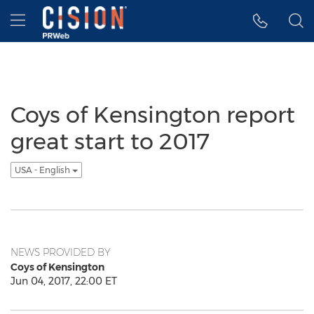
Accessibility Statement
Skip Navigation
Hamburger menu
Coys of Kensington report
great start to 2017
USA - English
NEWS PROVIDED BY
Coys of Kensington
Jun 04, 2017, 22:00 ET