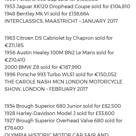
1953 Jaguar XK120 Drophead Coupe sold for £104,810
1948 Bentley Mk VI sold for £138,664
INTERCLASSICS, MAASTRICHT – JANUARY 2017
1963 Citroen DS Cabriolet by Chapron sold for
€211,185
1956 Austin Healey 100M BN2 Le Mans sold for
€210,410
2000 BMW Z8 sold for €187,990
1996 Porsche 993 Turbo WLS1 sold for €150,052
THE CAROLE NASH MCN LONDON MOTORCYCLE
SHOW, LONDON – FEBRUARY 2017
1934 Brough Superior 680 Junior sold for £82,500
1928 Harley-Davidson Model J sold for £33,600
1927 Brough Superior Overhead Valve 680 sold for
£78,400
OLYMPIA HISTORIC MOTOR CAR FAIR AND