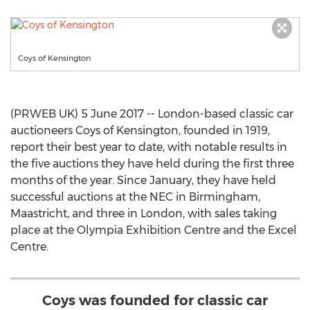
Coys of Kensington
(PRWEB UK) 5 June 2017 -- London-based classic car
auctioneers Coys of Kensington, founded in 1919,
report their best year to date, with notable results in
the five auctions they have held during the first three
months of the year. Since January, they have held
successful auctions at the NEC in Birmingham,
Maastricht, and three in London, with sales taking
place at the Olympia Exhibition Centre and the Excel
Centre.
Coys was founded for classic car