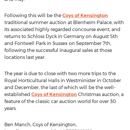
Following this will be the
Coys of Kensington
traditional summer auction at Blenheim Palace, with
its associated highly regarded concourse event, and
returns to Schloss Dyck in Germany on August 5th
and Fontwell Park in Sussex on September 7th,
following the successful inaugural sales at those
locations last year.
The year is due to close with two more trips to the
Royal Horticultural Halls in Westminister in October
and December, the last of which will be the well-
established
Coys of Kensington
Christmas auction, a
feature of the classic car auction world for over 30
years.
Ben Manch, Coys of Kensington,