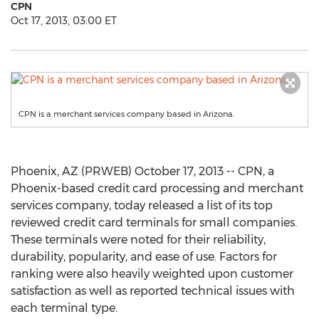
CPN
Oct 17, 2013, 03:00 ET
CPN is a merchant services company based in Arizona.
Phoenix, AZ (PRWEB) October 17, 2013 -- CPN, a
Phoenix-based credit card processing and merchant
services company, today released a list of its top
reviewed credit card terminals for small companies.
These terminals were noted for their reliability,
durability, popularity, and ease of use. Factors for
ranking were also heavily weighted upon customer
satisfaction as well as reported technical issues with
each terminal type.