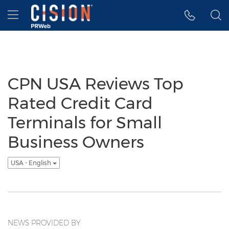
Accessibility Statement
Skip Navigation
Hamburger menu
CPN USA Reviews Top
Rated Credit Card
Terminals for Small
Business Owners
USA - English
NEWS PROVIDED BY