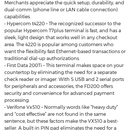
Merchants appreciate the quick setup, durability, and
dual-comm (phone line or LAN cable connection)
capabilities.
• Hypercom t4220 – The recognized successor to the
popular Hypercom T7plus terminal is fast, and has a
sleek, light design that works well in any checkout
area. The 4220 is popular among customers who
want the flexibility fast Ethernet-based transactions or
traditional dial-up authorizations.
• First Data 200Ti – This terminal makes space on your
countertop by eliminating the need for a separate
check reader or imager. With 5 USB and 2 serial ports
for peripherals and accessories, the FD200 offers
security and convenience for advanced payment
processing.
• Verifone Vx510 – Normally words like “heavy duty”
and “cost effective” are not found in the same
sentence, but these factors make the VX510 a best-
seller. A built-in PIN pad eliminates the need for a