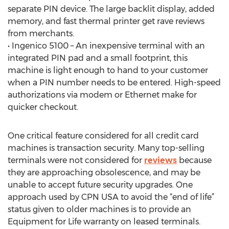
separate PIN device. The large backlit display, added
memory, and fast thermal printer get rave reviews
from merchants.
• Ingenico 5100 – An inexpensive terminal with an
integrated PIN pad and a small footprint, this
machine is light enough to hand to your customer
when a PIN number needs to be entered. High-speed
authorizations via modem or Ethernet make for
quicker checkout.
One critical feature considered for all credit card
machines is transaction security. Many top-selling
terminals were not considered for
reviews
because
they are approaching obsolescence, and may be
unable to accept future security upgrades. One
approach used by CPN USA to avoid the “end of life”
status given to older machines is to provide an
Equipment for Life warranty on leased terminals.