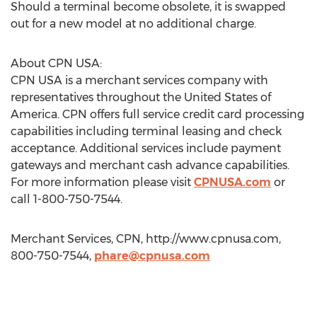
Should a terminal become obsolete, it is swapped
out for a new model at no additional charge.
About CPN USA:
CPN USA is a merchant services company with
representatives throughout the United States of
America. CPN offers full service credit card processing
capabilities including terminal leasing and check
acceptance. Additional services include payment
gateways and merchant cash advance capabilities.
For more information please visit
CPNUSA.com
or
call 1-800-750-7544.
Merchant Services, CPN, http://www.cpnusa.com,
800-750-7544,
phare@cpnusa.com