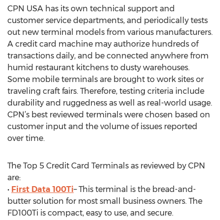
CPN USA has its own technical support and
customer service departments, and periodically tests
out new terminal models from various manufacturers.
A credit card machine may authorize hundreds of
transactions daily, and be connected anywhere from
humid restaurant kitchens to dusty warehouses.
Some mobile terminals are brought to work sites or
traveling craft fairs. Therefore, testing criteria include
durability and ruggedness as well as real-world usage.
CPN’s best reviewed terminals were chosen based on
customer input and the volume of issues reported
over time.
The Top 5 Credit Card Terminals as reviewed by CPN
are:
•
First Data 100Ti
– This terminal is the bread-and-
butter solution for most small business owners. The
FD100Ti is compact, easy to use, and secure.