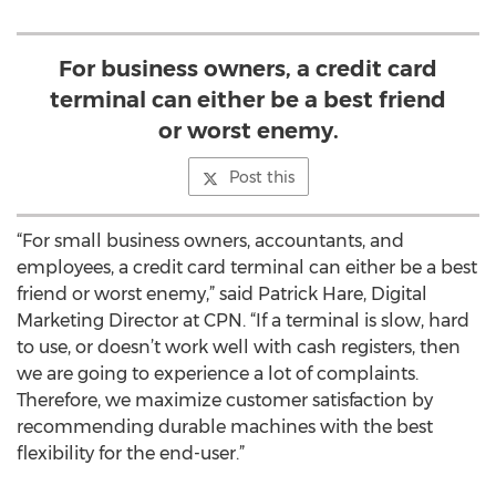
For business owners, a credit card
terminal can either be a best friend
or worst enemy.
Post this
“For small business owners, accountants, and
employees, a credit card terminal can either be a best
friend or worst enemy,” said Patrick Hare, Digital
Marketing Director at CPN. “If a terminal is slow, hard
to use, or doesn’t work well with cash registers, then
we are going to experience a lot of complaints.
Therefore, we maximize customer satisfaction by
recommending durable machines with the best
flexibility for the end-user.”