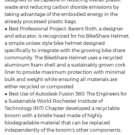
waste and reducing carbon dioxide emissions by
taking advantage of the embodied energy in the
already processed plastic bags.
● Best Professional Project: Barent Roth, a designer
and educator, is recognized for his BikeShare Helmet,
a simple unisex style bike helmet designed
specifically to integrate with the growing bike share
community. The BikeShare Helmet uses a recycled
aluminum foam shell and a sustainably grown cork
liner to provide maximum protection with minimal
bulk and weight while ensuring all materials are
either recycled or composted.
● Best Use of Autodesk Fusion 360: The Engineers for
a Sustainable World Rochester Institute of
Technology (RIT) Chapter developed a recyclable
broom with a bristle head made of highly
biodegradable material that can be replaced
independently of the broom’s other components.