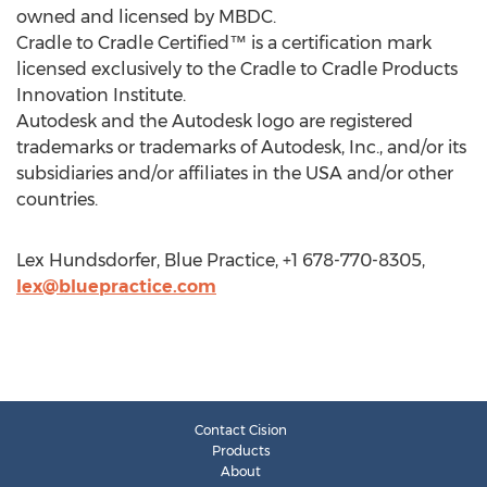
owned and licensed by MBDC.
Cradle to Cradle Certified™ is a certification mark
licensed exclusively to the Cradle to Cradle Products
Innovation Institute.
Autodesk and the Autodesk logo are registered
trademarks or trademarks of Autodesk, Inc., and/or its
subsidiaries and/or affiliates in the USA and/or other
countries.
Lex Hundsdorfer, Blue Practice, +1 678-770-8305,
lex@bluepractice.com
Contact Cision
Products
About