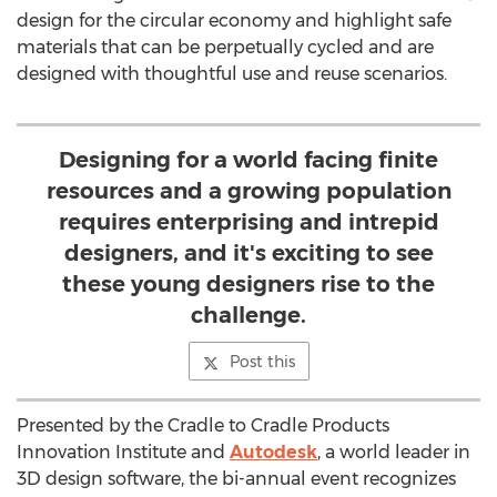
design for the circular economy and highlight safe
materials that can be perpetually cycled and are
designed with thoughtful use and reuse scenarios.
Designing for a world facing finite
resources and a growing population
requires enterprising and intrepid
designers, and it's exciting to see
these young designers rise to the
challenge.
Post this
Presented by the Cradle to Cradle Products
Innovation Institute and
Autodesk
, a world leader in
3D design software, the bi-annual event recognizes