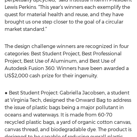
Lewis Perkins. “This year’s winners each exemplify the
quest for material health and reuse, and they have
brought us one step closer to the goal of a circular
market standard.”
The design challenge winners are recognized in four
categories: Best Student Project, Best Professional
Project, Best Use of Aluminum, and Best Use of
Autodesk Fusion 360. Winners have been awarded a
US$2,000 cash prize for their ingenuity.
● Best Student Project: Gabriella Jacobsen, a student
at Virginia Tech, designed the Onward Bag to address
the issue of plastic bags being a major pollutant in
oceans and waterways. It is made from 60-70
recycled plastic bags, a yard of organic cotton canvas,
canvas thread, and biodegradable dye. The product is
designed to be capable of reducing overall plastic