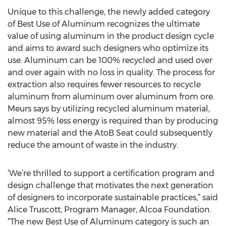
Unique to this challenge, the newly added category
of Best Use of Aluminum recognizes the ultimate
value of using aluminum in the product design cycle
and aims to award such designers who optimize its
use. Aluminum can be 100% recycled and used over
and over again with no loss in quality. The process for
extraction also requires fewer resources to recycle
aluminum from aluminum over aluminum from ore.
Meurs says by utilizing recycled aluminum material,
almost 95% less energy is required than by producing
new material and the AtoB Seat could subsequently
reduce the amount of waste in the industry.
‘We’re thrilled to support a certification program and
design challenge that motivates the next generation
of designers to incorporate sustainable practices,” said
Alice Truscott, Program Manager, Alcoa Foundation.
“The new Best Use of Aluminum category is such an