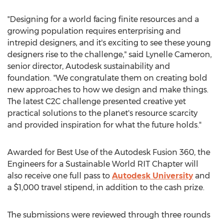
"Designing for a world facing finite resources and a
growing population requires enterprising and
intrepid designers, and it's exciting to see these young
designers rise to the challenge," said Lynelle Cameron,
senior director, Autodesk sustainability and
foundation. "We congratulate them on creating bold
new approaches to how we design and make things.
The latest C2C challenge presented creative yet
practical solutions to the planet's resource scarcity
and provided inspiration for what the future holds."
Awarded for Best Use of the Autodesk Fusion 360, the
Engineers for a Sustainable World RIT Chapter will
also receive one full pass to
Autodesk University
and
a $1,000 travel stipend, in addition to the cash prize.
The submissions were reviewed through three rounds