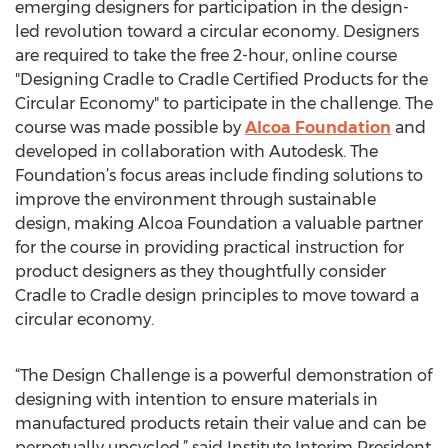
emerging designers for participation in the design-
led revolution toward a circular economy. Designers
are required to take the free 2-hour, online course
"Designing Cradle to Cradle Certified Products for the
Circular Economy" to participate in the challenge. The
course was made possible by
Alcoa Foundation
and
developed in collaboration with Autodesk. The
Foundation’s focus areas include finding solutions to
improve the environment through sustainable
design, making Alcoa Foundation a valuable partner
for the course in providing practical instruction for
product designers as they thoughtfully consider
Cradle to Cradle design principles to move toward a
circular economy.
“The Design Challenge is a powerful demonstration of
designing with intention to ensure materials in
manufactured products retain their value and can be
perpetually upcycled,” said Institute Interim President