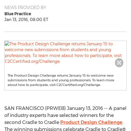
NEWS PROVIDED BY
Blue Practice
Jan 13, 2016, 08:00 ET
The Product Design Challenge returns January 15 to welcome new
submissions from students and young professionals. To learn more
about how to participate, visit C2CCertified.org/Challenge.
SAN FRANCISCO (PRWEB) January 13, 2016 -- A panel
of industry experts have selected winners for the
second Cradle to Cradle
Product Design Challenge
.
The winning submissions celebrate Cradle to Cradle®