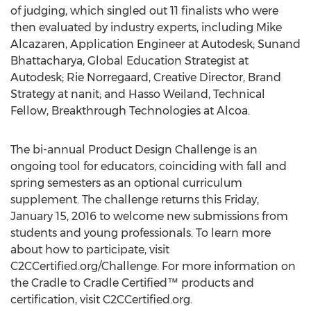
of judging, which singled out 11 finalists who were
then evaluated by industry experts, including Mike
Alcazaren, Application Engineer at Autodesk; Sunand
Bhattacharya, Global Education Strategist at
Autodesk; Rie Norregaard, Creative Director, Brand
Strategy at nanit; and Hasso Weiland, Technical
Fellow, Breakthrough Technologies at Alcoa.
The bi-annual Product Design Challenge is an
ongoing tool for educators, coinciding with fall and
spring semesters as an optional curriculum
supplement. The challenge returns this Friday,
January 15, 2016 to welcome new submissions from
students and young professionals. To learn more
about how to participate, visit
C2CCertified.org/Challenge. For more information on
the Cradle to Cradle Certified™ products and
certification, visit C2CCertified.org.