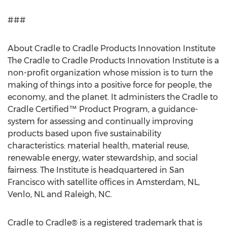
###
About Cradle to Cradle Products Innovation Institute
The Cradle to Cradle Products Innovation Institute is a
non-profit organization whose mission is to turn the
making of things into a positive force for people, the
economy, and the planet. It administers the Cradle to
Cradle Certified™ Product Program, a guidance-
system for assessing and continually improving
products based upon five sustainability
characteristics: material health, material reuse,
renewable energy, water stewardship, and social
fairness. The Institute is headquartered in San
Francisco with satellite offices in Amsterdam, NL,
Venlo, NL and Raleigh, NC.
Cradle to Cradle® is a registered trademark that is