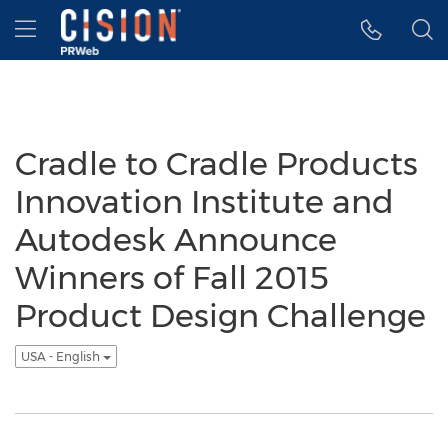
Accessibility Statement
Skip Navigation
Hamburger menu
Cradle to Cradle Products
Innovation Institute and
Autodesk Announce
Winners of Fall 2015
Product Design Challenge
USA - English