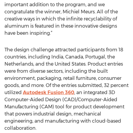
important addition to the program, and we
congratulate the winner, Michiel Meurs. All of the
creative ways in which the infinite recyclability of
aluminum is featured in these innovative designs
have been inspiring.”
The design challenge attracted participants from 18
countries, including India, Canada, Portugal, the
Netherlands, and the United States. Product entries
were from diverse sectors, including the built
environment, packaging, retail furniture, consumer
goods, and more. Of the entries submitted, 32 percent
utilized
Autodesk Fusion 360
, an integrated 3D
Computer-Aided Design (CAD)/Computer-Aided
Manufacturing (CAM) tool for product development
that powers industrial design, mechanical
engineering, and manufacturing with cloud-based
collaboration.