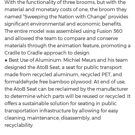
With the functionality of three brooms, but with the
material and monetary costs of one, the broom they
named “Sweeping the Nation with Change” provides
significant environmental and economic benefits.
The entire model was assembled using Fusion 360
and allowed the team to compare and conserve
materials through the animation feature, promoting a
Cradle to Cradle approach to design.
● Best Use of Aluminum: Michiel Meurs and his team
designed the AtoB Seat, a seat for public transport
made from recycled aluminum, recycled PET, and
formaldehyde free bamboo plywood. At end of use,
the AtoB Seat can be reclaimed by the manufacturer
to determine which parts will be reused or recycled. It
offers a sustainable solution for seating in public
transportation infrastructure by allowing for easy
cleaning, maintenance, disassembly, and
recyclability.