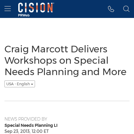
Accessibility Statement
Skip Navigation
Hamburger menu
Craig Marcott Delivers
Workshops on Special
Needs Planning and More
USA - English
NEWS PROVIDED BY
Special Needs Planning LI
Sep 23, 2013, 12:00 ET