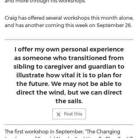
and more through his workshops.
Craig has offered several workshops this month alone,
and has another coming this week on September 26.
I offer my own personal experience
as someone who transitioned from
sibling to caregiver and guardian to
illustrate how vital it is to plan for
the future. We may not be able to
direct the wind, but we can direct
the sails.
Post this
The first workshop in September, “The Changing