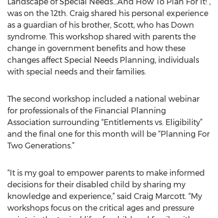
Landscape of Special Needs…And How To Plan For It!”,
was on the 12th. Craig shared his personal experience
as a guardian of his brother, Scott, who has Down
syndrome. This workshop shared with parents the
change in government benefits and how these
changes affect Special Needs Planning, individuals
with special needs and their families.
The second workshop included a national webinar
for professionals of the Financial Planning
Association surrounding “Entitlements vs. Eligibility”
and the final one for this month will be “Planning For
Two Generations.”
“It is my goal to empower parents to make informed
decisions for their disabled child by sharing my
knowledge and experience,” said Craig Marcott. “My
workshops focus on the critical ages and pressure