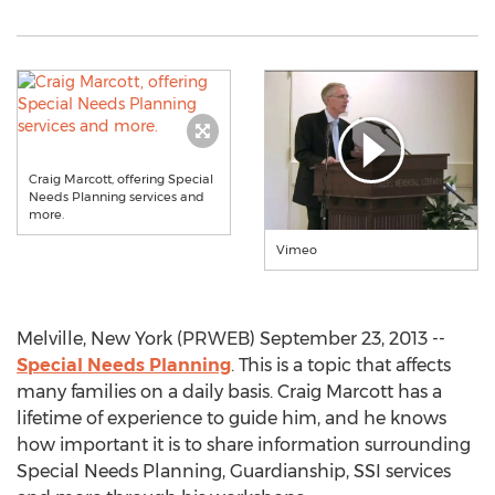
Craig Marcott, offering Special
Needs Planning services and
more.
Vimeo
Melville, New York (PRWEB) September 23, 2013 --
Special Needs Planning
. This is a topic that affects
many families on a daily basis. Craig Marcott has a
lifetime of experience to guide him, and he knows
how important it is to share information surrounding
Special Needs Planning, Guardianship, SSI services