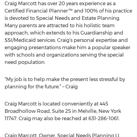
Craig Marcott has over 20 years experience as a
Certified Financial Planner™ and 100% of his practice
is devoted to Special Needs and Estate Planning.
Many parents are attracted to his holistic team
approach, which extends to his Guardianship and
SSI/Medicaid services. Craig’s personal expertise and
engaging presentations make him a popular speaker
with schools and organizations serving the special
need population.
“My job is to help make the present less stressful by
planning for the future.” – Craig
Craig Marcott is located conveniently at 445
Broadhollow Road, Suite 25 in Melville, New York
11747. Craig may also be reached at 631-286-1061.
Craig Marcott, Owner, Special Needs Planning LI,