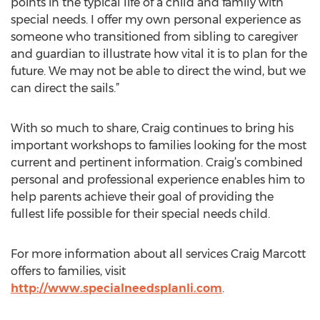
points in the typical life of a child and family with
special needs. I offer my own personal experience as
someone who transitioned from sibling to caregiver
and guardian to illustrate how vital it is to plan for the
future. We may not be able to direct the wind, but we
can direct the sails.”
With so much to share, Craig continues to bring his
important workshops to families looking for the most
current and pertinent information. Craig’s combined
personal and professional experience enables him to
help parents achieve their goal of providing the
fullest life possible for their special needs child.
For more information about all services Craig Marcott
offers to families, visit
http://www.specialneedsplanli.com
.