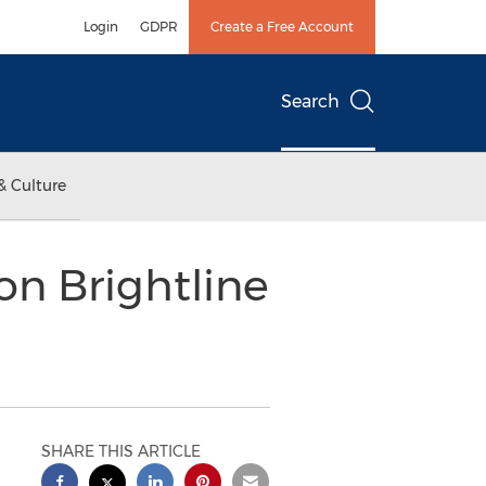
Login
GDPR
Create a Free Account
Search
& Culture
on Brightline
SHARE THIS ARTICLE