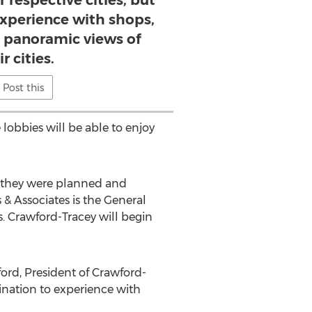
 respective cities, but
experience with shops,
d panoramic views of
r cities.
Post this
 lobbies will be able to enjoy
e they were planned and
 & Associates is the General
. Crawford-Tracey will begin
ford, President of Crawford-
stination to experience with