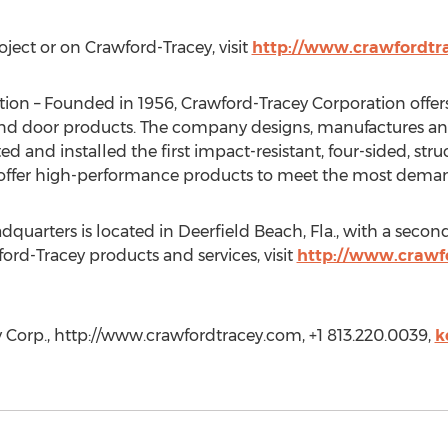
ject or on Crawford-Tracey, visit
http://www.crawfordtr
ion – Founded in 1956, Crawford-Tracey Corporation offer
 door products. The company designs, manufactures and in
d and installed the first impact-resistant, four-sided, stru
 offer high-performance products to meet the most deman
uarters is located in Deerfield Beach, Fla., with a second fa
ord-Tracey products and services, visit
http://www.crawf
 Corp., http://www.crawfordtracey.com, +1 813.220.0039,
k