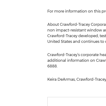
For more information on this pro
About Crawford-Tracey Corporat
non impact-resistant window and
Crawford-Tracey developed, teste
United States and continues to
Crawford-Tracey’s corporate headq
additional information on Crawf
6888.
Keira DeArmas, Crawford-Tracey