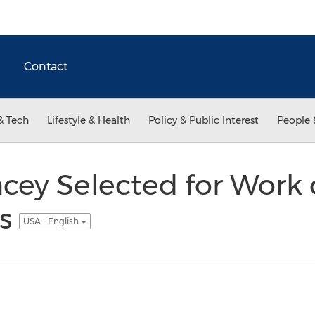
Contact
& Tech
Lifestyle & Health
Policy & Public Interest
People 
cey Selected for Work 
ns
USA - English