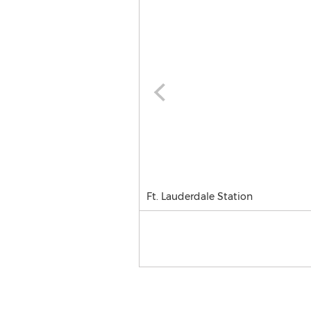
Ft. Lauderdale Station