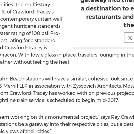
gateway into their
ilities. The multi-story
a destination to 
ft. of Crawford-Tracey’s
restaurants an
a contemporary curtain wall
thei
ingent hurricane standards
ater rating of 100 psf. Pro-
est rating for a standard
 Crawford-Tracey is
Viracon. With low e glass in place, travelers lounging in the
ather without feeling the heat.
lm Beach stations will have a similar, cohesive look sinc
errill LLP in association with Zyscovich Architects. Moss
hom Crawford-Tracey has worked with on previous projects
ightline train service is scheduled to begin mid-2017.
he team working on this monumental project,” says Ray Craw
stations be a gateway into their respective cities, but a de
views of their cities.”