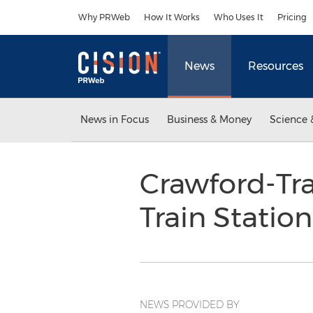
Accessibility Statement
Skip Navigation
Why PRWeb
How It Works
Who Uses It
Pricing
News
Resources
News in Focus
Business & Money
Science 
Crawford-Tra
Train Statio
NEWS PROVIDED BY