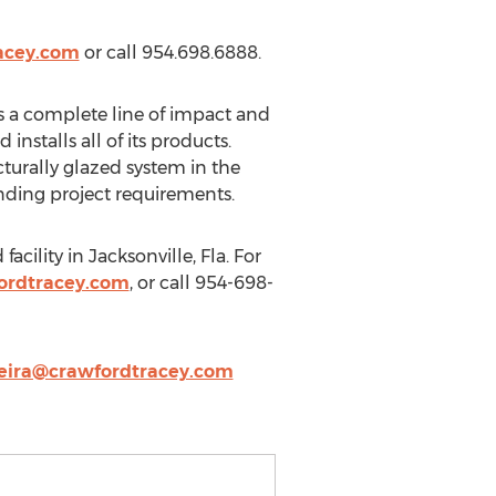
acey.com
or call 954.698.6888.
s a complete line of impact and
stalls all of its products.
cturally glazed system in the
ding project requirements.
cility in Jacksonville, Fla. For
ordtracey.com
, or call 954-698-
eira@crawfordtracey.com