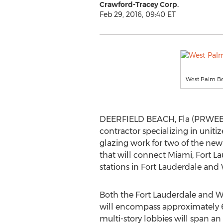
Crawford-Tracey Corp.
Feb 29, 2016, 09:40 ET
West Palm Be
DEERFIELD BEACH, Fla (PRWEB) 
contractor specializing in unit
glazing work for two of the ne
that will connect Miami, Fort 
stations in Fort Lauderdale and
Both the Fort Lauderdale and W
will encompass approximately 6
multi-story lobbies will span a