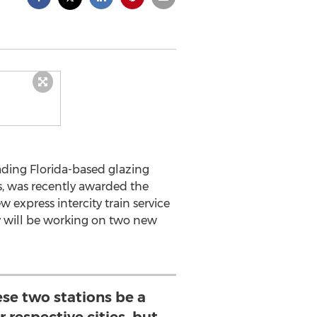
eading Florida-based glazing
s, was recently awarded the
 express intercity train service
y will be working on two new
ese two stations be a