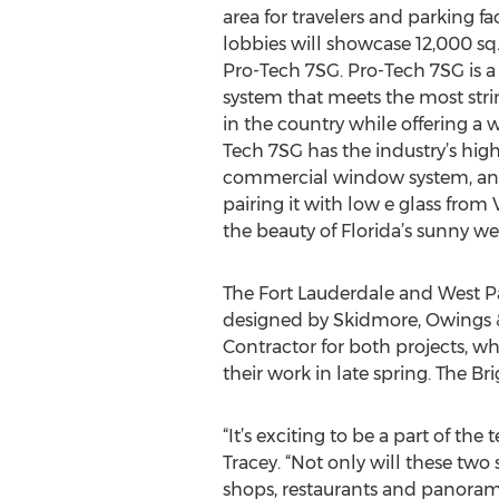
area for travelers and parking fac
lobbies will showcase 12,000 sq. 
Pro-Tech 7SG. Pro-Tech 7SG is 
system that meets the most str
in the country while offering a w
Tech 7SG has the industry’s high
commercial window system, and
pairing it with low e glass from 
the beauty of Florida’s sunny we
The Fort Lauderdale and West Pa
designed by Skidmore, Owings & M
Contractor for both projects, w
their work in late spring. The Br
“It’s exciting to be a part of t
Tracey. “Not only will these two 
shops, restaurants and panoramic 