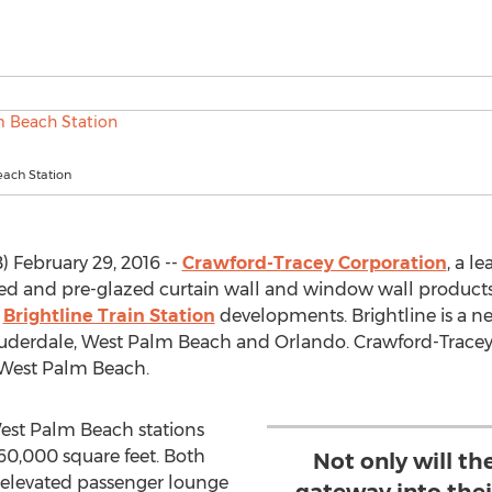
ach Station
February 29, 2016 --
Crawford-Tracey Corporation
, a l
ized and pre-glazed curtain wall and window wall product
w
Brightline Train Station
developments. Brightline is a new
Lauderdale, West Palm Beach and Orlando. Crawford-Trace
 West Palm Beach.
est Palm Beach stations
0,000 square feet. Both
Not only will th
n elevated passenger lounge