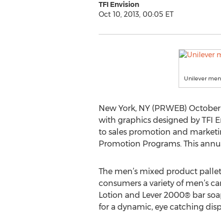
TFI Envision
Oct 10, 2013, 00:05 ET
Unilever men'
New York, NY (PRWEB) October 1
with graphics designed by TFI E
to sales promotion and marketi
Promotion Programs. This annual
The men’s mixed product pallet 
consumers a variety of men’s 
Lotion and Lever 2000® bar soa
for a dynamic, eye catching disp