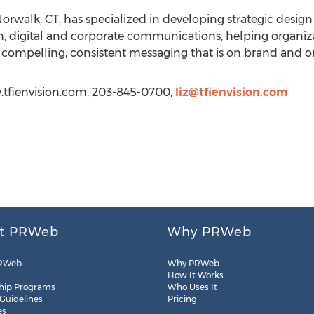
f Norwalk, CT, has specialized in developing strategic desig
, digital and corporate communications; helping organiza
ompelling, consistent messaging that is on brand and on
ww.tfienvision.com, 203-845-0700,
liz@tfienvision.com
t PRWeb
Why PRWeb
RWeb
Why PRWeb
How It Works
hip Programs
Who Uses It
 Guidelines
Pricing
es