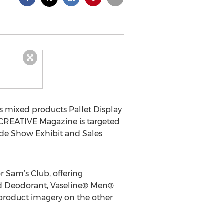
 mixed products Pallet Display
. CREATIVE Magazine is targeted
de Show Exhibit and Sales
 Sam’s Club, offering
nd Deodorant, Vaseline® Men®
 product imagery on the other