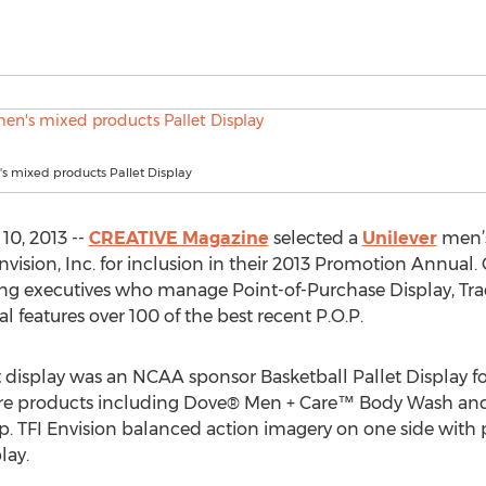
s mixed products Pallet Display
0, 2013 --
CREATIVE Magazine
selected a
Unilever
men’s
nvision, Inc. for inclusion in their 2013 Promotion Annual
ng executives who manage Point-of-Purchase Display, Tra
 features over 100 of the best recent P.O.P.
display was an NCAA sponsor Basketball Pallet Display for
care products including Dove® Men + Care™ Body Wash a
p. TFI Envision balanced action imagery on one side with
lay.