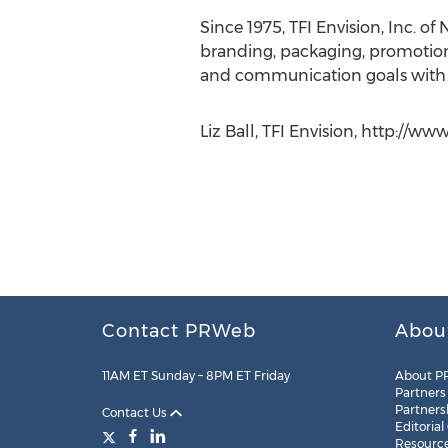
Since 1975, TFI Envision, Inc. o
branding, packaging, promotion
and communication goals with c
Liz Ball, TFI Envision, http://w
Contact PRWeb
Abou
11AM ET Sunday – 8PM ET Friday
About P
Partners
Partners
Contact Us
Editorial
Resourc