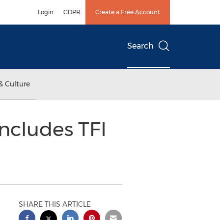
Login
GDPR
Create a Free Account
Search
& Culture
ncludes TFI
SHARE THIS ARTICLE