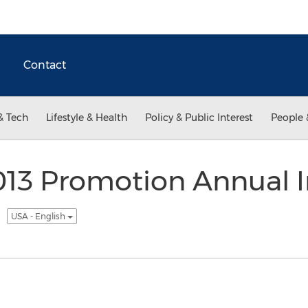
Contact
& Tech
Lifestyle & Health
Policy & Public Interest
People 
13 Promotion Annual I
.
USA - English