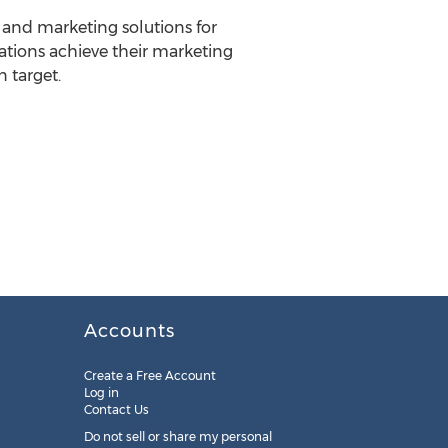
n and marketing solutions for
tions achieve their marketing
 target.
Accounts
Create a Free Account
Log in
Contact Us
Do not sell or share my personal