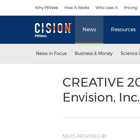
Accessibility Statement
Skip Navigation
Why PRWeb
How It Works
Who Uses It
Pricing
News
Resources
News in Focus
Business & Money
Science 
CREATIVE 20
Envision, Inc
NEWS PROVIDED BY