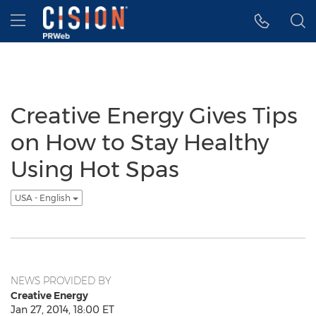
Accessibility Statement
Skip Navigation
Hamburger menu
Creative Energy Gives Tips
on How to Stay Healthy
Using Hot Spas
USA - English
NEWS PROVIDED BY
Creative Energy
Jan 27, 2014, 18:00 ET