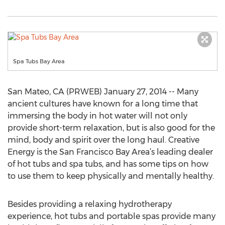
Spa Tubs Bay Area
San Mateo, CA (PRWEB) January 27, 2014 -- Many
ancient cultures have known for a long time that
immersing the body in hot water will not only
provide short-term relaxation, but is also good for the
mind, body and spirit over the long haul. Creative
Energy is the San Francisco Bay Area’s leading dealer
of hot tubs and spa tubs, and has some tips on how
to use them to keep physically and mentally healthy.
Besides providing a relaxing hydrotherapy
experience, hot tubs and portable spas provide many