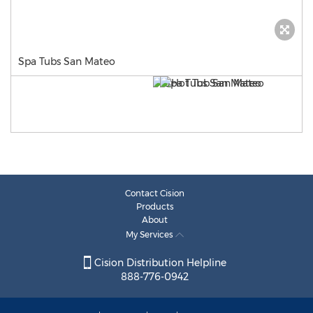
Spa Tubs San Mateo
Contact Cision
Products
About
My Services
Cision Distribution Helpline
888-776-0942