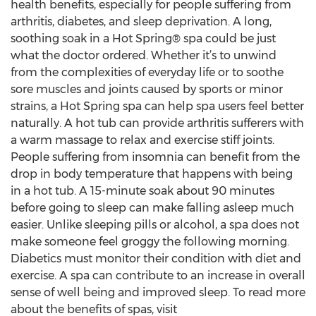
health benefits, especially for people suffering from
arthritis, diabetes, and sleep deprivation. A long,
soothing soak in a Hot Spring® spa could be just
what the doctor ordered. Whether it’s to unwind
from the complexities of everyday life or to soothe
sore muscles and joints caused by sports or minor
strains, a Hot Spring spa can help spa users feel better
naturally. A hot tub can provide arthritis sufferers with
a warm massage to relax and exercise stiff joints.
People suffering from insomnia can benefit from the
drop in body temperature that happens with being
in a hot tub. A 15-minute soak about 90 minutes
before going to sleep can make falling asleep much
easier. Unlike sleeping pills or alcohol, a spa does not
make someone feel groggy the following morning.
Diabetics must monitor their condition with diet and
exercise. A spa can contribute to an increase in overall
sense of well being and improved sleep. To read more
about the benefits of spas, visit