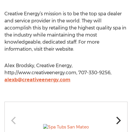
Creative Energy’s mission is to be the top spa dealer
and service provider in the world. They will
accomplish this by retailing the highest quality spa in
the industry while maintaining the most
knowledgeable, dedicated staff. For more
information, visit their website.
Alex Brodsky, Creative Energy,
http://www.creativeenergy.com, 707-330-9256,
alexb@creativeenergy.com