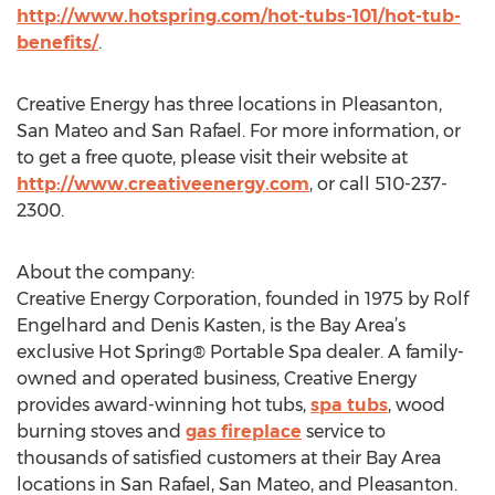
http://www.hotspring.com/hot-tubs-101/hot-tub-
benefits/
.
Creative Energy has three locations in Pleasanton,
San Mateo and San Rafael. For more information, or
to get a free quote, please visit their website at
http://www.creativeenergy.com
, or call 510-237-
2300.
About the company:
Creative Energy Corporation, founded in 1975 by Rolf
Engelhard and Denis Kasten, is the Bay Area’s
exclusive Hot Spring® Portable Spa dealer. A family-
owned and operated business, Creative Energy
provides award-winning hot tubs,
spa tubs
, wood
burning stoves and
gas fireplace
service to
thousands of satisfied customers at their Bay Area
locations in San Rafael, San Mateo, and Pleasanton.