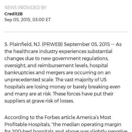
NEWS PROVIDED BY
Credit2B
Sep 05, 2015, 03:00 ET
S. Plainfield, NJ. (PRWEB) September 05, 2015 -- As
the healthcare industry experiences substantial
changes due to new government regulations,
oversight, and reimbursement levels, hospital
bankruptcies and mergers are occurring on an
unprecedented scale. The vast majority of US
hospitals are losing money or barely breaking even
and many are at risk. These forces have put their
suppliers at grave risk of losses.
According to the Forbes article America’s Most
Profitable Hospitals, “the median operating margin
for 200-bed hospitals and above was slightly negative