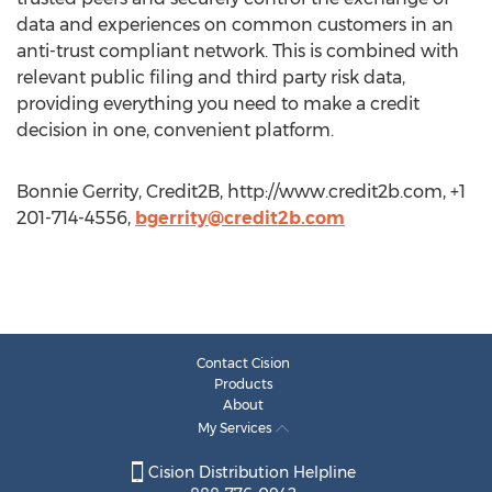
data and experiences on common customers in an
anti-trust compliant network. This is combined with
relevant public filing and third party risk data,
providing everything you need to make a credit
decision in one, convenient platform.
Bonnie Gerrity, Credit2B, http://www.credit2b.com, +1
201-714-4556,
bgerrity@credit2b.com
Contact Cision
Products
About
My Services
Cision Distribution Helpline