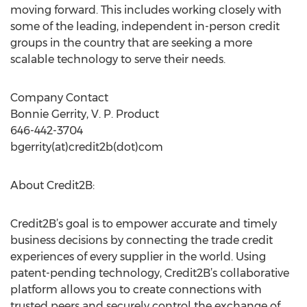
moving forward. This includes working closely with
some of the leading, independent in-person credit
groups in the country that are seeking a more
scalable technology to serve their needs.
Company Contact
Bonnie Gerrity, V. P. Product
646-442-3704
bgerrity(at)credit2b(dot)com
About Credit2B:
Credit2B’s goal is to empower accurate and timely
business decisions by connecting the trade credit
experiences of every supplier in the world. Using
patent-pending technology, Credit2B’s collaborative
platform allows you to create connections with
trusted peers and securely control the exchange of