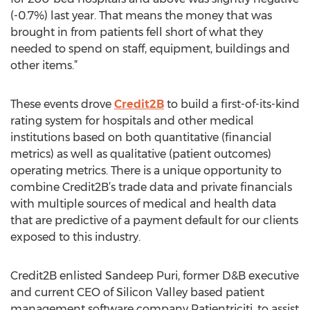
(-0.7%) last year. That means the money that was
brought in from patients fell short of what they
needed to spend on staff, equipment, buildings and
other items.”
These events drove
Credit2B
to build a first-of-its-kind
rating system for hospitals and other medical
institutions based on both quantitative (financial
metrics) as well as qualitative (patient outcomes)
operating metrics. There is a unique opportunity to
combine Credit2B’s trade data and private financials
with multiple sources of medical and health data
that are predictive of a payment default for our clients
exposed to this industry.
Credit2B enlisted Sandeep Puri, former D&B executive
and current CEO of Silicon Valley based patient
management software company Patientriciti, to assist