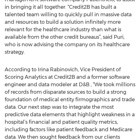
in bringing it all together. “Credit2B has built a
talented team willing to quickly pull in massive data
and resources to build a solution infinitely more
relevant for the healthcare industry than what is
available from the other credit bureaus”, said Puri,
who is now advising the company on its healthcare
strategy.
According to Irina Rabinovich, Vice President of
Scoring Analytics at Credit2B and a former software
engineer and data modeler at D&B , “We took millions
of records from disparate sources to build a strong
foundation of medical entity firmographics and trade
data. Our next step was to integrate the most
predictive data elements that highlight weakness in a
hospital’s financial and patient quality metrics,
including factors like patient feedback and Medicare
data. We then sought feedback from our clients