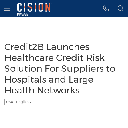
Accessibility Statement
Skip Navigation
Hamburger menu
Credit2B Launches
Healthcare Credit Risk
Solution For Suppliers to
Hospitals and Large
Health Networks
USA - English