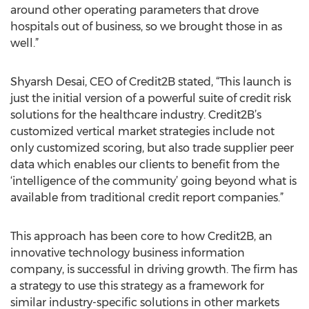
around other operating parameters that drove
hospitals out of business, so we brought those in as
well.”
Shyarsh Desai, CEO of Credit2B stated, “This launch is
just the initial version of a powerful suite of credit risk
solutions for the healthcare industry. Credit2B’s
customized vertical market strategies include not
only customized scoring, but also trade supplier peer
data which enables our clients to benefit from the
‘intelligence of the community’ going beyond what is
available from traditional credit report companies.”
This approach has been core to how Credit2B, an
innovative technology business information
company, is successful in driving growth. The firm has
a strategy to use this strategy as a framework for
similar industry-specific solutions in other markets