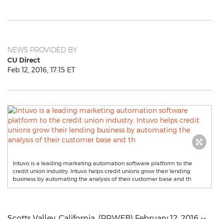
NEWS PROVIDED BY
CU Direct
Feb 12, 2016, 17:15 ET
Intuvo is a leading marketing automation software platform to the
credit union industry. Intuvo helps credit unions grow their lending
business by automating the analysis of their customer base and th
Scotts Valley, California, (PRWEB) February 12, 2016 --