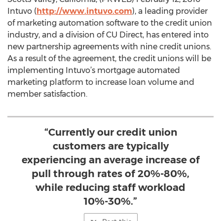
Intuvo (
http://www.intuvo.com
), a leading provider
of marketing automation software to the credit union
industry, and a division of CU Direct, has entered into
new partnership agreements with nine credit unions.
As a result of the agreement, the credit unions will be
implementing Intuvo’s mortgage automated
marketing platform to increase loan volume and
member satisfaction.
“Currently our credit union
customers are typically
experiencing an average increase of
pull through rates of 20%-80%,
while reducing staff workload
10%-30%.”