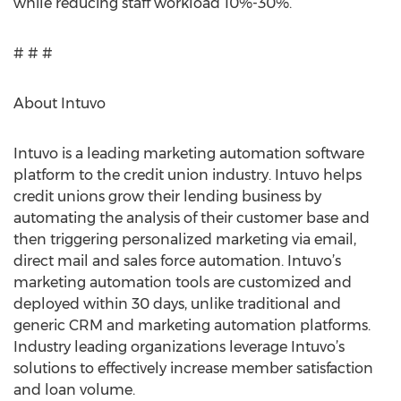
while reducing staff workload 10%-30%.”
# # #
About Intuvo
Intuvo is a leading marketing automation software
platform to the credit union industry. Intuvo helps
credit unions grow their lending business by
automating the analysis of their customer base and
then triggering personalized marketing via email,
direct mail and sales force automation. Intuvo’s
marketing automation tools are customized and
deployed within 30 days, unlike traditional and
generic CRM and marketing automation platforms.
Industry leading organizations leverage Intuvo’s
solutions to effectively increase member satisfaction
and loan volume.