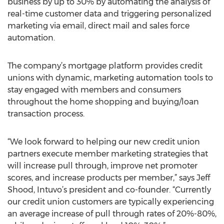
business by up to 30% by automating the analysis of
real-time customer data and triggering personalized
marketing via email, direct mail and sales force
automation.
The company’s mortgage platform provides credit
unions with dynamic, marketing automation tools to
stay engaged with members and consumers
throughout the home shopping and buying/loan
transaction process.
“We look forward to helping our new credit union
partners execute member marketing strategies that
will increase pull through, improve net promoter
scores, and increase products per member,” says Jeff
Shood, Intuvo’s president and co-founder. “Currently
our credit union customers are typically experiencing
an average increase of pull through rates of 20%-80%,