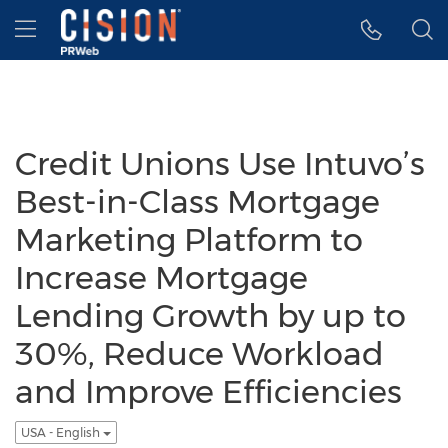
Accessibility Statement
Skip Navigation
Hamburger menu
Credit Unions Use Intuvo’s
Best-in-Class Mortgage
Marketing Platform to
Increase Mortgage
Lending Growth by up to
30%, Reduce Workload
and Improve Efficiencies
USA - English