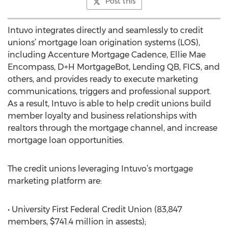
Post this
Intuvo integrates directly and seamlessly to credit
unions’ mortgage loan origination systems (LOS),
including Accenture Mortgage Cadence, Ellie Mae
Encompass, D+H MortgageBot, Lending QB, FICS, and
others, and provides ready to execute marketing
communications, triggers and professional support.
As a result, Intuvo is able to help credit unions build
member loyalty and business relationships with
realtors through the mortgage channel, and increase
mortgage loan opportunities.
The credit unions leveraging Intuvo’s mortgage
marketing platform are:
• University First Federal Credit Union (83,847
members, $741.4 million in assests);