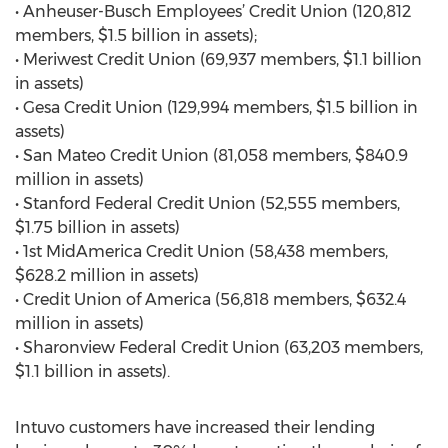
• Anheuser-Busch Employees’ Credit Union (120,812
members, $1.5 billion in assets);
• Meriwest Credit Union (69,937 members, $1.1 billion
in assets)
• Gesa Credit Union (129,994 members, $1.5 billion in
assets)
• San Mateo Credit Union (81,058 members, $840.9
million in assets)
• Stanford Federal Credit Union (52,555 members,
$1.75 billion in assets)
• 1st MidAmerica Credit Union (58,438 members,
$628.2 million in assets)
• Credit Union of America (56,818 members, $632.4
million in assets)
• Sharonview Federal Credit Union (63,203 members,
$1.1 billion in assets).
Intuvo customers have increased their lending