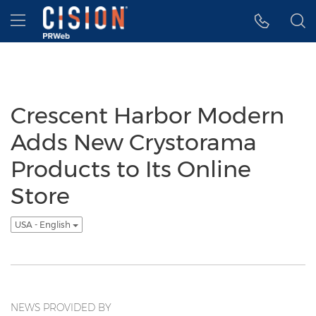
Accessibility Statement
Skip Navigation
Hamburger menu
Crescent Harbor Modern
Adds New Crystorama
Products to Its Online
Store
USA - English
NEWS PROVIDED BY