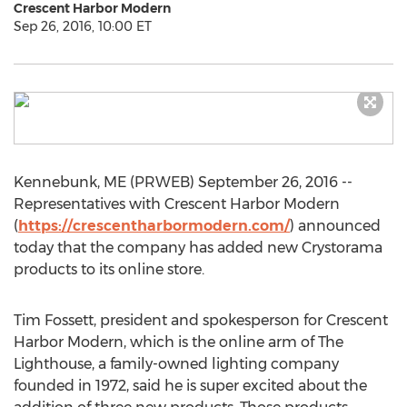
Crescent Harbor Modern
Sep 26, 2016, 10:00 ET
Kennebunk, ME (PRWEB) September 26, 2016 --
Representatives with Crescent Harbor Modern
(
https://crescentharbormodern.com/
) announced
today that the company has added new Crystorama
products to its online store.
Tim Fossett, president and spokesperson for Crescent
Harbor Modern, which is the online arm of The
Lighthouse, a family-owned lighting company
founded in 1972, said he is super excited about the