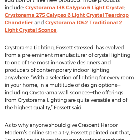
addition of three new products. Those products
include:
Crystorama 138 Calypso 6 Light Crystal
;
Crystorama 275 Calypso 6 Light Crystal Teardrop
Chandelier
and
Crystorama 1042 Traditional 2
Light Crystal Sconce
.
Crystorama Lighting, Fossett stressed, has evolved
from a pre-eminent manufacturer of crystal lighting
to one of the most innovative designers and
producers of contemporary indoor lighting
anywhere. “With a selection of lighting for every room
in your home, in a multitude of design options—
including Crystorama wall sconces—the offerings
from Crystorama Lighting are quite versatile and of
the highest quality,” Fossett said.
As to why anyone should give Crescent Harbor
Modern’s online store a try, Fossett pointed out that,