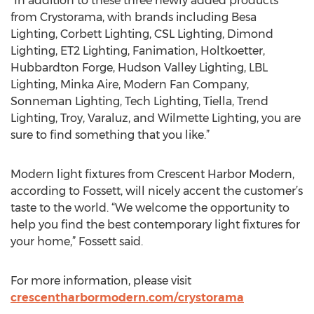
“In addition to these three newly added products
from Crystorama, with brands including Besa
Lighting, Corbett Lighting, CSL Lighting, Dimond
Lighting, ET2 Lighting, Fanimation, Holtkoetter,
Hubbardton Forge, Hudson Valley Lighting, LBL
Lighting, Minka Aire, Modern Fan Company,
Sonneman Lighting, Tech Lighting, Tiella, Trend
Lighting, Troy, Varaluz, and Wilmette Lighting, you are
sure to find something that you like.”
Modern light fixtures from Crescent Harbor Modern,
according to Fossett, will nicely accent the customer’s
taste to the world. “We welcome the opportunity to
help you find the best contemporary light fixtures for
your home,” Fossett said.
For more information, please visit
crescentharbormodern.com/crystorama