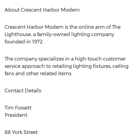
About Crescent Harbor Modern
Crescent Harbor Modern is the online arm of The
Lighthouse, a family-owned lighting company
founded in 1972.
The company specializes in a high-touch customer
service approach to retailing lighting fixtures, ceiling
fans and other related items.
Contact Details:
Tim Fossett
President
88 York Street