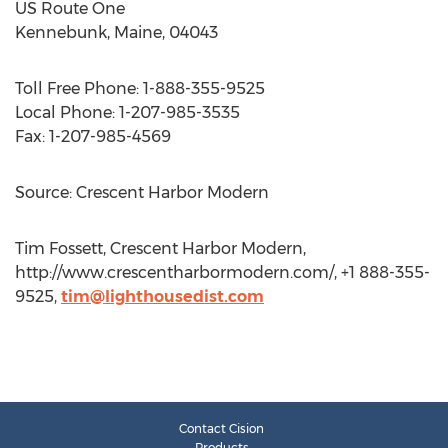
US Route One
Kennebunk, Maine, 04043
Toll Free Phone: 1-888-355-9525
Local Phone: 1-207-985-3535
Fax: 1-207-985-4569
Source: Crescent Harbor Modern
Tim Fossett, Crescent Harbor Modern,
http://www.crescentharbormodern.com/, +1 888-355-
9525,
tim@lighthousedist.com
Contact Cision
Products