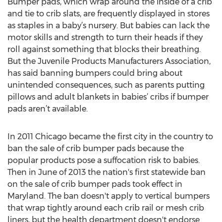
Bumper pads, which wrap around the inside of a crib
and tie to crib slats, are frequently displayed in stores
as staples in a baby’s nursery. But babies can lack the
motor skills and strength to turn their heads if they
roll against something that blocks their breathing.
But the Juvenile Products Manufacturers Association,
has said banning bumpers could bring about
unintended consequences, such as parents putting
pillows and adult blankets in babies’ cribs if bumper
pads aren’t available.
In 2011 Chicago became the first city in the country to
ban the sale of crib bumper pads because the
popular products pose a suffocation risk to babies.
Then in June of 2013 the nation's first statewide ban
on the sale of crib bumper pads took effect in
Maryland. The ban doesn't apply to vertical bumpers
that wrap tightly around each crib rail or mesh crib
liners, but the health department doesn't endorse