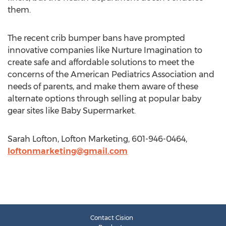
them.
The recent crib bumper bans have prompted
innovative companies like Nurture Imagination to
create safe and affordable solutions to meet the
concerns of the American Pediatrics Association and
needs of parents, and make them aware of these
alternate options through selling at popular baby
gear sites like Baby Supermarket.
Sarah Lofton, Lofton Marketing, 601-946-0464,
loftonmarketing@gmail.com
Contact Cision