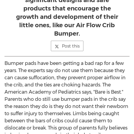
significant designs and safe
products that encourage the
growth and development of their
little ones, like our Air Flow Crib
Bumper.
Post this
Bumper pads have been getting a bad rap for a few
years. The experts say do not use them because they
can cause suffocation, they prevent proper airflow in
the crib, and the ties are choking hazards. The
American Academy of Pediatrics says, "Bare is Best."
Parents who do still use bumper pads in the crib say
the reason they do is they do not want their newborn
to suffer injury to themselves. Limbs being caught
between the bars of cribs could cause them to
dislocate or break. This group of parents fully believes