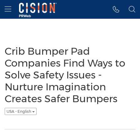
Accessibility Statement
Skip Navigation
Hamburger menu
Crib Bumper Pad
Companies Find Ways to
Solve Safety Issues -
Nurture Imagination
Creates Safer Bumpers
USA - English