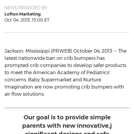
NEWS PROVIDED BY
Lofton Marketing
Oct 04, 2013, 15:00 ET
Jackson, Mississippi (PRWEB) October 04, 2013 -- The
latest nationwide ban on crib bumpers has
prompted crib companies to develop safer products
to meet the American Academy of Pediatrics'
concerns. Baby Supermarket and Nurture
Imagination are now promoting crib bumpers with
air flow solutions.
Our goal is to provide simple
parents with new innovative,j