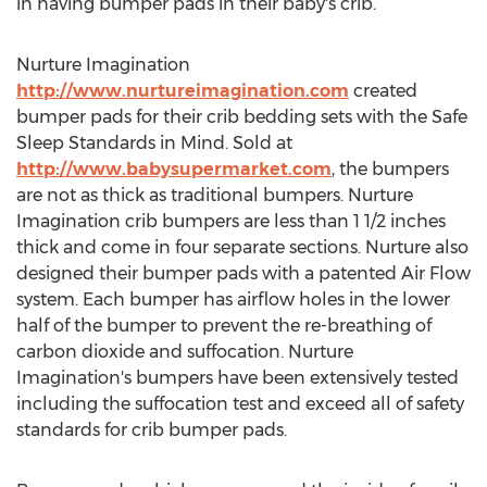
in having bumper pads in their baby's crib.
Nurture Imagination
http://www.nurtureimagination.com
created
bumper pads for their crib bedding sets with the Safe
Sleep Standards in Mind. Sold at
http://www.babysupermarket.com
, the bumpers
are not as thick as traditional bumpers. Nurture
Imagination crib bumpers are less than 1 1/2 inches
thick and come in four separate sections. Nurture also
designed their bumper pads with a patented Air Flow
system. Each bumper has airflow holes in the lower
half of the bumper to prevent the re-breathing of
carbon dioxide and suffocation. Nurture
Imagination's bumpers have been extensively tested
including the suffocation test and exceed all of safety
standards for crib bumper pads.