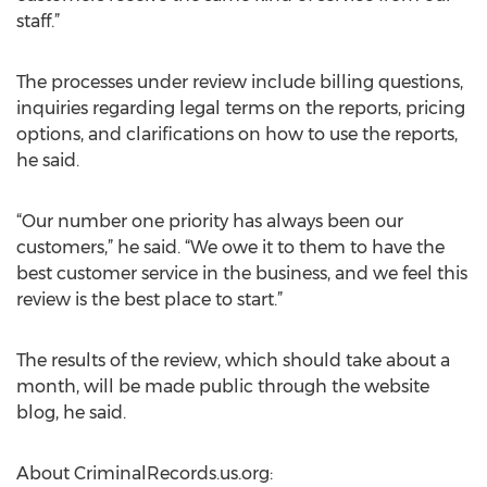
staff.”
The processes under review include billing questions,
inquiries regarding legal terms on the reports, pricing
options, and clarifications on how to use the reports,
he said.
“Our number one priority has always been our
customers,” he said. “We owe it to them to have the
best customer service in the business, and we feel this
review is the best place to start.”
The results of the review, which should take about a
month, will be made public through the website
blog, he said.
About CriminalRecords.us.org: