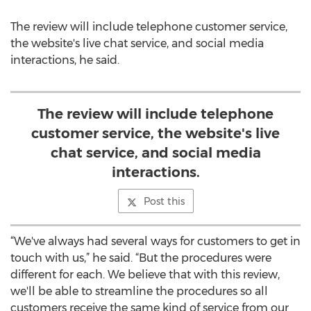
The review will include telephone customer service,
the website's live chat service, and social media
interactions, he said.
The review will include telephone
customer service, the website's live
chat service, and social media
interactions.
Post this
“We've always had several ways for customers to get in
touch with us,” he said. “But the procedures were
different for each. We believe that with this review,
we'll be able to streamline the procedures so all
customers receive the same kind of service from our