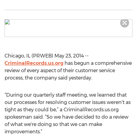
Chicago, IL (PRWEB) May 23, 2014 --
CriminalRecords.us.org
has begun a comprehensive
review of every aspect of their customer service
process, the company said yesterday.
“During our quarterly staff meeting, we learned that
our processes for resolving customer issues weren't as
tight as they could be,” a CriminalRecords.us.org
spokesman said. “So we have decided to do a review
of what we're doing so that we can make
improvements.”