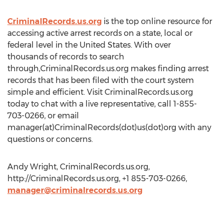
CriminalRecords.us.org
is the top online resource for
accessing active arrest records on a state, local or
federal level in the United States. With over
thousands of records to search
through,CriminalRecords.us.org makes finding arrest
records that has been filed with the court system
simple and efficient. Visit CriminalRecords.us.org
today to chat with a live representative, call 1-855-
703-0266, or email
manager(at)CriminalRecords(dot)us(dot)org with any
questions or concerns.
Andy Wright, CriminalRecords.us.org,
http://CriminalRecords.us.org, +1 855-703-0266,
manager@criminalrecords.us.org