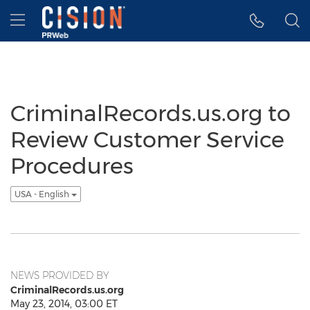
Accessibility Statement
Skip Navigation
Hamburger menu
CriminalRecords.us.org to
Review Customer Service
Procedures
USA - English
NEWS PROVIDED BY
CriminalRecords.us.org
May 23, 2014, 03:00 ET