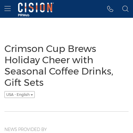
Accessibility Statement
Skip Navigation
Hamburger menu
Crimson Cup Brews
Holiday Cheer with
Seasonal Coffee Drinks,
Gift Sets
USA - English
NEWS PROVIDED BY