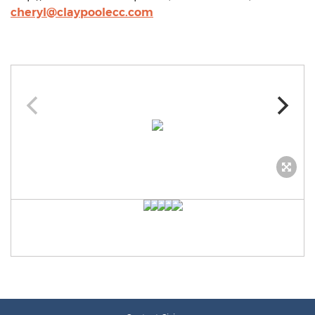
cheryl@claypoolecc.com