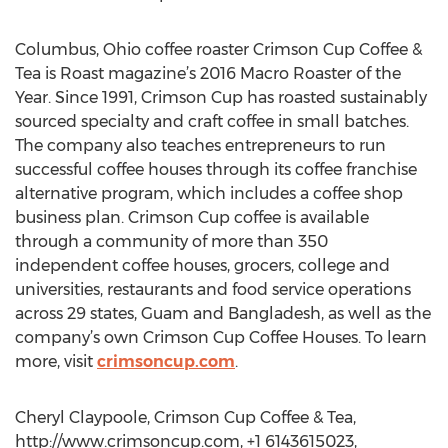
Columbus, Ohio coffee roaster Crimson Cup Coffee &
Tea is Roast magazine’s 2016 Macro Roaster of the
Year. Since 1991, Crimson Cup has roasted sustainably
sourced specialty and craft coffee in small batches.
The company also teaches entrepreneurs to run
successful coffee houses through its coffee franchise
alternative program, which includes a coffee shop
business plan. Crimson Cup coffee is available
through a community of more than 350
independent coffee houses, grocers, college and
universities, restaurants and food service operations
across 29 states, Guam and Bangladesh, as well as the
company’s own Crimson Cup Coffee Houses. To learn
more, visit
crimsoncup.com
.
Cheryl Claypoole, Crimson Cup Coffee & Tea,
http://www.crimsoncup.com, +1 6143615023,