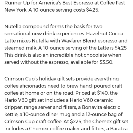
Runner Up for America’s Best Espresso at Coffee Fest
New York. A 10-ounce serving costs $4.25.
Nutella compound forms the basis for two
sensational new drink experiences. Hazelnut Cocoa
Latte mixes Nutella with Wayfarer Blend espresso and
steamed milk. A 10-ounce serving of the Latte is $4.25
This drink is also an incredible hot chocolate when
served without the espresso, available for $3.50.
Crimson Cup’s holiday gift sets provide everything
coffee aficionados need to brew hand-poured craft
coffee at home or on the road. Priced at $140, the
Hario V60 gift set includes a Hario V60 ceramic
dripper, range server and filters, a Bonavita electric
kettle, a 10-ounce diner mug and a 12-ounce bag of
Crimson Cup craft coffee. At $225, the Chemex gift set
includes a Chemex coffee maker and filters, a Baratza