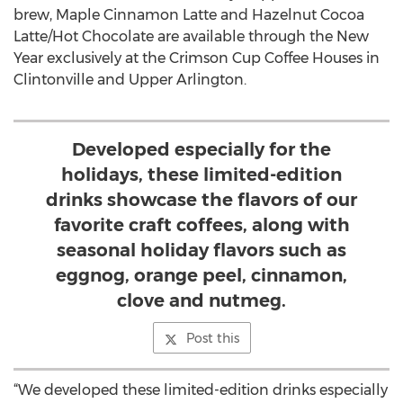
brew, Maple Cinnamon Latte and Hazelnut Cocoa
Latte/Hot Chocolate are available through the New
Year exclusively at the Crimson Cup Coffee Houses in
Clintonville and Upper Arlington.
Developed especially for the
holidays, these limited-edition
drinks showcase the flavors of our
favorite craft coffees, along with
seasonal holiday flavors such as
eggnog, orange peel, cinnamon,
clove and nutmeg.
Post this
“We developed these limited-edition drinks especially