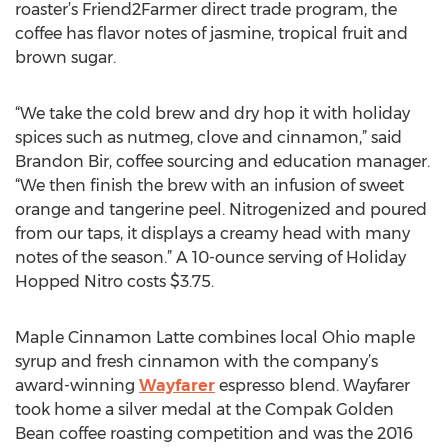
roaster’s Friend2Farmer direct trade program, the
coffee has flavor notes of jasmine, tropical fruit and
brown sugar.
“We take the cold brew and dry hop it with holiday
spices such as nutmeg, clove and cinnamon,” said
Brandon Bir, coffee sourcing and education manager.
“We then finish the brew with an infusion of sweet
orange and tangerine peel. Nitrogenized and poured
from our taps, it displays a creamy head with many
notes of the season.” A 10-ounce serving of Holiday
Hopped Nitro costs $3.75.
Maple Cinnamon Latte combines local Ohio maple
syrup and fresh cinnamon with the company’s
award-winning
Wayfarer
espresso blend. Wayfarer
took home a silver medal at the Compak Golden
Bean coffee roasting competition and was the 2016