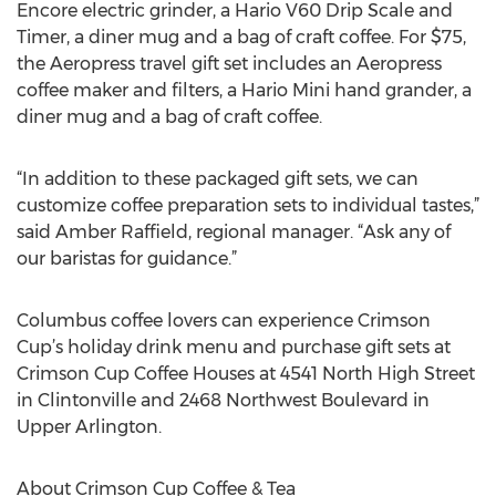
Encore electric grinder, a Hario V60 Drip Scale and
Timer, a diner mug and a bag of craft coffee. For $75,
the Aeropress travel gift set includes an Aeropress
coffee maker and filters, a Hario Mini hand grander, a
diner mug and a bag of craft coffee.
“In addition to these packaged gift sets, we can
customize coffee preparation sets to individual tastes,”
said Amber Raffield, regional manager. “Ask any of
our baristas for guidance.”
Columbus coffee lovers can experience Crimson
Cup’s holiday drink menu and purchase gift sets at
Crimson Cup Coffee Houses at 4541 North High Street
in Clintonville and 2468 Northwest Boulevard in
Upper Arlington.
About Crimson Cup Coffee & Tea