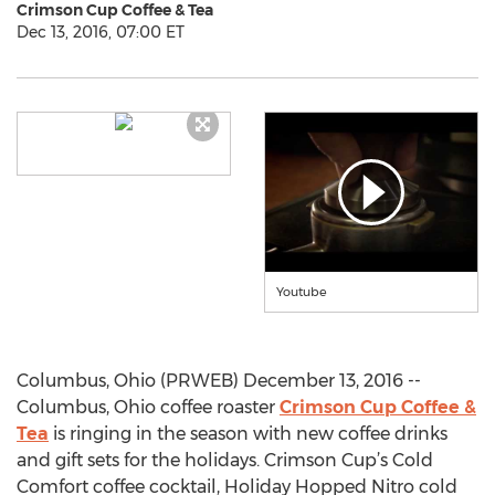
Crimson Cup Coffee & Tea
Dec 13, 2016, 07:00 ET
Youtube
Columbus, Ohio (PRWEB) December 13, 2016 --
Columbus, Ohio coffee roaster
Crimson Cup Coffee &
Tea
is ringing in the season with new coffee drinks
and gift sets for the holidays. Crimson Cup’s Cold
Comfort coffee cocktail, Holiday Hopped Nitro cold