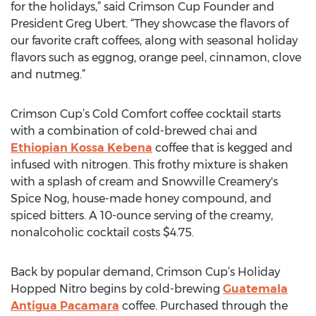
for the holidays,” said Crimson Cup Founder and
President Greg Ubert. “They showcase the flavors of
our favorite craft coffees, along with seasonal holiday
flavors such as eggnog, orange peel, cinnamon, clove
and nutmeg.”
Crimson Cup’s Cold Comfort coffee cocktail starts
with a combination of cold-brewed chai and
Ethiopian Kossa Kebena
coffee that is kegged and
infused with nitrogen. This frothy mixture is shaken
with a splash of cream and Snowville Creamery's
Spice Nog, house-made honey compound, and
spiced bitters. A 10-ounce serving of the creamy,
nonalcoholic cocktail costs $4.75.
Back by popular demand, Crimson Cup’s Holiday
Hopped Nitro begins by cold-brewing
Guatemala
Antigua Pacamara
coffee. Purchased through the