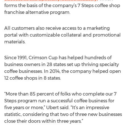
forms the basis of the company’s 7 Steps coffee shop
franchise alternative program.
All customers also receive access to a marketing
portal with customizable collateral and promotional
materials.
Since 1991, Crimson Cup has helped hundreds of
business owners in 28 states set up thriving specialty
coffee businesses. In 2014, the company helped open
12 coffee shops in 8 states.
“More than 85 percent of folks who complete our 7
Steps program run a successful coffee business for
five years or more,” Ubert said. “It’s an impressive
statistic, considering that two of three new businesses
close their doors within three years.”