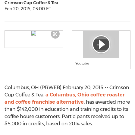
Crimson Cup Coffee & Tea
Feb 20, 2015, 03:00 ET
Youtube
Columbus, OH (PRWEB) February 20, 2015 -- Crimson
Cup Coffee & Tea,
a Columbus, Ohio coffee roaster
and coffee franchise alternative
, has awarded more
than $142,000 in education and training credits to its
coffee house customers. Participants received up to
$5,000 in credits, based on 2014 sales.