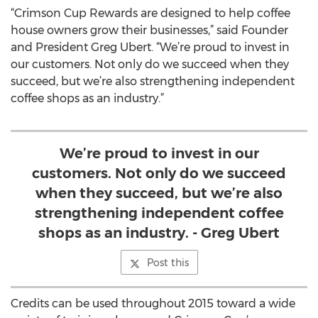
“Crimson Cup Rewards are designed to help coffee
house owners grow their businesses,” said Founder
and President Greg Ubert. “We’re proud to invest in
our customers. Not only do we succeed when they
succeed, but we’re also strengthening independent
coffee shops as an industry.”
We’re proud to invest in our
customers. Not only do we succeed
when they succeed, but we’re also
strengthening independent coffee
shops as an industry. - Greg Ubert
Post this
Credits can be used throughout 2015 toward a wide