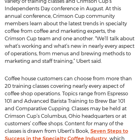
variety of training classes and Crimson Cup’s
Independents Day conference in August. At this
annual conference, Crimson Cup community
members learn about the latest trends in specialty
coffee from coffee and marketing experts, the
Crimson Cup team and one another. “We’ll talk about
what’s working and what’s new in nearly every aspect
of operations, from menus and brewing methods to
marketing and staff training,” Ubert said.
Coffee house customers can choose from more than
20 training classes covering nearly every aspect of
coffee shop operations. Topics range from Espresso
101 and Advanced Barista Training to Brew Bar 101
and Comparative Cupping. Classes may be held at
Crimson Cup’s Columbus, Ohio headquarters or at
customers’ coffee shops. Content for many of the
classes is drawn from Ubert’s Book,
Seven Steps to
Success in the Specialty Coffee Industry,
which