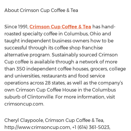
About Crimson Cup Coffee & Tea
Since 1991,
Crimson Cup Coffee & Tea
has hand-
roasted specialty coffee in Columbus, Ohio and
taught independent business owners how to be
successful through its coffee shop franchise
alternative program. Sustainably sourced Crimson
Cup coffee is available through a network of more
than 350 independent coffee houses, grocers, college
and universities, restaurants and food service
operations across 28 states, as well as the company’s
own Crimson Cup Coffee House in the Columbus
suburb of Clintonville. For more information, visit
crimsoncup.com.
Cheryl Claypoole, Crimson Cup Coffee & Tea,
http://www.crimsoncup.com, +1 (614) 361-5023,