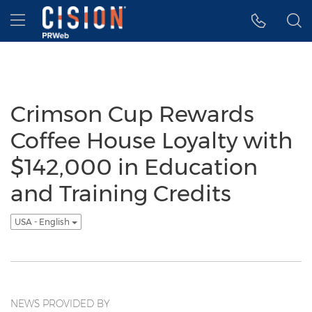
Accessibility Statement
Skip Navigation
Hamburger menu
Crimson Cup Rewards
Coffee House Loyalty with
$142,000 in Education
and Training Credits
USA - English
NEWS PROVIDED BY