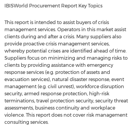
IBISWorld Procurement Report Key Topics
This report is intended to assist buyers of crisis
management services. Operators in this market assist
clients during and after a crisis. Many suppliers also
provide proactive crisis management services,
whereby potential crises are identified ahead of time.
Suppliers focus on minimizing and managing risks to
clients by providing assistance with emergency
response services (e.g. protection of assets and
evacuation services), natural disaster response, event
management (e.g. civil unrest), workforce disruption
security, armed response protection, high-risk
terminations, travel protection security, security threat
assessments, business continuity and workplace
violence. This report does not cover risk management
consulting services.