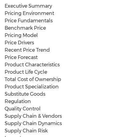
Executive Summary
Pricing Environment
Price Fundamentals
Benchmark Price
Pricing Model
Price Drivers
Recent Price Trend
Price Forecast
Product Characteristics
Product Life Cycle
Total Cost of Ownership
Product Specialization
Substitute Goods
Regulation
Quality Control
Supply Chain & Vendors
Supply Chain Dynamics
Supply Chain Risk