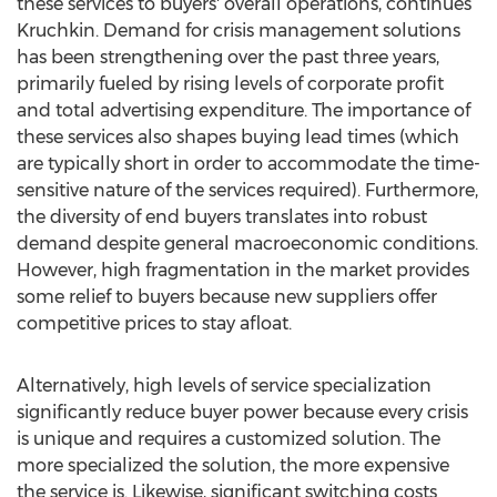
these services to buyers' overall operations, continues
Kruchkin. Demand for crisis management solutions
has been strengthening over the past three years,
primarily fueled by rising levels of corporate profit
and total advertising expenditure. The importance of
these services also shapes buying lead times (which
are typically short in order to accommodate the time-
sensitive nature of the services required). Furthermore,
the diversity of end buyers translates into robust
demand despite general macroeconomic conditions.
However, high fragmentation in the market provides
some relief to buyers because new suppliers offer
competitive prices to stay afloat.
Alternatively, high levels of service specialization
significantly reduce buyer power because every crisis
is unique and requires a customized solution. The
more specialized the solution, the more expensive
the service is. Likewise, significant switching costs