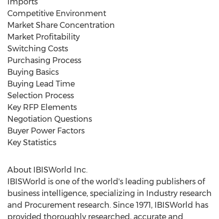
Imports
Competitive Environment
Market Share Concentration
Market Profitability
Switching Costs
Purchasing Process
Buying Basics
Buying Lead Time
Selection Process
Key RFP Elements
Negotiation Questions
Buyer Power Factors
Key Statistics
About IBISWorld Inc.
IBISWorld is one of the world's leading publishers of
business intelligence, specializing in Industry research
and Procurement research. Since 1971, IBISWorld has
provided thoroughly researched, accurate and