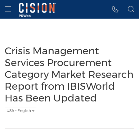
Accessibility Statement
Skip Navigation
Hamburger menu
Crisis Management
Services Procurement
Category Market Research
Report from IBISWorld
Has Been Updated
USA - English