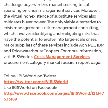
challenge buyers in this market seeking to cut
spending on crisis management services. Moreover,
the virtual nonexistence of substitute services also
mitigates buyer power. The only viable alternative to
crisis management is risk management consulting,
which involves identifying and mitigating risks that
have the potential to evolve into large-scale crises.
Major suppliers of these services include Aon PLC, IBM
and PricewaterhouseCoopers. For more information,
visit IBISWorld’s
Crisis Management Services
procurement category market research report page.
Follow IBISWorld on Twitter:
https://twitter.com/#!/IBISWorld
Like IBISWorld on Facebook:
http://www.facebook.com/pages/IBISWorld/121347
533189