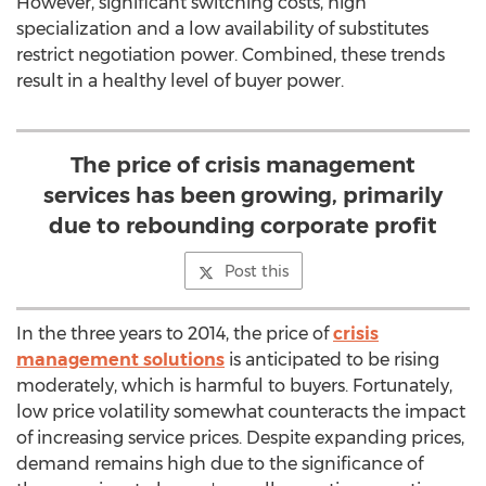
However, significant switching costs, high
specialization and a low availability of substitutes
restrict negotiation power. Combined, these trends
result in a healthy level of buyer power.
The price of crisis management
services has been growing, primarily
due to rebounding corporate profit
Post this
In the three years to 2014, the price of
crisis
management solutions
is anticipated to be rising
moderately, which is harmful to buyers. Fortunately,
low price volatility somewhat counteracts the impact
of increasing service prices. Despite expanding prices,
demand remains high due to the significance of