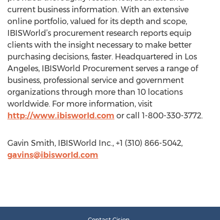
current business information. With an extensive
online portfolio, valued for its depth and scope,
IBISWorld’s procurement research reports equip
clients with the insight necessary to make better
purchasing decisions, faster. Headquartered in Los
Angeles, IBISWorld Procurement serves a range of
business, professional service and government
organizations through more than 10 locations
worldwide. For more information, visit
http://www.ibisworld.com
or call 1-800-330-3772.
Gavin Smith, IBISWorld Inc., +1 (310) 866-5042,
gavins@ibisworld.com
Contact Cision