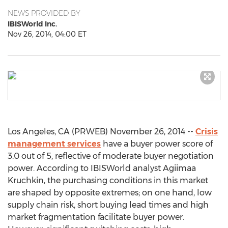
NEWS PROVIDED BY
IBISWorld Inc.
Nov 26, 2014, 04:00 ET
Los Angeles, CA (PRWEB) November 26, 2014 --
Crisis
management services
have a buyer power score of
3.0 out of 5, reflective of moderate buyer negotiation
power. According to IBISWorld analyst Agiimaa
Kruchkin, the purchasing conditions in this market
are shaped by opposite extremes; on one hand, low
supply chain risk, short buying lead times and high
market fragmentation facilitate buyer power.