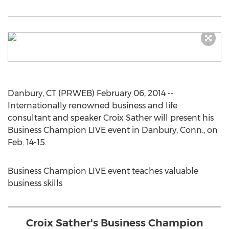
Danbury, CT (PRWEB) February 06, 2014 --
Internationally renowned business and life
consultant and speaker Croix Sather will present his
Business Champion LIVE event in Danbury, Conn., on
Feb. 14-15.
Business Champion LIVE event teaches valuable
business skills
Croix Sather's Business Champion