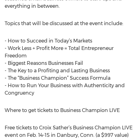
everything in between.
Topics that will be discussed at the event include:
- How to Succeed in Today’s Markets
- Work Less + Profit More = Total Entrepreneur
Freedom
- Biggest Reasons Businesses Fail
- The Key to a Profiting and Lasting Business
- The “Business Champion” Success Formula
- How to Run Your Business with Authenticity and
Congruency
Where to get tickets to Business Champion LIVE
Free tickets to Croix Sather’s Business Champion LIVE
event on Feb. 14-15 in Danbury, Conn. (a $997 value)