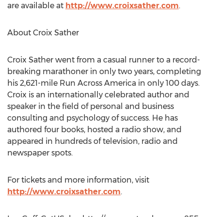
are available at
http://www.croixsather.com
.
About Croix Sather
Croix Sather went from a casual runner to a record-
breaking marathoner in only two years, completing
his 2,621-mile Run Across America in only 100 days.
Croix is an internationally celebrated author and
speaker in the field of personal and business
consulting and psychology of success. He has
authored four books, hosted a radio show, and
appeared in hundreds of television, radio and
newspaper spots.
For tickets and more information, visit
http://www.croixsather.com
.