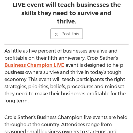
LIVE event will teach businesses the
skills they need to survive and
thrive.
Post this
As little as five percent of businesses are alive and
profitable on their fifth anniversary. Croix Sather’s
Business Champion LIVE
event is designed to help
business owners survive and thrive in today’s tough
economy. This event will teach participants the right
strategies, priorities, beliefs, procedures and mindset
they need to make their businesses profitable for the
long term.
Croix Sather’s Business Champion live events are held
throughout the country. Attendees range from
seasoned small business owners to start-ups and