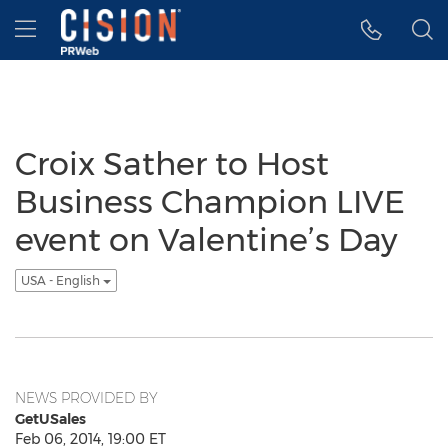
Accessibility Statement
Skip Navigation
Hamburger menu
Croix Sather to Host
Business Champion LIVE
event on Valentine’s Day
USA - English
NEWS PROVIDED BY
GetUSales
Feb 06, 2014, 19:00 ET