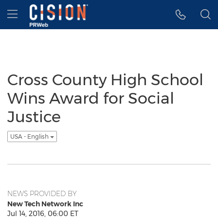
Accessibility Statement
Skip Navigation
Hamburger menu
Cross County High School
Wins Award for Social
Justice
USA - English
NEWS PROVIDED BY
New Tech Network Inc
Jul 14, 2016, 06:00 ET