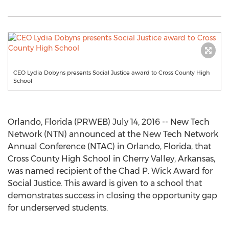
CEO Lydia Dobyns presents Social Justice award to Cross County High
School
Orlando, Florida (PRWEB) July 14, 2016 -- New Tech
Network (NTN) announced at the New Tech Network
Annual Conference (NTAC) in Orlando, Florida, that
Cross County High School in Cherry Valley, Arkansas,
was named recipient of the Chad P. Wick Award for
Social Justice. This award is given to a school that
demonstrates success in closing the opportunity gap
for underserved students.