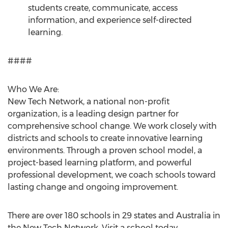
students create, communicate, access
information, and experience self-directed
learning.
####
Who We Are:
New Tech Network, a national non-profit
organization, is a leading design partner for
comprehensive school change. We work closely with
districts and schools to create innovative learning
environments. Through a proven school model, a
project-based learning platform, and powerful
professional development, we coach schools toward
lasting change and ongoing improvement.
There are over 180 schools in 29 states and Australia in
the New Tech Network. Visit a school today.