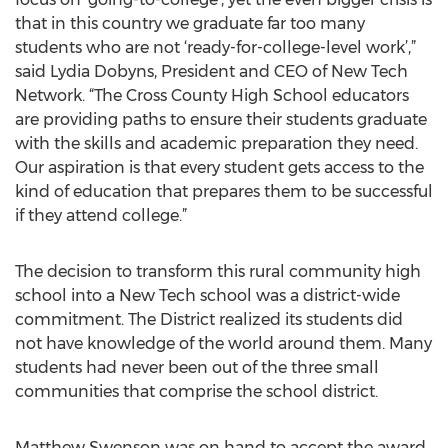
that in this country we graduate far too many
students who are not ‘ready-for-college-level work’,”
said Lydia Dobyns, President and CEO of New Tech
Network. “The Cross County High School educators
are providing paths to ensure their students graduate
with the skills and academic preparation they need.
Our aspiration is that every student gets access to the
kind of education that prepares them to be successful
if they attend college.”
The decision to transform this rural community high
school into a New Tech school was a district-wide
commitment. The District realized its students did
not have knowledge of the world around them. Many
students had never been out of the three small
communities that comprise the school district.
Matthew Swenson was on hand to accept the award.