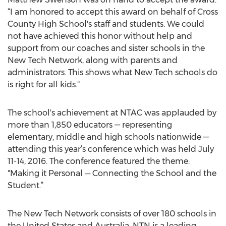
“I am honored to accept this award on behalf of Cross
County High School's staff and students. We could
not have achieved this honor without help and
support from our coaches and sister schools in the
New Tech Network, along with parents and
administrators. This shows what New Tech schools do
is right for all kids."
The school's achievement at NTAC was applauded by
more than 1,850 educators — representing
elementary, middle and high schools nationwide —
attending this year’s conference which was held July
11-14, 2016. The conference featured the theme:
"Making it Personal ─ Connecting the School and the
Student.”
The New Tech Network consists of over 180 schools in
the United States and Australia. NTN is a leading