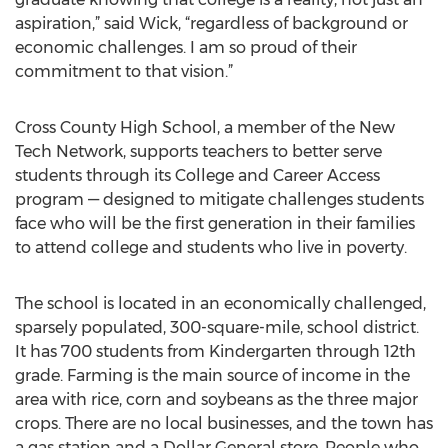
aspiration,” said Wick, “regardless of background or
economic challenges. I am so proud of their
commitment to that vision.”
Cross County High School, a member of the New
Tech Network, supports teachers to better serve
students through its College and Career Access
program — designed to mitigate challenges students
face who will be the first generation in their families
to attend college and students who live in poverty.
The school is located in an economically challenged,
sparsely populated, 300-square-mile, school district.
It has 700 students from Kindergarten through 12th
grade. Farming is the main source of income in the
area with rice, corn and soybeans as the three major
crops. There are no local businesses, and the town has
a gas station and a Dollar General store. People who