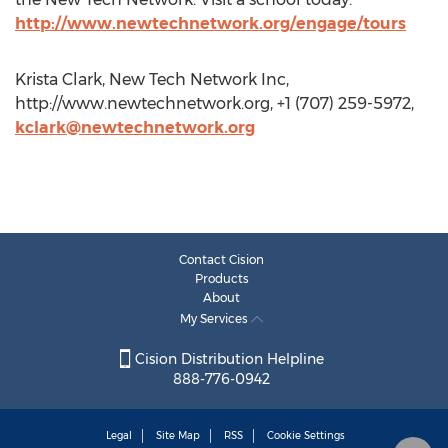
http://www.newtechnetwork.org/engage/tours
Krista Clark, New Tech Network Inc,
http://www.newtechnetwork.org, +1 (707) 259-5972,
kclark@newtechnetwork.org
Contact Cision
Products
About
My Services
Cision Distribution Helpline
888-776-0942
Legal
Site Map
RSS
Cookie Settings