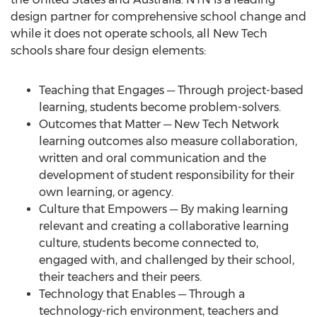
design partner for comprehensive school change and
while it does not operate schools, all New Tech
schools share four design elements:
Teaching that Engages ─ Through project-based
learning, students become problem-solvers.
Outcomes that Matter ─ New Tech Network
learning outcomes also measure collaboration,
written and oral communication and the
development of student responsibility for their
own learning, or agency.
Culture that Empowers ─ By making learning
relevant and creating a collaborative learning
culture, students become connected to,
engaged with, and challenged by their school,
their teachers and their peers.
Technology that Enables ─ Through a
technology-rich environment, teachers and