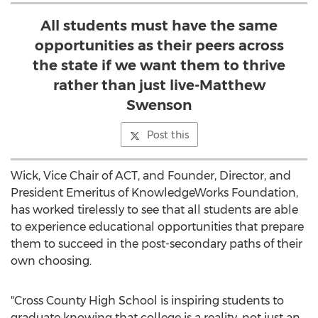
All students must have the same
opportunities as their peers across
the state if we want them to thrive
rather than just live-Matthew
Swenson
Post this
Wick, Vice Chair of ACT, and Founder, Director, and
President Emeritus of KnowledgeWorks Foundation,
has worked tirelessly to see that all students are able
to experience educational opportunities that prepare
them to succeed in the post-secondary paths of their
own choosing.
"Cross County High School is inspiring students to
graduate knowing that college is a reality, not just an