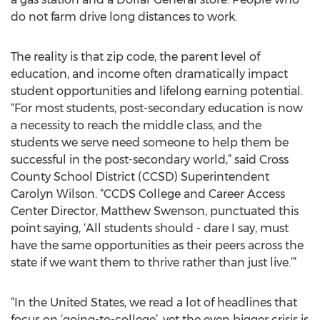
do not farm drive long distances to work.
The reality is that zip code, the parent level of
education, and income often dramatically impact
student opportunities and lifelong earning potential.
“For most students, post-secondary education is now
a necessity to reach the middle class, and the
students we serve need someone to help them be
successful in the post-secondary world,” said Cross
County School District (CCSD) Superintendent
Carolyn Wilson. “CCDS College and Career Access
Center Director, Matthew Swenson, punctuated this
point saying, ‘All students should - dare I say, must
have the same opportunities as their peers across the
state if we want them to thrive rather than just live.’”
“In the United States, we read a lot of headlines that
focus on ‘going-to-college’, yet the even bigger crisis is