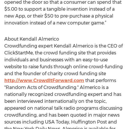
opened the door so that a consumer can spend that
$5.00 to support a tangible invention instead of a
new App, or their $50 to pre-purchase a physical
innovation instead of a new computer game.”
About Kendall Almerico
Crowdfunding expert Kendall Almerico is the CEO of
ClickStartMe, the crowd funding site that provides
individuals and businesses with an easy-to-use
website to raise funds through online crowd-funding
and the founder of charity crowd funding site
http://www.CrowdItForward.com
that performs
"Random Acts of Crowdfunding." Almerico is a
nationally recognized crowdfunding expert and has
been interviewed internationally on the topic,
appeared on national talk radio programs discussing
crowdfunding, and has been quoted in major news
sources including USA Today, Huffington Post and
the New York Daily News. Almerico is available for