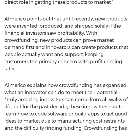
direct role in getting these products to market.”
Almerico points out that until recently, new products
were invented, produced, and shipped solely if the
financial investors saw profitability. With
crowdfunding, new products can prove market
demand first and innovators can create products that
people actually want and support, keeping
customers the primary concern with profit coming
later.
Almerico explains how crowdfunding has expanded
what an innovator can do to meet their potential.
“Truly amazing innovators can come from all walks of
life, but for the past decade, these innovators had to
learn how to code software or build apps to get good
ideas to market due to manufacturing cost restraints
and the difficulty finding funding. Crowdfunding has