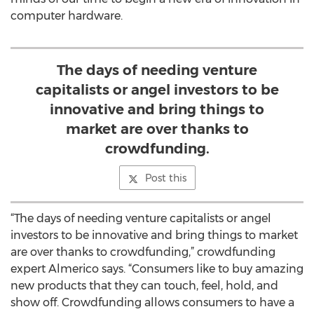
computer hardware.
The days of needing venture
capitalists or angel investors to be
innovative and bring things to
market are over thanks to
crowdfunding.
Post this
“The days of needing venture capitalists or angel
investors to be innovative and bring things to market
are over thanks to crowdfunding,” crowdfunding
expert Almerico says. “Consumers like to buy amazing
new products that they can touch, feel, hold, and
show off. Crowdfunding allows consumers to have a