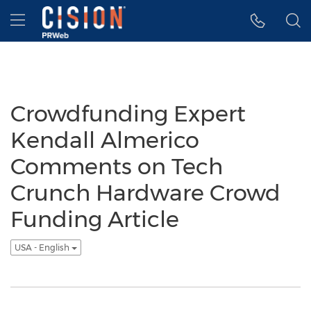
Accessibility Statement
Skip Navigation
Hamburger menu
Crowdfunding Expert
Kendall Almerico
Comments on Tech
Crunch Hardware Crowd
Funding Article
USA - English