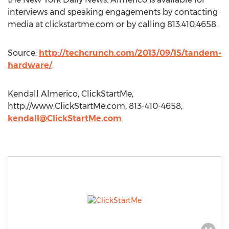
interviews and speaking engagements by contacting
media at clickstartme.com or by calling 813.410.4658.
Source:
http://techcrunch.com/2013/09/15/tandem-
hardware/
.
Kendall Almerico, ClickStartMe,
http://www.ClickStartMe.com, 813-410-4658,
kendall@ClickStartMe.com