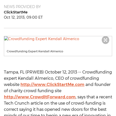
NEWS PROVIDED BY
ClickStartMe
Oct 12, 2013, 09:00 ET
Crowdfunding Expert Kendall Almerico
Tampa, FL (PRWEB) October 12, 2013 -- Crowdfunding
expert Kendall Almerico, CEO of crowdfunding
website
http://www.ClickStartMe.com
and founder
of charity crowd funding site
http://www.CrowdItForward.com
, says that a recent
Tech Crunch article on the use of crowd-funding is
correct saying it has opened new doors for the best
minds of our time to begin a new era of innovation in