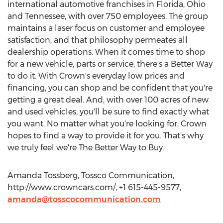
international automotive franchises in Florida, Ohio
and Tennessee, with over 750 employees. The group
maintains a laser focus on customer and employee
satisfaction, and that philosophy permeates all
dealership operations. When it comes time to shop
for a new vehicle, parts or service, there's a Better Way
to do it. With Crown's everyday low prices and
financing, you can shop and be confident that you're
getting a great deal. And, with over 100 acres of new
and used vehicles, you'll be sure to find exactly what
you want. No matter what you're looking for, Crown
hopes to find a way to provide it for you. That's why
we truly feel we're The Better Way to Buy.
Amanda Tossberg, Tossco Communication,
http://www.crowncars.com/, +1 615-445-9577,
amanda@tosscocommunication.com