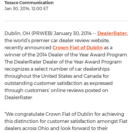
Tossco Communication
Jan 30, 2014, 12:00 ET
Dublin, OH (PRWEB) January 30, 2014 --
DealerRater
,
the world’s premier car dealer review website,
recently announced
Crown Fiat of Dublin
as a
winner of the 2014 Dealer of the Year Award Program.
The DealerRater Dealer of the Year Award Program
recognizes a select number of car dealerships
throughout the United States and Canada for
outstanding customer satisfaction as expressed
through customers’ online reviews posted on
DealerRater.
“We congratulate Crown Fiat of Dublin for achieving
this distinction for customer satisfaction amongst Fiat
dealers across Ohio and look forward to their