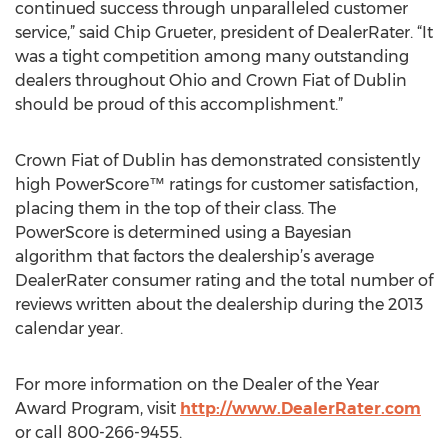
continued success through unparalleled customer
service,” said Chip Grueter, president of DealerRater. “It
was a tight competition among many outstanding
dealers throughout Ohio and Crown Fiat of Dublin
should be proud of this accomplishment.”
Crown Fiat of Dublin has demonstrated consistently
high PowerScore™ ratings for customer satisfaction,
placing them in the top of their class. The
PowerScore is determined using a Bayesian
algorithm that factors the dealership’s average
DealerRater consumer rating and the total number of
reviews written about the dealership during the 2013
calendar year.
For more information on the Dealer of the Year
Award Program, visit
http://www.DealerRater.com
or call 800-266-9455.