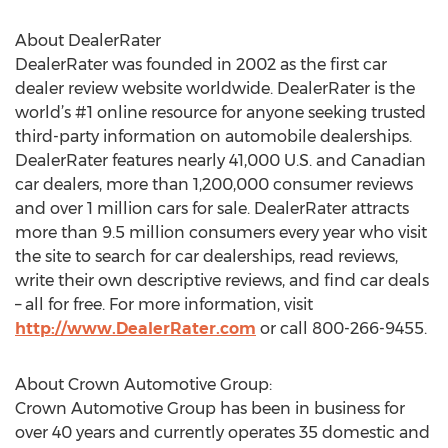
About DealerRater
DealerRater was founded in 2002 as the first car
dealer review website worldwide. DealerRater is the
world’s #1 online resource for anyone seeking trusted
third-party information on automobile dealerships.
DealerRater features nearly 41,000 U.S. and Canadian
car dealers, more than 1,200,000 consumer reviews
and over 1 million cars for sale. DealerRater attracts
more than 9.5 million consumers every year who visit
the site to search for car dealerships, read reviews,
write their own descriptive reviews, and find car deals
– all for free. For more information, visit
http://www.DealerRater.com
or call 800-266-9455.
About Crown Automotive Group:
Crown Automotive Group has been in business for
over 40 years and currently operates 35 domestic and