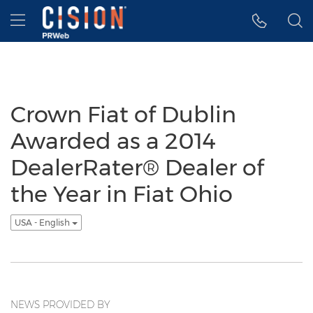
Accessibility Statement
Skip Navigation
Hamburger menu
Crown Fiat of Dublin
Awarded as a 2014
DealerRater® Dealer of
the Year in Fiat Ohio
USA - English
NEWS PROVIDED BY