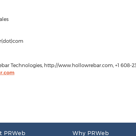
ales
r(dot)com
bar Technologies, http://www.hollowrebar.com, +1 608-23
r.com
t PRWeb
Why PRWeb