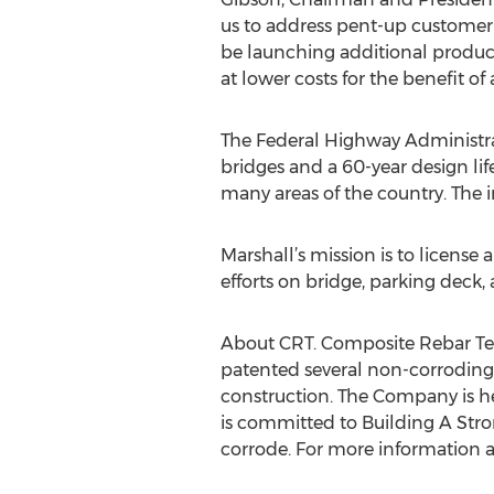
us to address pent-up customer 
be launching additional products 
at lower costs for the benefit of 
The Federal Highway Administrat
bridges and a 60-year design life
many areas of the country. The i
Marshall’s mission is to license 
efforts on bridge, parking deck
About CRT. Composite Rebar Tec
patented several non-corroding
construction. The Company is h
is committed to Building A Stro
corrode. For more information a