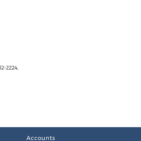
2-2224,
Accounts