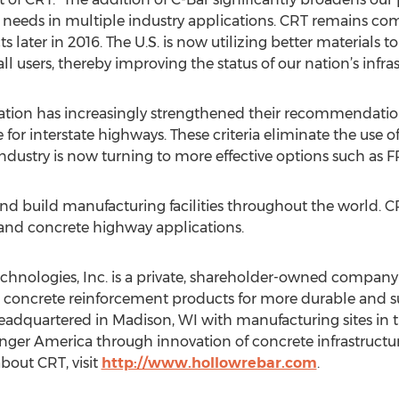
needs in multiple industry applications. CRT remains co
later in 2016. The U.S. is now utilizing better materials to 
all users, thereby improving the status of our nation’s infras
ion has increasingly strengthened their recommendation o
 for interstate highways. These criteria eliminate the use o
ndustry is now turning to more effective options such as F
and build manufacturing facilities throughout the world. CRT 
, and concrete highway applications.
hnologies, Inc. is a private, shareholder-owned company
 concrete reinforcement products for more durable and su
eadquartered in Madison, WI with manufacturing sites in
nger America through innovation of concrete infrastructur
bout CRT, visit
http://www.hollowrebar.com
.