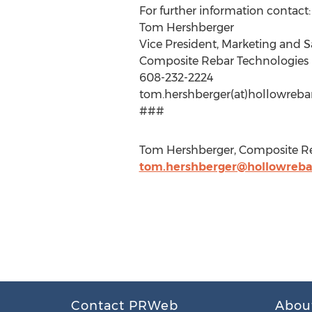
For further information contact:
Tom Hershberger
Vice President, Marketing and S
Composite Rebar Technologies
608-232-2224
tom.hershberger(at)hollowreba
###
Tom Hershberger, Composite Re
tom.hershberger@hollowreba
Contact PRWeb
Abou