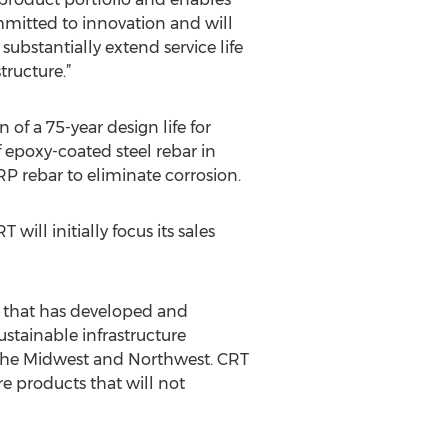
mmitted to innovation and will
substantially extend service life
tructure.”
f a 75-year design life for
f epoxy-coated steel rebar in
RP rebar to eliminate corrosion.
will initially focus its sales
 that has developed and
stainable infrastructure
 the Midwest and Northwest. CRT
e products that will not