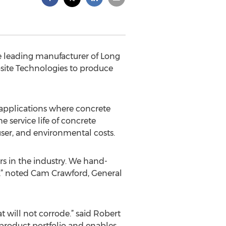
e leading manufacturer of Long
site Technologies to produce
e applications where concrete
e service life of concrete
 user, and environmental costs.
s in the industry. We hand-
,” noted Cam Crawford, General
t will not corrode.” said Robert
 product portfolio and enables