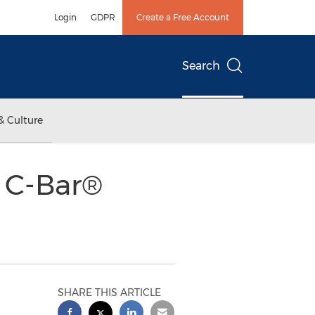
Login
GDPR
Create a Free Account
Search
& Culture
l C-Bar®
SHARE THIS ARTICLE