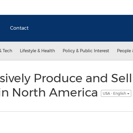
Contact
& Tech
Lifestyle & Health
Policy & Public Interest
People 
sively Produce and Sel
 in North America
USA - English