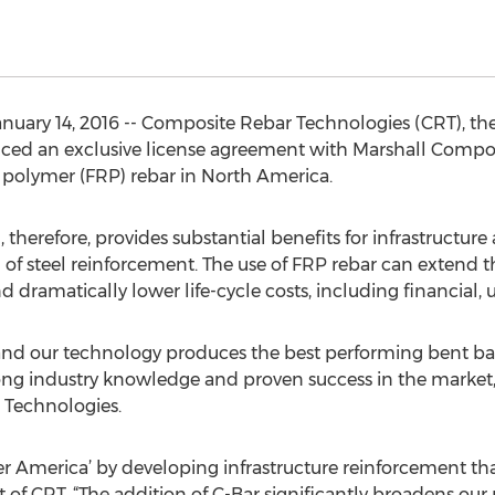
uary 14, 2016 -- Composite Rebar Technologies (CRT), th
ced an exclusive license agreement with Marshall Compo
d polymer (FRP) rebar in North America.
therefore, provides substantial benefits for infrastructur
 of steel reinforcement. The use of FRP rebar can extend th
d dramatically lower life-cycle costs, including financial,
 and our technology produces the best performing bent bar
rong industry knowledge and proven success in the market
 Technologies.
ger America’ by developing infrastructure reinforcement tha
of CRT. “The addition of C-Bar significantly broadens our