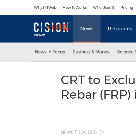
Accessibility Statement
Skip Navigation
Why PRWeb
How It Works
Who Uses It
Pricing
News
Resources
News in Focus
Business & Money
Science 
CRT to Exclu
Rebar (FRP)
NEWS PROVIDED BY