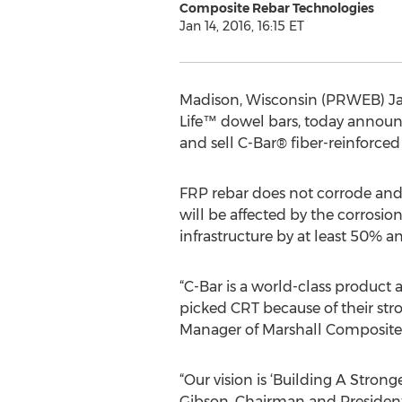
Composite Rebar Technologies
Jan 14, 2016, 16:15 ET
Madison, Wisconsin (PRWEB) Jan
Life™ dowel bars, today announ
and sell C-Bar® fiber-reinforce
FRP rebar does not corrode and, 
will be affected by the corrosion
infrastructure by at least 50% an
“C-Bar is a world-class product
picked CRT because of their st
Manager of Marshall Composite
“Our vision is ‘Building A Stron
Gibson, Chairman and President 