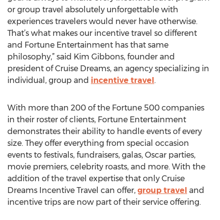
or group travel absolutely unforgettable with
experiences travelers would never have otherwise.
That’s what makes our incentive travel so different
and Fortune Entertainment has that same
philosophy,” said Kim Gibbons, founder and
president of Cruise Dreams, an agency specializing in
individual, group and
incentive travel
.
With more than 200 of the Fortune 500 companies
in their roster of clients, Fortune Entertainment
demonstrates their ability to handle events of every
size. They offer everything from special occasion
events to festivals, fundraisers, galas, Oscar parties,
movie premiers, celebrity roasts, and more. With the
addition of the travel expertise that only Cruise
Dreams Incentive Travel can offer,
group travel
and
incentive trips are now part of their service offering.