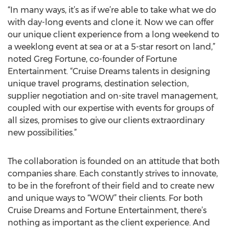
“In many ways, it’s as if we’re able to take what we do
with day-long events and clone it. Now we can offer
our unique client experience from a long weekend to
a weeklong event at sea or at a 5-star resort on land,”
noted Greg Fortune, co-founder of Fortune
Entertainment. “Cruise Dreams talents in designing
unique travel programs, destination selection,
supplier negotiation and on-site travel management,
coupled with our expertise with events for groups of
all sizes, promises to give our clients extraordinary
new possibilities.”
The collaboration is founded on an attitude that both
companies share. Each constantly strives to innovate,
to be in the forefront of their field and to create new
and unique ways to “WOW” their clients. For both
Cruise Dreams and Fortune Entertainment, there’s
nothing as important as the client experience. And