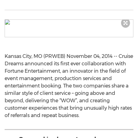
Kansas City, MO (PRWEB) November 04, 2014 -- Cruise
Dreams announced its first ever collaboration with
Fortune Entertainment, an innovator in the field of
event management, production services and
entertainment booking. The two companies share a
similar style of client service – going above and
beyond, delivering the “WOW”, and creating
customer experiences that bring unusually high rates
of referrals and repeat business.