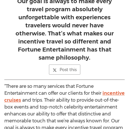
Our goal is always to make every
travel program absolutely
unforgettable with experiences
travelers would never have
otherwise. That’s what makes our
incentive travel so different and
Fortune Entertainment has that
same philosophy.
Post this
“There are so many services that Fortune
Entertainment can offer our clients for their
incentive
cruises
and trips. Their ability to provide out-of-the-
box events and top-notch celebrity entertainment
enhances our ability to offer that distinctive and
memorable touch that we’re always known for. Our
goal is always to make every incentive travel program