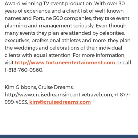
Award winning TV event production. With over 30
years of experience and a client list of well-known
names and Fortune 500 companies, they take event
planning and management seriously. Even though
many events they plan are attended by celebrities,
executives, professional athletes and more, they plan
the weddings and celebrations of their individual
clients with equal attention. For more information,
visit
http://www.fortuneentertainment.com
or call
1-818-760-0560.
Kim Gibbons, Cruise Dreams,
http://www.cruisedreamsincentivetravel.com, +1 877-
999-4533,
kim@cruisedreams.com