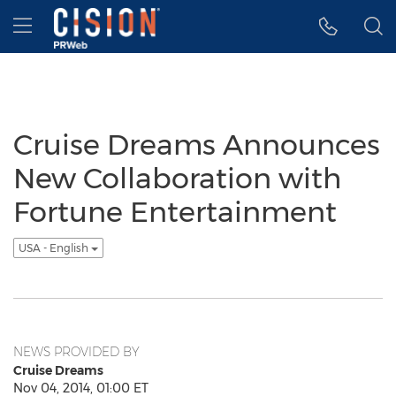
Accessibility Statement
Skip Navigation
Hamburger menu
Cruise Dreams Announces
New Collaboration with
Fortune Entertainment
USA - English
NEWS PROVIDED BY
Cruise Dreams
Nov 04, 2014, 01:00 ET