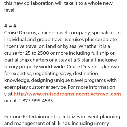
this new collaboration will take it to a whole new
level.
# # #
Cruise Dreams, a niche travel company, specializes in
individual and group travel & cruises plus corporate
incentive travel on land or by sea. Whether it is a
cruise for 25 to 2500 or more including full ship or
partial ship charters or a stay at a 5-star all-inclusive
luxury property world-wide, Cruise Dreams is known
for expertise, negotiating savvy, destination
knowledge, designing unique travel programs with
exemplary customer service. For more information,
visit
http://www.cruisedreamsincentivetravel.com
or call 1-877-999-4533
Fortune Entertainment specializes in event planning
and management of all kinds, including Emmy