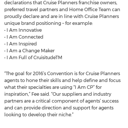
declarations that Cruise Planners franchise owners,
preferred travel partners and Home Office Team can
proudly declare and are in line with Cruise Planners
unique brand positioning – for example:
• I Am Innovative
• I Am Connected
• I Am Inspired
• I Am a Change Maker
• I Am Full of CruisitudeTM
“The goal for 2016’s Convention is for Cruise Planners
agents to hone their skills and help define and focus
what their specialties are using “I Am CP” for
inspiration,” Fee said. “Our suppliers and industry
partners are a critical component of agents’ success
and can provide direction and support for agents
looking to develop their niche.”