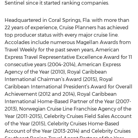
Sentinel since it started ranking companies.
Headquartered in Coral Springs, Fla. with more than
22 years of experience, Cruise Planners has achieved
top producer status with every major cruise line.
Accolades include numerous Magellan Awards from
Travel Weekly for the past seven years, American
Express Travel Representative Excellence Award for 11
consecutive years (2004-2014), American Express
Agency of the Year (2010), Royal Caribbean
International Chairman’s Award (2015), Royal
Caribbean International President’s Award for Overall
Achievement (2012 and 2014), Royal Caribbean
International Home-Based Partner of the Year (2007-
2013), Norwegian Cruise Line Franchise Agency of the
Year (2011-2015), Celebrity Cruises Field Sales Account
of the Year (2015), Celebrity Cruises Home-Based
Account of the Year (2013-2014) and Celebrity Cruises