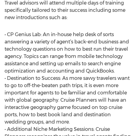
Travel advisors will attend multiple days of training
specifically tailored to their success including some
new introductions such as:
• CP Genius Lab: An in-house help desk of sorts
answering a variety of agent’s back-end business and
technology questions on how to best run their travel
agency. Topics can range from mobile technology
assistance and setting up emails to search engine
optimization and accounting and QuickBooks.
• Destination to Success: As more savvy travelers want
to go to off-the-beaten path trips, it is even more
important for agents to be familiar and comfortable
with global geography. Cruise Planners will have an
interactive geography game focused on top cruise
ports, how to best book land and destination
wedding groups, and more.
• Additional Niche Marketing Sessions: Cruise