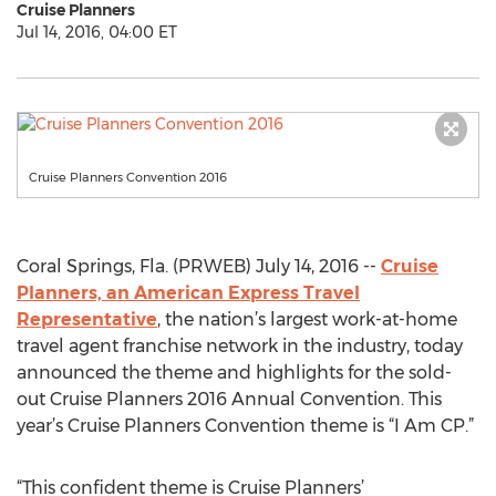
Cruise Planners
Jul 14, 2016, 04:00 ET
Cruise Planners Convention 2016
Coral Springs, Fla. (PRWEB) July 14, 2016 --
Cruise
Planners, an American Express Travel
Representative
, the nation’s largest work-at-home
travel agent franchise network in the industry, today
announced the theme and highlights for the sold-
out Cruise Planners 2016 Annual Convention. This
year’s Cruise Planners Convention theme is “I Am CP.”
“This confident theme is Cruise Planners’