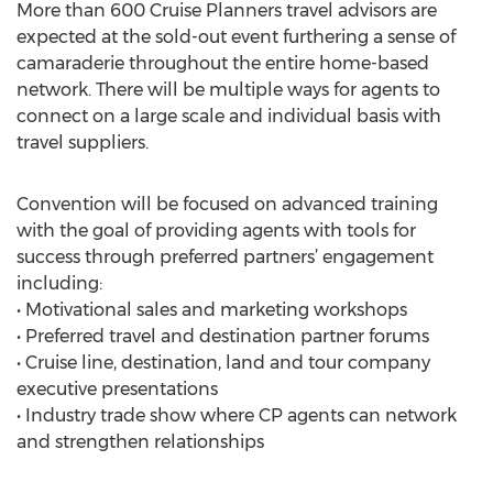
More than 600 Cruise Planners travel advisors are
expected at the sold-out event furthering a sense of
camaraderie throughout the entire home-based
network. There will be multiple ways for agents to
connect on a large scale and individual basis with
travel suppliers.
Convention will be focused on advanced training
with the goal of providing agents with tools for
success through preferred partners’ engagement
including:
• Motivational sales and marketing workshops
• Preferred travel and destination partner forums
• Cruise line, destination, land and tour company
executive presentations
• Industry trade show where CP agents can network
and strengthen relationships