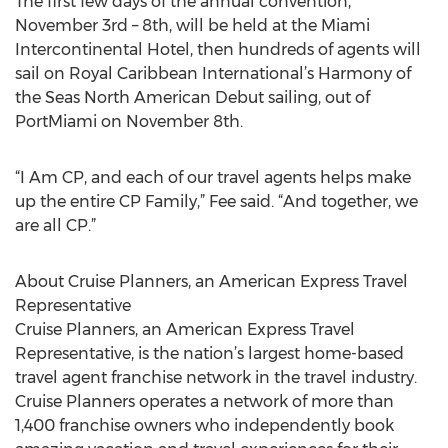
The first few days of the annual convention,
November 3rd – 8th, will be held at the Miami
Intercontinental Hotel, then hundreds of agents will
sail on Royal Caribbean International’s Harmony of
the Seas North American Debut sailing, out of
PortMiami on November 8th.
“I Am CP, and each of our travel agents helps make
up the entire CP Family,” Fee said. “And together, we
are all CP.”
About Cruise Planners, an American Express Travel
Representative
Cruise Planners, an American Express Travel
Representative, is the nation’s largest home-based
travel agent franchise network in the travel industry.
Cruise Planners operates a network of more than
1,400 franchise owners who independently book