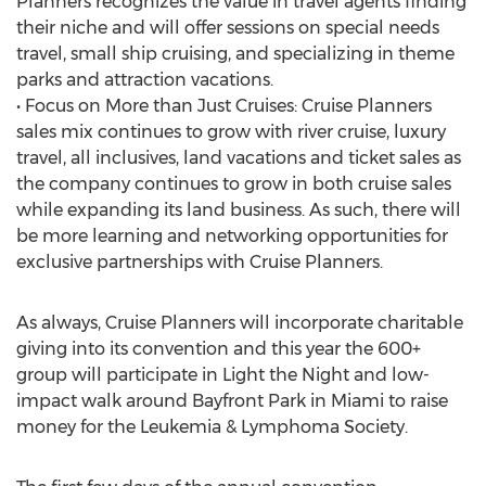
Planners recognizes the value in travel agents finding
their niche and will offer sessions on special needs
travel, small ship cruising, and specializing in theme
parks and attraction vacations.
• Focus on More than Just Cruises: Cruise Planners
sales mix continues to grow with river cruise, luxury
travel, all inclusives, land vacations and ticket sales as
the company continues to grow in both cruise sales
while expanding its land business. As such, there will
be more learning and networking opportunities for
exclusive partnerships with Cruise Planners.
As always, Cruise Planners will incorporate charitable
giving into its convention and this year the 600+
group will participate in Light the Night and low-
impact walk around Bayfront Park in Miami to raise
money for the Leukemia & Lymphoma Society.