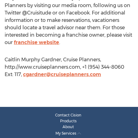
Planners by visiting our media room, following us on
Twitter @Cruisitude or on Facebook. For additional
information or to make reservations, vacationers
should locate a travel advisor near them. For those
interested in becoming a franchise owner, please visit
our
franchise website
.
Caitlin Murphy Gardner, Cruise Planners,
http://www.cruiseplanners.com, +1 (954) 344-8060
Ext: 117,
cgardner@cruiseplanners.com
Contact Cision
Products
About
My Services