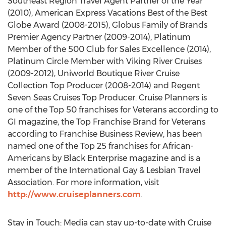
Southeast Region Travel Agent Partner of the Year
(2010), American Express Vacations Best of the Best
Globe Award (2008-2015), Globus Family of Brands
Premier Agency Partner (2009-2014), Platinum
Member of the 500 Club for Sales Excellence (2014),
Platinum Circle Member with Viking River Cruises
(2009-2012), Uniworld Boutique River Cruise
Collection Top Producer (2008-2014) and Regent
Seven Seas Cruises Top Producer. Cruise Planners is
one of the Top 50 franchises for Veterans according to
GI magazine, the Top Franchise Brand for Veterans
according to Franchise Business Review, has been
named one of the Top 25 franchises for African-
Americans by Black Enterprise magazine and is a
member of the International Gay & Lesbian Travel
Association. For more information, visit
http://www.cruiseplanners.com
.
Stay in Touch: Media can stay up-to-date with Cruise