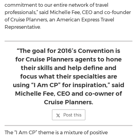
commitment to our entire network of travel
professionals,” said Michelle Fee, CEO and co-founder
of Cruise Planners, an American Express Travel
Representative.
“The goal for 2016’s Convention is
for Cruise Planners agents to hone
their skills and help define and
focus what their specialties are
using “I Am CP” for inspiration,” said
Michelle Fee, CEO and co-owner of
Cruise Planners.
Post this
The “I Am CP” theme is a mixture of positive