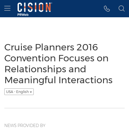
Accessibility Statement
Skip Navigation
Hamburger menu
Cruise Planners 2016
Convention Focuses on
Relationships and
Meaningful Interactions
USA - English
NEWS PROVIDED BY