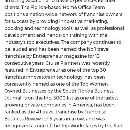
amazing vacation and travel experiences for their
clients. The Florida-based Home Office Team
positions a nation-wide network of franchise owners
for success by providing innovative marketing,
booking and technology tools, as well as professional
development and hands-on training with the
industry’s top executives. The company continues to
be lauded and has been named the No.1 travel
franchise by Entrepreneur magazine for 13
consecutive years. Cruise Planners was recently
featured in Entrepreneur as one of the top 30
franchise innovators in technology, has been
consistently named as one of the Top Women-
Owned Businesses by the South Florida Business
Journal, is on the Inc. 5000 list as one of the fastest-
growing private companies in America, has been
ranked as the #1 travel franchise by Franchise
Business Review for 5 years in a row, and was
recognized as one of the Top Workplaces by the Sun