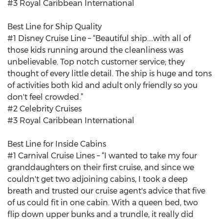
#3 Royal Caribbean International
Best Line for Ship Quality
#1 Disney Cruise Line – “Beautiful ship....with all of
those kids running around the cleanliness was
unbelievable. Top notch customer service; they
thought of every little detail. The ship is huge and tons
of activities both kid and adult only friendly so you
don't feel crowded.”
#2 Celebrity Cruises
#3 Royal Caribbean International
Best Line for Inside Cabins
#1 Carnival Cruise Lines – “I wanted to take my four
granddaughters on their first cruise, and since we
couldn't get two adjoining cabins, I took a deep
breath and trusted our cruise agent's advice that five
of us could fit in one cabin. With a queen bed, two
flip down upper bunks and a trundle, it really did