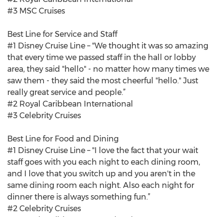
#3 MSC Cruises
Best Line for Service and Staff
#1 Disney Cruise Line – "We thought it was so amazing
that every time we passed staff in the hall or lobby
area, they said "hello" - no matter how many times we
saw them - they said the most cheerful "hello." Just
really great service and people.”
#2 Royal Caribbean International
#3 Celebrity Cruises
Best Line for Food and Dining
#1 Disney Cruise Line – "I love the fact that your wait
staff goes with you each night to each dining room,
and I love that you switch up and you aren't in the
same dining room each night. Also each night for
dinner there is always something fun.”
#2 Celebrity Cruises