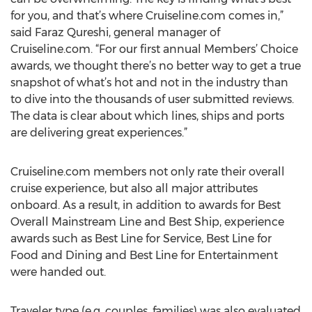
for you, and that’s where Cruiseline.com comes in,”
said Faraz Qureshi, general manager of
Cruiseline.com. “For our first annual Members’ Choice
awards, we thought there’s no better way to get a true
snapshot of what’s hot and not in the industry than
to dive into the thousands of user submitted reviews.
The data is clear about which lines, ships and ports
are delivering great experiences.”
Cruiseline.com members not only rate their overall
cruise experience, but also all major attributes
onboard. As a result, in addition to awards for Best
Overall Mainstream Line and Best Ship, experience
awards such as Best Line for Service, Best Line for
Food and Dining and Best Line for Entertainment
were handed out.
Traveler type (e.g. couples, families) was also evaluated