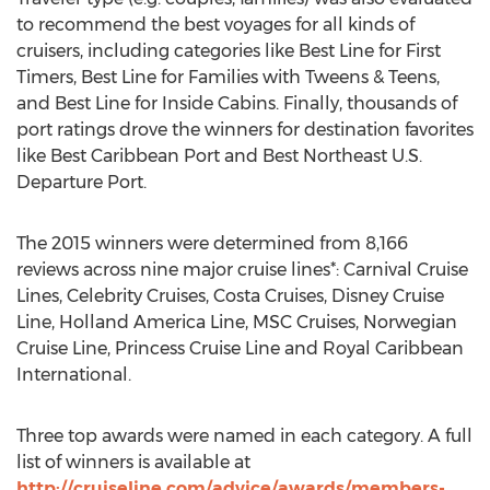
to recommend the best voyages for all kinds of
cruisers, including categories like Best Line for First
Timers, Best Line for Families with Tweens & Teens,
and Best Line for Inside Cabins. Finally, thousands of
port ratings drove the winners for destination favorites
like Best Caribbean Port and Best Northeast U.S.
Departure Port.
The 2015 winners were determined from 8,166
reviews across nine major cruise lines*: Carnival Cruise
Lines, Celebrity Cruises, Costa Cruises, Disney Cruise
Line, Holland America Line, MSC Cruises, Norwegian
Cruise Line, Princess Cruise Line and Royal Caribbean
International.
Three top awards were named in each category. A full
list of winners is available at
http://cruiseline.com/advice/awards/members-