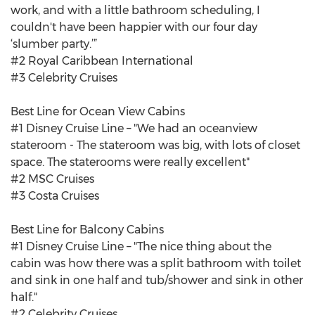
work, and with a little bathroom scheduling, I
couldn't have been happier with our four day
‘slumber party.’”
#2 Royal Caribbean International
#3 Celebrity Cruises
Best Line for Ocean View Cabins
#1 Disney Cruise Line – "We had an oceanview
stateroom - The stateroom was big, with lots of closet
space. The staterooms were really excellent"
#2 MSC Cruises
#3 Costa Cruises
Best Line for Balcony Cabins
#1 Disney Cruise Line – "The nice thing about the
cabin was how there was a split bathroom with toilet
and sink in one half and tub/shower and sink in other
half."
#2 Celebrity Cruises