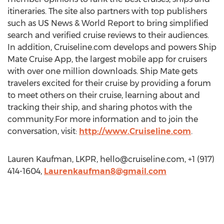
itineraries. The site also partners with top publishers
such as US News & World Report to bring simplified
search and verified cruise reviews to their audiences.
In addition, Cruiseline.com develops and powers Ship
Mate Cruise App, the largest mobile app for cruisers
with over one million downloads. Ship Mate gets
travelers excited for their cruise by providing a forum
to meet others on their cruise, learning about and
tracking their ship, and sharing photos with the
community.For more information and to join the
conversation, visit:
http://www.Cruiseline.com
.
Lauren Kaufman, LKPR,
hello@cruiseline.com
, +1 (917)
414-1604,
Laurenkaufman8@gmail.com