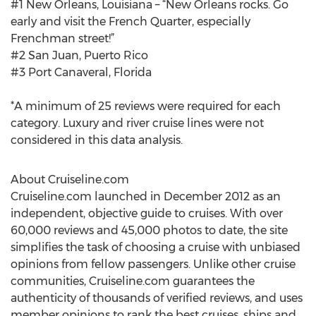
#1 New Orleans, Louisiana – “New Orleans rocks. Go
early and visit the French Quarter, especially
Frenchman street!”
#2 San Juan, Puerto Rico
#3 Port Canaveral, Florida
*A minimum of 25 reviews were required for each
category. Luxury and river cruise lines were not
considered in this data analysis.
About Cruiseline.com
Cruiseline.com launched in December 2012 as an
independent, objective guide to cruises. With over
60,000 reviews and 45,000 photos to date, the site
simplifies the task of choosing a cruise with unbiased
opinions from fellow passengers. Unlike other cruise
communities, Cruiseline.com guarantees the
authenticity of thousands of verified reviews, and uses
member opinions to rank the best cruises, ships and