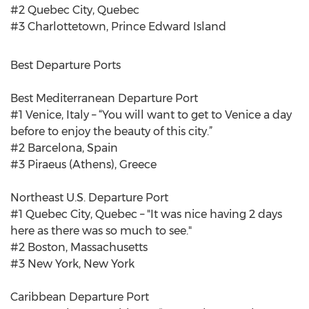
#2 Quebec City, Quebec
#3 Charlottetown, Prince Edward Island
Best Departure Ports
Best Mediterranean Departure Port
#1 Venice, Italy – “You will want to get to Venice a day
before to enjoy the beauty of this city.”
#2 Barcelona, Spain
#3 Piraeus (Athens), Greece
Northeast U.S. Departure Port
#1 Quebec City, Quebec – "It was nice having 2 days
here as there was so much to see."
#2 Boston, Massachusetts
#3 New York, New York
Caribbean Departure Port