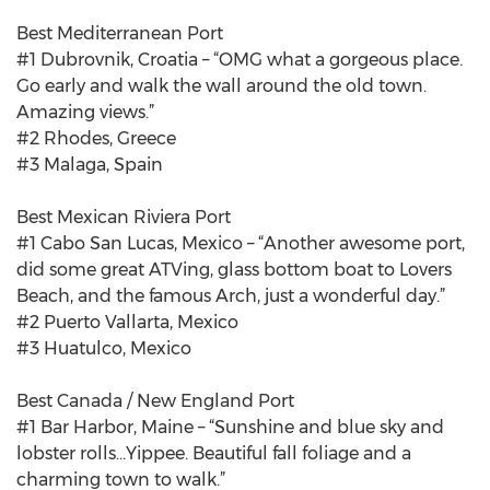
Best Mediterranean Port
#1 Dubrovnik, Croatia – “OMG what a gorgeous place.
Go early and walk the wall around the old town.
Amazing views.”
#2 Rhodes, Greece
#3 Malaga, Spain
Best Mexican Riviera Port
#1 Cabo San Lucas, Mexico – “Another awesome port,
did some great ATVing, glass bottom boat to Lovers
Beach, and the famous Arch, just a wonderful day.”
#2 Puerto Vallarta, Mexico
#3 Huatulco, Mexico
Best Canada / New England Port
#1 Bar Harbor, Maine – “Sunshine and blue sky and
lobster rolls...Yippee. Beautiful fall foliage and a
charming town to walk.”