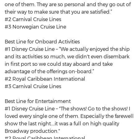
one of them. They are so personal and they go out of
their way to make sure that you are satisfied.”
#2 Carnival Cruise Lines
#3 Norwegian Cruise Line
Best Line for Onboard Activities
#1 Disney Cruise Line – “We actually enjoyed the ship
and its activities so much, we didn't even disembark
in first port so we could stay aboard and take
advantage of the offerings on-board.”
#2 Royal Caribbean International
#3 Carnival Cruise Lines
Best Line for Entertainment
#1 Disney Cruise Line – "The shows! Go to the shows! I
loved every single one of them. Especially the farewell
show the last night....it was a full on high quality
Broadway production."
#2 Royal Caribbean International