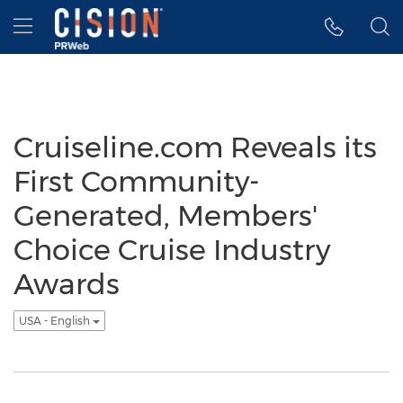
Accessibility Statement
Skip Navigation
Hamburger menu
Cruiseline.com Reveals its
First Community-
Generated, Members'
Choice Cruise Industry
Awards
USA - English