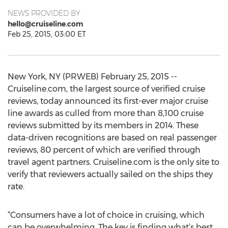
NEWS PROVIDED BY
hello@cruiseline.com
Feb 25, 2015, 03:00 ET
New York, NY (PRWEB) February 25, 2015 --
Cruiseline.com, the largest source of verified cruise
reviews, today announced its first-ever major cruise
line awards as culled from more than 8,100 cruise
reviews submitted by its members in 2014. These
data-driven recognitions are based on real passenger
reviews, 80 percent of which are verified through
travel agent partners. Cruiseline.com is the only site to
verify that reviewers actually sailed on the ships they
rate.
“Consumers have a lot of choice in cruising, which
can be overwhelming. The key is finding what’s best