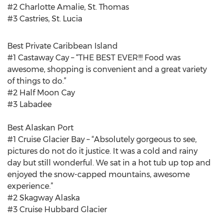
#2 Charlotte Amalie, St. Thomas
#3 Castries, St. Lucia
Best Private Caribbean Island
#1 Castaway Cay – “THE BEST EVER!!! Food was
awesome, shopping is convenient and a great variety
of things to do.”
#2 Half Moon Cay
#3 Labadee
Best Alaskan Port
#1 Cruise Glacier Bay – “Absolutely gorgeous to see,
pictures do not do it justice. It was a cold and rainy
day but still wonderful. We sat in a hot tub up top and
enjoyed the snow-capped mountains, awesome
experience.”
#2 Skagway Alaska
#3 Cruise Hubbard Glacier