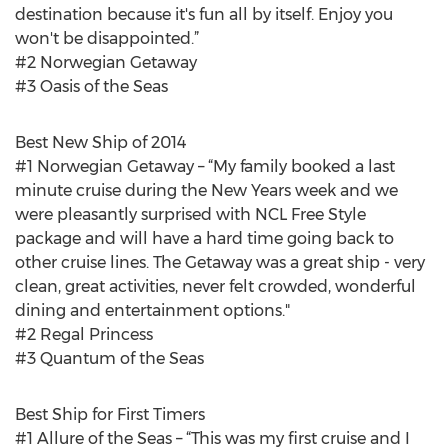
destination because it's fun all by itself. Enjoy you
won't be disappointed.”
#2 Norwegian Getaway
#3 Oasis of the Seas
Best New Ship of 2014
#1 Norwegian Getaway – “My family booked a last
minute cruise during the New Years week and we
were pleasantly surprised with NCL Free Style
package and will have a hard time going back to
other cruise lines. The Getaway was a great ship - very
clean, great activities, never felt crowded, wonderful
dining and entertainment options."
#2 Regal Princess
#3 Quantum of the Seas
Best Ship for First Timers
#1 Allure of the Seas – “This was my first cruise and I