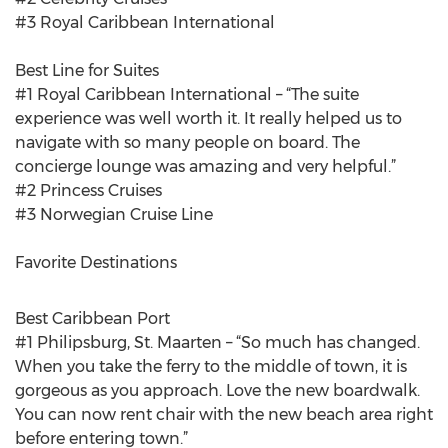
#3 Royal Caribbean International
Best Line for Suites
#1 Royal Caribbean International – “The suite
experience was well worth it. It really helped us to
navigate with so many people on board. The
concierge lounge was amazing and very helpful.”
#2 Princess Cruises
#3 Norwegian Cruise Line
Favorite Destinations
Best Caribbean Port
#1 Philipsburg, St. Maarten – “So much has changed.
When you take the ferry to the middle of town, it is
gorgeous as you approach. Love the new boardwalk.
You can now rent chair with the new beach area right
before entering town.”