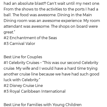
had an absolute blast!!! Can't wait until my next one.
From the shows to the activities to the ports I had a
ball. The food was awesome. Dining in the Main
Dining room was an awesome experience. My room
attendant was awesome. The shops on board were
great.”
#2 Enchantment of the Seas
#3 Carnival Valor
Best Line for Couples
#1 Celebrity Cruises – “This was our second Celebrity
cruise. My wife and I would have a hard time trying
another cruise line because we have had such good
luck with Celebrity.”
#2 Disney Cruise Line
#3 Royal Caribbean International
Best Line for Families with Young Children