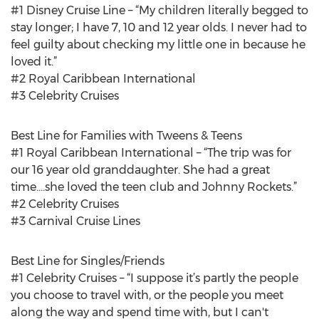
#1 Disney Cruise Line – “My children literally begged to
stay longer; I have 7, 10 and 12 year olds. I never had to
feel guilty about checking my little one in because he
loved it.”
#2 Royal Caribbean International
#3 Celebrity Cruises
Best Line for Families with Tweens & Teens
#1 Royal Caribbean International – “The trip was for
our 16 year old granddaughter. She had a great
time....she loved the teen club and Johnny Rockets.”
#2 Celebrity Cruises
#3 Carnival Cruise Lines
Best Line for Singles/Friends
#1 Celebrity Cruises – “I suppose it’s partly the people
you choose to travel with, or the people you meet
along the way and spend time with, but I can't