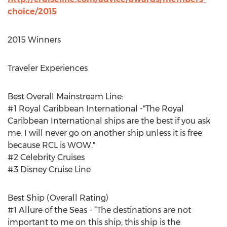
choice/2015
2015 Winners
Traveler Experiences
Best Overall Mainstream Line:
#1 Royal Caribbean International -"The Royal
Caribbean International ships are the best if you ask
me. I will never go on another ship unless it is free
because RCL is WOW."
#2 Celebrity Cruises
#3 Disney Cruise Line
Best Ship (Overall Rating)
#1 Allure of the Seas - “The destinations are not
important to me on this ship; this ship is the