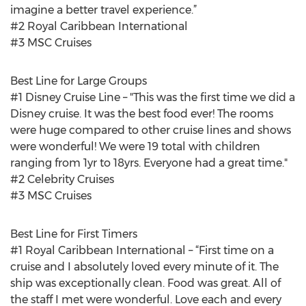
imagine a better travel experience.”
#2 Royal Caribbean International
#3 MSC Cruises
Best Line for Large Groups
#1 Disney Cruise Line – "This was the first time we did a
Disney cruise. It was the best food ever! The rooms
were huge compared to other cruise lines and shows
were wonderful! We were 19 total with children
ranging from 1yr to 18yrs. Everyone had a great time."
#2 Celebrity Cruises
#3 MSC Cruises
Best Line for First Timers
#1 Royal Caribbean International – “First time on a
cruise and I absolutely loved every minute of it. The
ship was exceptionally clean. Food was great. All of
the staff I met were wonderful. Love each and every