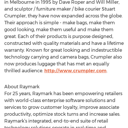
in Melbourne in 1995 by Dave Roper and Will Miller,
and sculptor / furniture maker / bike courier Stuart
Crumpler, they have now expanded across the globe.
Their approach is simple - make bags, make them
good looking, make them useful and make them
great. Each of their products is purpose designed,
constructed with quality materials and have a lifetime
warranty. Known for great looking and indestructible
technology carrying and camera bags, Crumpler also
now produces luggage that has met an equally
thrilled audience.
http://www.crumpler.com
.
About Raymark
For 25 years, Raymark has been empowering retailers
with world-class enterprise software solutions and
services to grow customer loyalty, improve associate
productivity, optimize stock turns and increase sales.
Raymark’s integrated, end-to-end suite of retail
technology solutions operate in real-time and