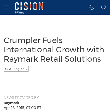
Accessibility Statement
Skip Navigation
Hamburger menu
Crumpler Fuels
International Growth with
Raymark Retail Solutions
USA - English
NEWS PROVIDED BY
Raymark
Apr 28, 2015, 07:00 ET