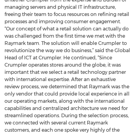
managing servers and physical IT infrastructure,
freeing their team to focus resources on refining retail
processes and improving consumer engagement.
“Our concept of what a retail solution can actually do
was challenged from the first time we met with the
Raymark team. The solution will enable Crumpler to
revolutionize the way we do business,” said the Global
Head of ICT at Crumpler. He continued, “Since
Crumpler operates stores around the globe, it was
important that we select a retail technology partner
with international expertise. After an exhaustive
review process, we determined that Raymark was the
only vendor that could provide local experience in all
our operating markets, along with the international
capabilities and centralized architecture we need for
streamlined operations. During the selection process,
we connected with several current Raymark
customers, and each one spoke very highly of the