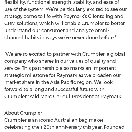
flexibility, functional strength, stability, and ease of
use of the system. We’re particularly excited to see our
strategy come to life with Raymark’s Clienteling and
CRM solutions, which will enable Crumpler to better
understand our consumer and analyze omni-
channel habits in ways we’ve never done before.”
"We are so excited to partner with Crumpler, a global
company who shares in our values of quality and
service. This partnership also marks an important
strategic milestone for Raymark as we broaden our
market share in the Asia Pacific region. We look
forward to a long and successful future with
Crumpler," said Marc Chriqui, President at Raymark.
About Crumpler
Crumpler is an iconic Australian bag maker
celebrating their 20th anniversary this year. Founded