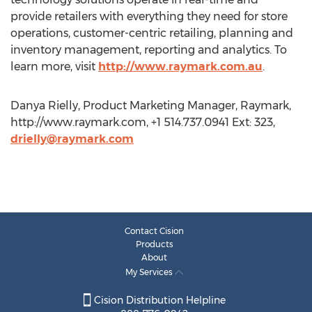
provide retailers with everything they need for store
operations, customer-centric retailing, planning and
inventory management, reporting and analytics. To
learn more, visit
http://www.raymark.com.au
.
Danya Rielly, Product Marketing Manager, Raymark,
http://www.raymark.com, +1 514.737.0941 Ext: 323,
drielly@raymark.com
Contact Cision
Products
About
My Services
Cision Distribution Helpline