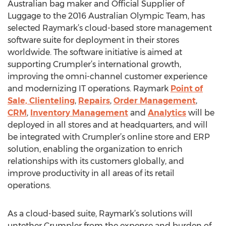
Australian bag maker and Official Supplier of
Luggage to the 2016 Australian Olympic Team, has
selected Raymark’s cloud-based store management
software suite for deployment in their stores
worldwide. The software initiative is aimed at
supporting Crumpler’s international growth,
improving the omni-channel customer experience
and modernizing IT operations. Raymark
Point of
Sale, Clienteling
,
Repairs
,
Order Management
,
CRM
,
Inventory Management
and
Analytics
will be
deployed in all stores and at headquarters, and will
be integrated with Crumpler’s online store and ERP
solution, enabling the organization to enrich
relationships with its customers globally, and
improve productivity in all areas of its retail
operations.
As a cloud-based suite, Raymark’s solutions will
untether Crumpler from the expense and burden of