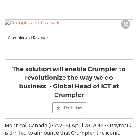
Crumpler and Raymark
The solution will enable Crumpler to
revolutionize the way we do
business. - Global Head of ICT at
Crumpler
Post this
Montreal, Canada (PRWEB) April 28, 2015 -- Raymark
is thrilled to announce that Crumpler, the iconic