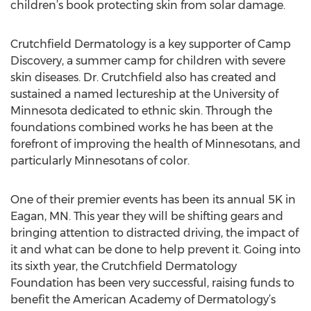
children’s book protecting skin from solar damage.
Crutchfield Dermatology is a key supporter of Camp
Discovery, a summer camp for children with severe
skin diseases. Dr. Crutchfield also has created and
sustained a named lectureship at the University of
Minnesota dedicated to ethnic skin. Through the
foundations combined works he has been at the
forefront of improving the health of Minnesotans, and
particularly Minnesotans of color.
One of their premier events has been its annual 5K in
Eagan, MN. This year they will be shifting gears and
bringing attention to distracted driving, the impact of
it and what can be done to help prevent it. Going into
its sixth year, the Crutchfield Dermatology
Foundation has been very successful, raising funds to
benefit the American Academy of Dermatology’s