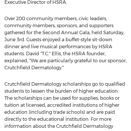
Executive Director of HSRA.
Over 200 community members, civic leaders,
community members, sponsors, and supporters
gathered for the Second Annual Gala, held Saturday,
June 3rd. Guests enjoyed a buffet-style sit-down
dinner and live musical performances by HSRA
students. David "T.C." Ellis, the HSRA founder,
explained, "We are particularly grateful to our sponsor,
Crutchfield Dermatology."
Crutchfield Dermatology scholarships go to qualified
students to lessen the burden of higher education.
The scholarships can be used for supplies, books or
tuition at licensed, accredited institutions of higher
education (including trade schools) and are paid
directly to the educational institution. For more
information about the Crutchfield Dermatology