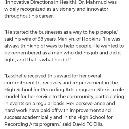
(Innovative Directions in Health). Dr. Mahmud was
widely recognized as a visionary and innovator
throughout his career.
"He started the businesses as a way to help people,"
said his wife of 38 years, Marilyn, of Hopkins. "He was
always thinking of ways to help people. He wanted to
be remembered as a man who did his job and did it
right, and that is what he did."
“Laschelle received this award for her overall
commitment to, recovery and improvement in the
High School for Recording Arts program. She is a role
model for her service to the community, participating
in events on a regular basis. Her perseverance and
hard work have paid off with improvement and
success academically and in the High School for
Recording Arts program.” said David TC Ellis,