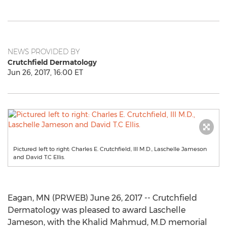
NEWS PROVIDED BY
Crutchfield Dermatology
Jun 26, 2017, 16:00 ET
Pictured left to right: Charles E. Crutchfield, III M.D., Laschelle Jameson
and David T.C Ellis.
Eagan, MN (PRWEB) June 26, 2017 -- Crutchfield
Dermatology was pleased to award Laschelle
Jameson, with the Khalid Mahmud, M.D memorial