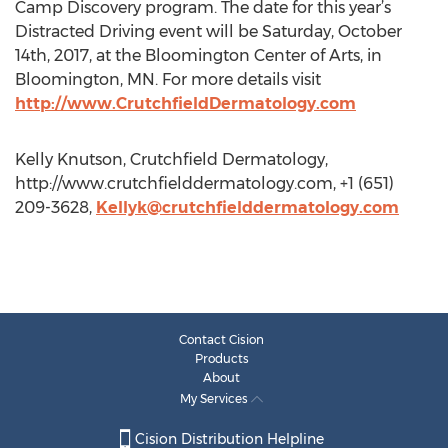
Camp Discovery program. The date for this year’s
Distracted Driving event will be Saturday, October
14th, 2017, at the Bloomington Center of Arts, in
Bloomington, MN. For more details visit
http://www.CrutchfieldDermatology.com
Kelly Knutson, Crutchfield Dermatology,
http://www.crutchfielddermatology.com, +1 (651)
209-3628,
Kellyk@crutchfielddermatology.com
Contact Cision
Products
About
My Services
Cision Distribution Helpline