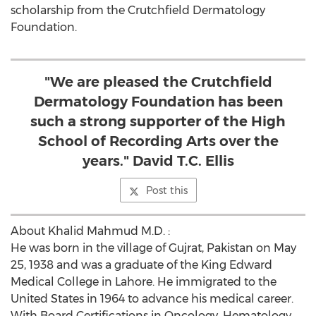
scholarship from the Crutchfield Dermatology
Foundation.
"We are pleased the Crutchfield
Dermatology Foundation has been
such a strong supporter of the High
School of Recording Arts over the
years." David T.C. Ellis
Post this
About Khalid Mahmud M.D. :
He was born in the village of Gujrat, Pakistan on May
25, 1938 and was a graduate of the King Edward
Medical College in Lahore. He immigrated to the
United States in 1964 to advance his medical career.
With Board Certifications in Oncology, Hematology,