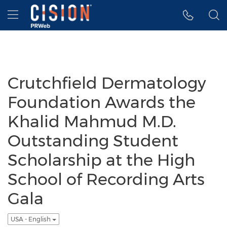
Accessibility Statement
Skip Navigation
Hamburger menu
Crutchfield Dermatology
Foundation Awards the
Khalid Mahmud M.D.
Outstanding Student
Scholarship at the High
School of Recording Arts
Gala
USA - English