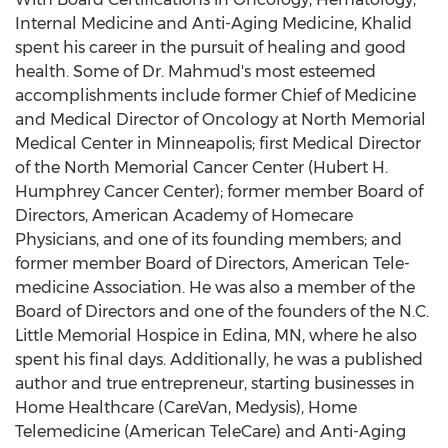
Internal Medicine and Anti-Aging Medicine, Khalid
spent his career in the pursuit of healing and good
health. Some of Dr. Mahmud's most esteemed
accomplishments include former Chief of Medicine
and Medical Director of Oncology at North Memorial
Medical Center in Minneapolis; first Medical Director
of the North Memorial Cancer Center (Hubert H.
Humphrey Cancer Center); former member Board of
Directors, American Academy of Homecare
Physicians, and one of its founding members; and
former member Board of Directors, American Tele-
medicine Association. He was also a member of the
Board of Directors and one of the founders of the N.C.
Little Memorial Hospice in Edina, MN, where he also
spent his final days. Additionally, he was a published
author and true entrepreneur, starting businesses in
Home Healthcare (CareVan, Medysis), Home
Telemedicine (American TeleCare) and Anti-Aging