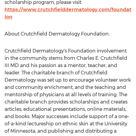
scholarship program, please visit
https://www.crutchfielddermatology.com/foundat
ion
About Crutchfield Dermatology Foundation:
Crutchfield Dermatology's Foundation involvement
in the community stems from Charles E. Crutchfield
III MD and his passion as a mentor, teacher, and
leader. The charitable branch of Crutchfield
Dermatology was set up to encourage volunteer work
and community enrichment, and the teaching and
mentorship of physicians at all levels of training. The
charitable branch provides scholarships and creates
articles, educational presentations, online materials,
and books. Major successes include support of a one-
of-a-kind lectureship on ethnic skin at the University
of Minnesota, and publishing and distributing a