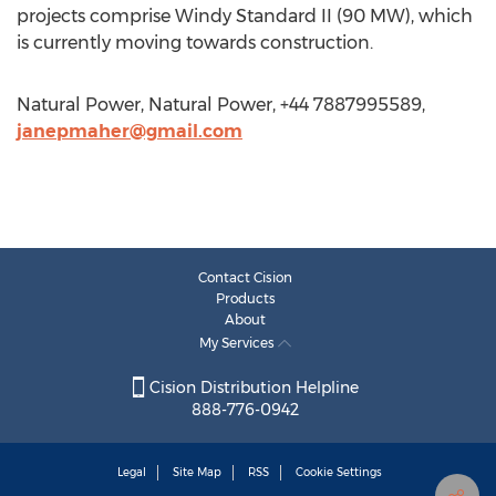
projects comprise Windy Standard II (90 MW), which
is currently moving towards construction.
Natural Power, Natural Power, +44 7887995589,
janepmaher@gmail.com
Contact Cision
Products
About
My Services
Cision Distribution Helpline
888-776-0942
Legal
Site Map
RSS
Cookie Settings