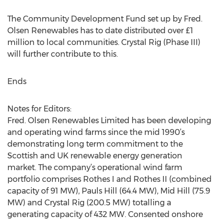
The Community Development Fund set up by Fred.
Olsen Renewables has to date distributed over £1
million to local communities. Crystal Rig (Phase III)
will further contribute to this.
Ends
Notes for Editors:
Fred. Olsen Renewables Limited has been developing
and operating wind farms since the mid 1990’s
demonstrating long term commitment to the
Scottish and UK renewable energy generation
market. The company’s operational wind farm
portfolio comprises Rothes I and Rothes II (combined
capacity of 91 MW), Pauls Hill (64.4 MW), Mid Hill (75.9
MW) and Crystal Rig (200.5 MW) totalling a
generating capacity of 432 MW. Consented onshore