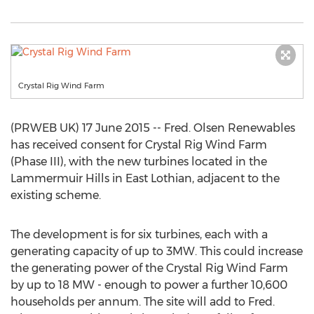
Crystal Rig Wind Farm
(PRWEB UK) 17 June 2015 -- Fred. Olsen Renewables
has received consent for Crystal Rig Wind Farm
(Phase III), with the new turbines located in the
Lammermuir Hills in East Lothian, adjacent to the
existing scheme.
The development is for six turbines, each with a
generating capacity of up to 3MW. This could increase
the generating power of the Crystal Rig Wind Farm
by up to 18 MW - enough to power a further 10,600
households per annum. The site will add to Fred.