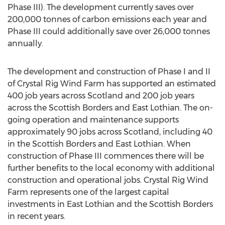
Phase III). The development currently saves over
200,000 tonnes of carbon emissions each year and
Phase III could additionally save over 26,000 tonnes
annually.
The development and construction of Phase I and II
of Crystal Rig Wind Farm has supported an estimated
400 job years across Scotland and 200 job years
across the Scottish Borders and East Lothian. The on-
going operation and maintenance supports
approximately 90 jobs across Scotland, including 40
in the Scottish Borders and East Lothian. When
construction of Phase III commences there will be
further benefits to the local economy with additional
construction and operational jobs. Crystal Rig Wind
Farm represents one of the largest capital
investments in East Lothian and the Scottish Borders
in recent years.