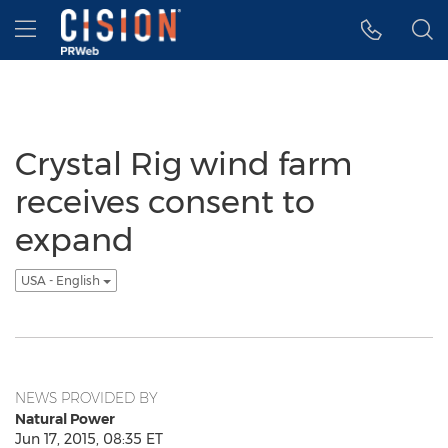
Accessibility Statement
Skip Navigation
Hamburger menu
Crystal Rig wind farm
receives consent to
expand
USA - English
NEWS PROVIDED BY
Natural Power
Jun 17, 2015, 08:35 ET