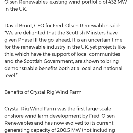
Olsen Renewables' existing wind portfolio of 432 MW
in the UK.
David Brunt, CEO for Fred. Olsen Renewables said:
“We are delighted that the Scottish Minsters have
given Phase III the go-ahead. It is an uncertain time
for the renewable industry in the UK, yet projects like
this, which have the support of local communities
and the Scottish Government, are shown to bring
demonstrable benefits both at a local and national
level.”
Benefits of Crystal Rig Wind Farm
Crystal Rig Wind Farm was the first large-scale
onshore wind farm development by Fred. Olsen
Renewables and has now evolved to its current
generating capacity of 200.5 MW (not including