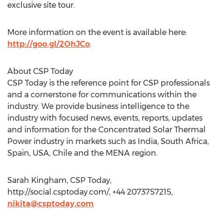
exclusive site tour.
More information on the event is available here:
http://goo.gl/2OhJCo
.
About CSP Today
CSP Today is the reference point for CSP professionals
and a cornerstone for communications within the
industry. We provide business intelligence to the
industry with focused news, events, reports, updates
and information for the Concentrated Solar Thermal
Power industry in markets such as India, South Africa,
Spain, USA, Chile and the MENA region.
Sarah Kingham, CSP Today,
http://social.csptoday.com/, +44 2073757215,
nikita@csptoday.com