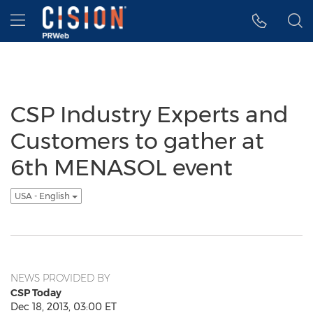
Accessibility Statement
Skip Navigation
Hamburger menu
CSP Industry Experts and
Customers to gather at
6th MENASOL event
USA - English
NEWS PROVIDED BY
CSP Today
Dec 18, 2013, 03:00 ET