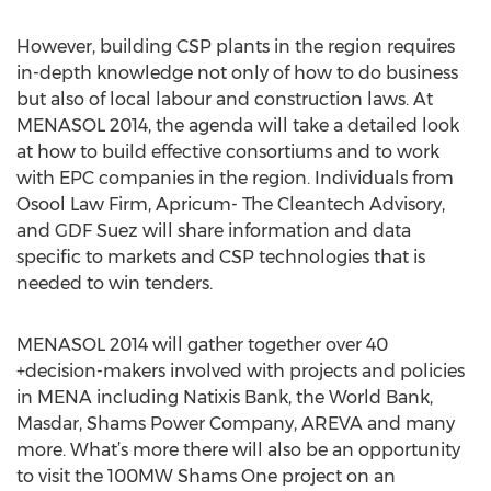
However, building CSP plants in the region requires
in-depth knowledge not only of how to do business
but also of local labour and construction laws. At
MENASOL 2014, the agenda will take a detailed look
at how to build effective consortiums and to work
with EPC companies in the region. Individuals from
Osool Law Firm, Apricum- The Cleantech Advisory,
and GDF Suez will share information and data
specific to markets and CSP technologies that is
needed to win tenders.
MENASOL 2014 will gather together over 40
+decision-makers involved with projects and policies
in MENA including Natixis Bank, the World Bank,
Masdar, Shams Power Company, AREVA and many
more. What’s more there will also be an opportunity
to visit the 100MW Shams One project on an