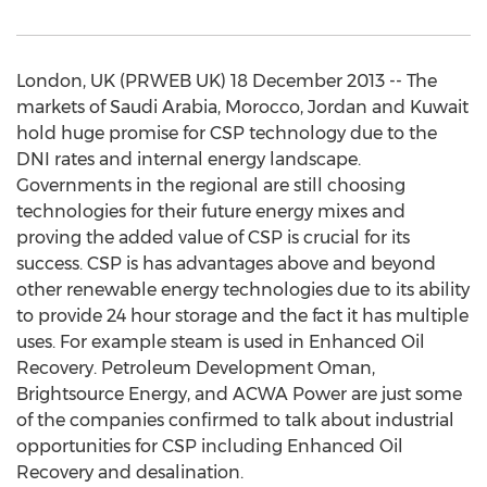
London, UK (PRWEB UK) 18 December 2013 -- The
markets of Saudi Arabia, Morocco, Jordan and Kuwait
hold huge promise for CSP technology due to the
DNI rates and internal energy landscape.
Governments in the regional are still choosing
technologies for their future energy mixes and
proving the added value of CSP is crucial for its
success. CSP is has advantages above and beyond
other renewable energy technologies due to its ability
to provide 24 hour storage and the fact it has multiple
uses. For example steam is used in Enhanced Oil
Recovery. Petroleum Development Oman,
Brightsource Energy, and ACWA Power are just some
of the companies confirmed to talk about industrial
opportunities for CSP including Enhanced Oil
Recovery and desalination.