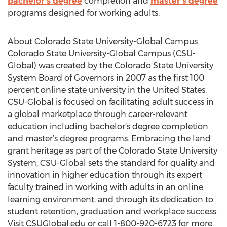
bachelor’s degree
completion and
master’s degree
programs designed for working adults.
About Colorado State University-Global Campus
Colorado State University-Global Campus (CSU-
Global) was created by the Colorado State University
System Board of Governors in 2007 as the first 100
percent online state university in the United States.
CSU-Global is focused on facilitating adult success in
a global marketplace through career-relevant
education including bachelor’s degree completion
and master’s degree programs. Embracing the land
grant heritage as part of the Colorado State University
System, CSU-Global sets the standard for quality and
innovation in higher education through its expert
faculty trained in working with adults in an online
learning environment, and through its dedication to
student retention, graduation and workplace success.
Visit CSUGlobal.edu or call 1-800-920-6723 for more