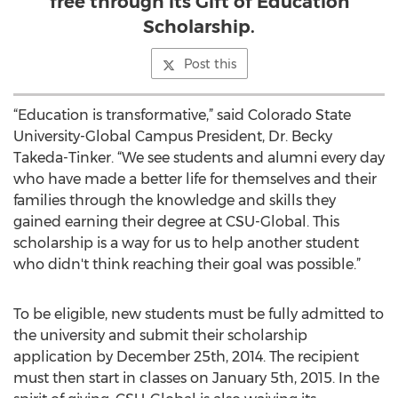
free through its Gift of Education
Scholarship.
Post this
“Education is transformative,” said Colorado State
University-Global Campus President, Dr. Becky
Takeda-Tinker. “We see students and alumni every day
who have made a better life for themselves and their
families through the knowledge and skills they
gained earning their degree at CSU-Global. This
scholarship is a way for us to help another student
who didn't think reaching their goal was possible.”
To be eligible, new students must be fully admitted to
the university and submit their scholarship
application by December 25th, 2014. The recipient
must then start in classes on January 5th, 2015. In the