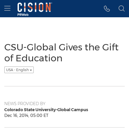
Accessibility Statement
Skip Navigation
Hamburger menu
CSU-Global Gives the Gift
of Education
USA - English
NEWS PROVIDED BY
Colorado State University-Global Campus
Dec 16, 2014, 05:00 ET