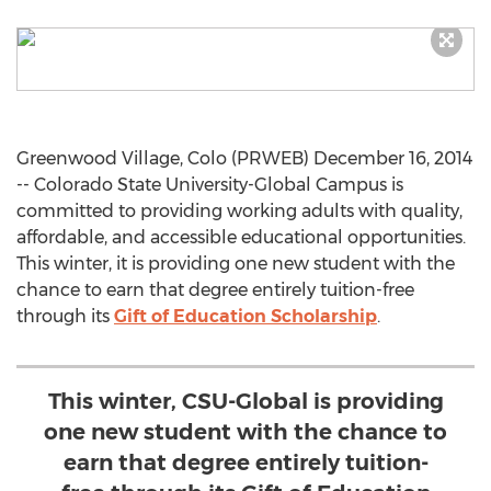
Greenwood Village, Colo (PRWEB) December 16, 2014
-- Colorado State University-Global Campus is
committed to providing working adults with quality,
affordable, and accessible educational opportunities.
This winter, it is providing one new student with the
chance to earn that degree entirely tuition-free
through its
Gift of Education Scholarship
.
This winter, CSU-Global is providing
one new student with the chance to
earn that degree entirely tuition-