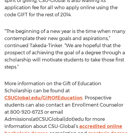
spirit of giving, CSU-Global is also waiving its
application fee for all who apply online using the
code GIFT for the rest of 2014.
“The beginning of a new year is the time when many
contemplate their new goals and aspirations,”
continued Takeda-Tinker. “We are hopeful that the
prospect of achieving the goal of a degree through a
scholarship will motivate students to take those first
steps.”
More information on the Gift of Education
Scholarship can be found at
CSUGlobal.edu/GiftOfEducation
. Prospective
students can also contact an Enrollment Counselor
at 800-920-6723 or email
Admissions(at)CSUGlobal(dot)edu for more
information about CSU-Global’s
accredited online