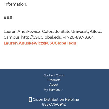
information.
###
Lauren Anuskewicz, Colorado State University-Global
Campus, http://CSUGlobal.edu, +1 720-897-8364,
Lauren.Anuskewicz@CSUGlobal.edu
Contact Cision
Products
About
My Services
Cision Distribution Helpline
888-776-0942