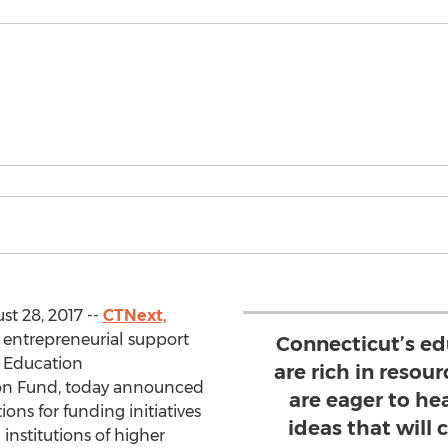
t 28, 2017 --
CTNext,
r entrepreneurial support
Connecticut’s ed
r Education
are rich in resou
on Fund, today announced
are eager to he
ions for funding initiatives
ideas that will 
institutions of higher