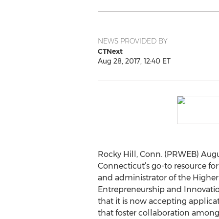
NEWS PROVIDED BY
CTNext
Aug 28, 2017, 12:40 ET
Rocky Hill, Conn. (PRWEB) Augus
Connecticut’s go-to resource fo
and administrator of the Highe
Entrepreneurship and Innovati
that it is now accepting applicat
that foster collaboration among 