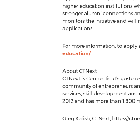
higher education institutions wh
stronger alumni connections a
monitors the initiative and will
applications.
For more information, to apply a
education/
.
About CTNext
CTNext is Connecticut’s go-to re
community of entrepreneurs and 
services, skill development and 
2012 and has more than 1,800 me
Greg Kalish, CTNext, https://ct