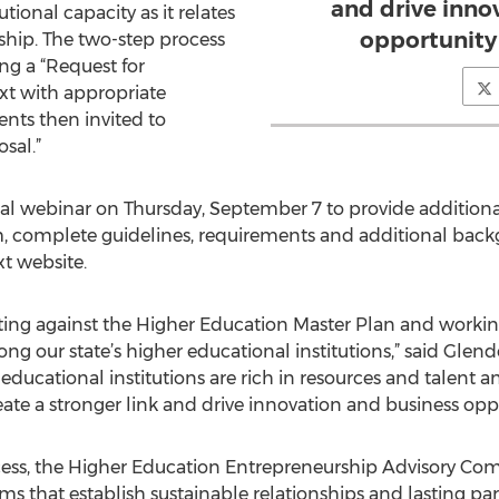
and drive inno
ional capacity as it relates
opportunity 
ship. The two-step process
ng a “Request for
xt with appropriate
ts then invited to
sal.”
al webinar on Thursday, September 7 to provide additiona
rm, complete guidelines, requirements and additional bac
t website.
ting against the Higher Education Master Plan and workin
g our state’s higher educational institutions,” said Gle
 educational institutions are rich in resources and talent 
eate a stronger link and drive innovation and business oppo
ess, the Higher Education Entrepreneurship Advisory Comm
ms that establish sustainable relationships and lasting pa