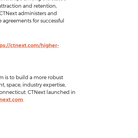
ttraction and retention,
CTNext administers and
e agreements for successful
ps://ctnext.com/higher-
m is to build a more robust
, space, industry expertise,
 Connecticut. CTNext launched in
tnext.com
.