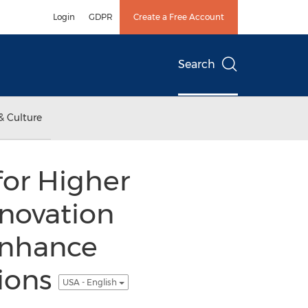
Login
GDPR
Create a Free Account
Search
& Culture
for Higher
novation
Enhance
tions
USA - English