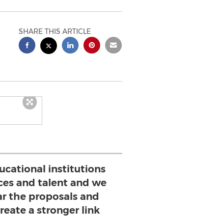
SHARE THIS ARTICLE
ucational institutions
rces and talent and we
ar the proposals and
create a stronger link