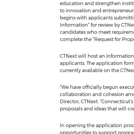
education and strengthen institut
to innovation and entrepreneur
begins with applicants submitti
Information” for review by CTNe
candidates who meet requiremen
complete the “Request for Propo
CTNext will host an information
applicants. The application fo
currently available on the CTNex
“We have officially begun execu
collaboration and cohesion amon
Director, CTNext. “Connecticut’s
proposals and ideas that will cr
In opening the application proc
opportunities to support progra