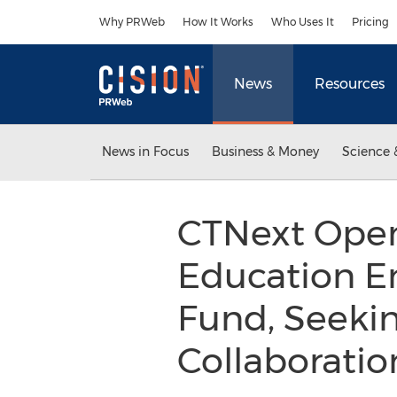
Accessibility Statement
Skip Navigation
Why PRWeb
How It Works
Who Uses It
Pricing
News
Resources
News in Focus
Business & Money
Science 
CTNext Opens
Education E
Fund, Seekin
Collaboration