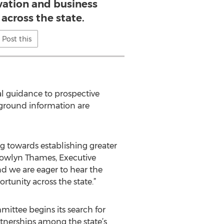
vation and business
across the state.
Post this
l guidance to prospective
kground information are
g towards establishing greater
ndowlyn Thames, Executive
and we are eager to hear the
rtunity across the state.”
ittee begins its search for
rtnerships among the state’s