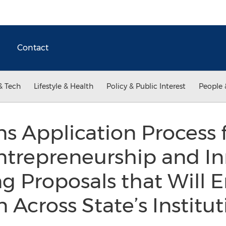
Contact
& Tech
Lifestyle & Health
Policy & Public Interest
People 
 Application Process 
ntrepreneurship and In
g Proposals that Will 
 Across State’s Institu