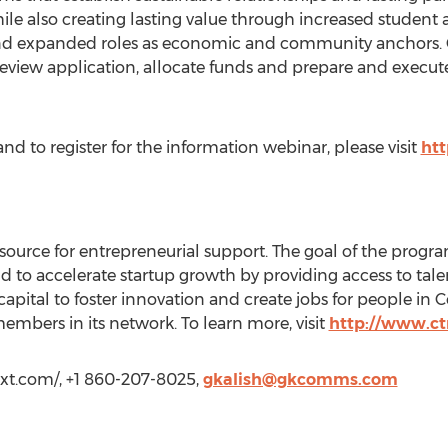
ile also creating lasting value through increased student a
nd expanded roles as economic and community anchors. 
 review application, allocate funds and prepare and execut
nd to register for the information webinar, please visit
htt
source for entrepreneurial support. The goal of the progra
to accelerate startup growth by providing access to talent
capital to foster innovation and create jobs for people in
mbers in its network. To learn more, visit
http://www.c
next.com/, +1 860-207-8025,
gkalish@gkcomms.com