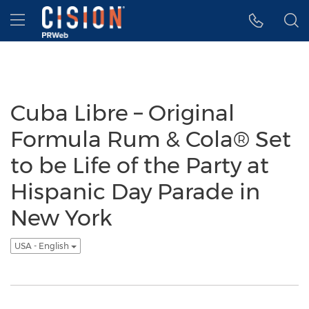
Accessibility Statement
Skip Navigation
Hamburger menu
Cuba Libre – Original
Formula Rum & Cola® Set
to be Life of the Party at
Hispanic Day Parade in
New York
USA - English