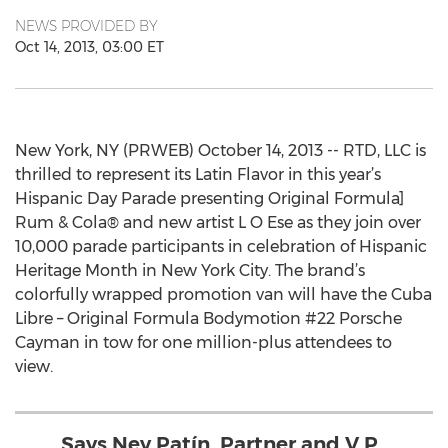
NEWS PROVIDED BY
Oct 14, 2013, 03:00 ET
New York, NY (PRWEB) October 14, 2013 -- RTD, LLC is
thrilled to represent its Latin Flavor in this year’s
Hispanic Day Parade presenting Original Formula]
Rum & Cola® and new artist L O Ese as they join over
10,000 parade participants in celebration of Hispanic
Heritage Month in New York City. The brand’s
colorfully wrapped promotion van will have the Cuba
Libre – Original Formula Bodymotion #22 Porsche
Cayman in tow for one million-plus attendees to
view.
Says Ney Patín, Partner and V.P.,