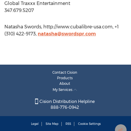
Global Traxxx Entertainment
347.679.5207
Natasha Swords, http://www.cubalibre-usa.com, +1
(310) 422-9173,
natasha@swordspr.com
Contact Cision
Products
About
My Services
Cision Distribution Helpline
888-776-0942
Legal
Site Map
RSS
Cookie Settings