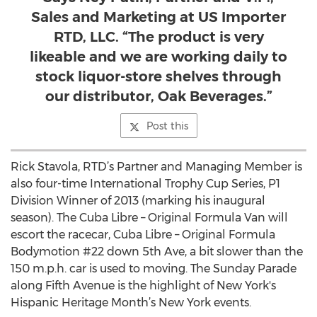
Sales and Marketing at US Importer
RTD, LLC. “The product is very
likeable and we are working daily to
stock liquor-store shelves through
our distributor, Oak Beverages.”
Post this
Rick Stavola, RTD’s Partner and Managing Member is
also four-time International Trophy Cup Series, P1
Division Winner of 2013 (marking his inaugural
season). The Cuba Libre – Original Formula Van will
escort the racecar, Cuba Libre – Original Formula
Bodymotion #22 down 5th Ave, a bit slower than the
150 m.p.h. car is used to moving. The Sunday Parade
along Fifth Avenue is the highlight of New York's
Hispanic Heritage Month’s New York events.