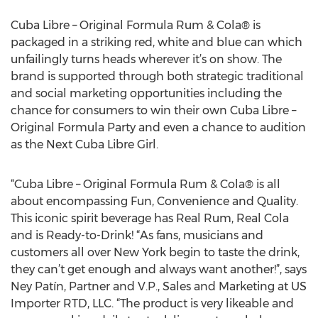
Cuba Libre – Original Formula Rum & Cola® is
packaged in a striking red, white and blue can which
unfailingly turns heads wherever it’s on show. The
brand is supported through both strategic traditional
and social marketing opportunities including the
chance for consumers to win their own Cuba Libre –
Original Formula Party and even a chance to audition
as the Next Cuba Libre Girl.
“Cuba Libre – Original Formula Rum & Cola® is all
about encompassing Fun, Convenience and Quality.
This iconic spirit beverage has Real Rum, Real Cola
and is Ready-to-Drink! “As fans, musicians and
customers all over New York begin to taste the drink,
they can’t get enough and always want another!”, says
Ney Patín, Partner and V.P., Sales and Marketing at US
Importer RTD, LLC. “The product is very likeable and