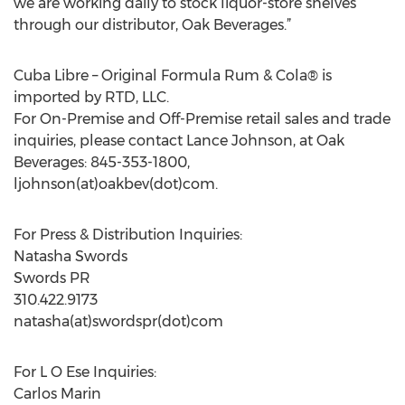
we are working daily to stock liquor-store shelves
through our distributor, Oak Beverages.”
Cuba Libre – Original Formula Rum & Cola® is
imported by RTD, LLC.
For On-Premise and Off-Premise retail sales and trade
inquiries, please contact Lance Johnson, at Oak
Beverages: 845-353-1800,
ljohnson(at)oakbev(dot)com.
For Press & Distribution Inquiries:
Natasha Swords
Swords PR
310.422.9173
natasha(at)swordspr(dot)com
For L O Ese Inquiries:
Carlos Marin