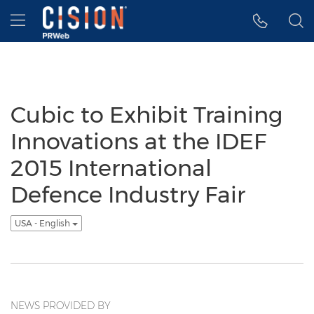
Accessibility Statement
Skip Navigation
Hamburger menu
Cubic to Exhibit Training
Innovations at the IDEF
2015 International
Defence Industry Fair
USA - English
NEWS PROVIDED BY