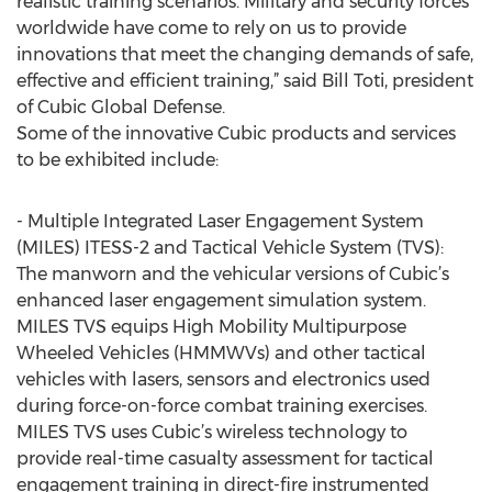
realistic training scenarios. Military and security forces
worldwide have come to rely on us to provide
innovations that meet the changing demands of safe,
effective and efficient training,” said Bill Toti, president
of Cubic Global Defense.
Some of the innovative Cubic products and services
to be exhibited include:
- Multiple Integrated Laser Engagement System
(MILES) ITESS-2 and Tactical Vehicle System (TVS):
The manworn and the vehicular versions of Cubic’s
enhanced laser engagement simulation system.
MILES TVS equips High Mobility Multipurpose
Wheeled Vehicles (HMMWVs) and other tactical
vehicles with lasers, sensors and electronics used
during force-on-force combat training exercises.
MILES TVS uses Cubic’s wireless technology to
provide real-time casualty assessment for tactical
engagement training in direct-fire instrumented