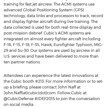
training for fast jet aircrew. The ACMI systems use
advanced Global Positioning System (GPS)
technology, data links and processors to track, record
and display fighter aircraft during live training. The
data collected is used for both real-time display and
post-mission debrief. Cubic’s ACMI systems are
integrated on almost every fighter aircraft including:
F-16, F-15, F-18, F-35, Hawk, Eurofighter Typhoon, MiG-
29 and Su-30. Our systems are used by aircrew in all
U.S. services and have been delivered to more than
ten partner nations.
Attendees can experience the latest innovations at
the Cubic booth #213. For more information or to set-
up a briefing, please contact John Naff at
John.Naff(at)cubic(dot)com. Follow Cubic at
@CubicDefense #IDEF2015 to join the conversation
on social media.