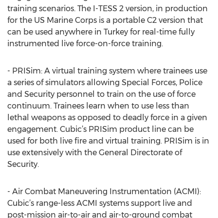
training scenarios. The I-TESS 2 version, in production
for the US Marine Corps is a portable C2 version that
can be used anywhere in Turkey for real-time fully
instrumented live force-on-force training.
- PRISim: A virtual training system where trainees use
a series of simulators allowing Special Forces, Police
and Security personnel to train on the use of force
continuum. Trainees learn when to use less than
lethal weapons as opposed to deadly force in a given
engagement. Cubic’s PRISim product line can be
used for both live fire and virtual training. PRISim is in
use extensively with the General Directorate of
Security.
- Air Combat Maneuvering Instrumentation (ACMI):
Cubic’s range-less ACMI systems support live and
post-mission air-to-air and air-to-ground combat