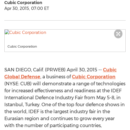
Cubic Corporation
Apr 30, 2015, 07:00 ET
Cubic Corporation
SAN DIEGO, Calif. (PRWEB) April 30, 2015 --
Cubic
Global Defense
, a business of
Cubic Corporation
(NYSE: CUB) will demonstrate a range of technologies
for increased effectiveness and readiness at the IDEF
International Defence Industry Fair from May 5-8, in
Istanbul, Turkey. One of the top four defence shows in
the world, IDEF is the largest industry fair in the
Eurasian region and continues to grow every year
with the number of participating countries,