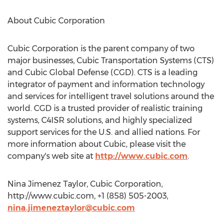
About Cubic Corporation
Cubic Corporation is the parent company of two
major businesses, Cubic Transportation Systems (CTS)
and Cubic Global Defense (CGD). CTS is a leading
integrator of payment and information technology
and services for intelligent travel solutions around the
world. CGD is a trusted provider of realistic training
systems, C4ISR solutions, and highly specialized
support services for the U.S. and allied nations. For
more information about Cubic, please visit the
company's web site at
http://www.cubic.com
.
Nina Jimenez Taylor, Cubic Corporation,
http://www.cubic.com, +1 (858) 505-2003,
nina.jimeneztaylor@cubic.com