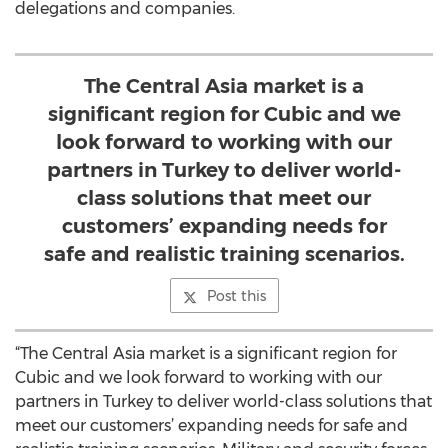
delegations and companies.
The Central Asia market is a
significant region for Cubic and we
look forward to working with our
partners in Turkey to deliver world-
class solutions that meet our
customers’ expanding needs for
safe and realistic training scenarios.
Post this
“The Central Asia market is a significant region for
Cubic and we look forward to working with our
partners in Turkey to deliver world-class solutions that
meet our customers’ expanding needs for safe and