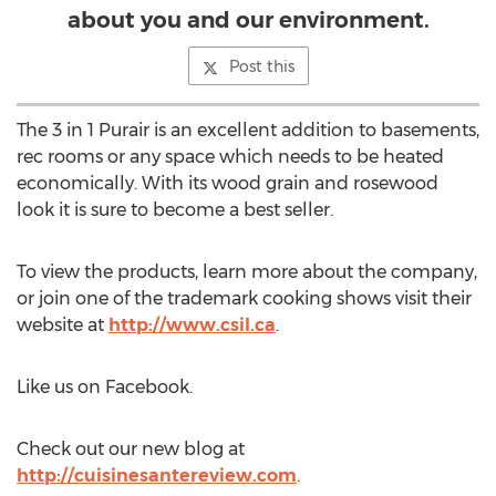
about you and our environment.
Post this
The 3 in 1 Purair is an excellent addition to basements,
rec rooms or any space which needs to be heated
economically. With its wood grain and rosewood
look it is sure to become a best seller.
To view the products, learn more about the company,
or join one of the trademark cooking shows visit their
website at
http://www.csil.ca
.
Like us on Facebook.
Check out our new blog at
http://cuisinesantereview.com
.