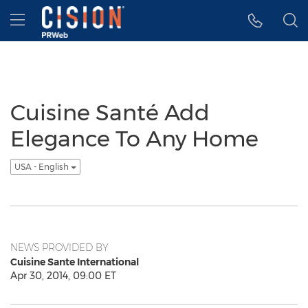
Accessibility Statement
Skip Navigation
Hamburger menu
Cuisine Santé Add
Elegance To Any Home
USA - English
NEWS PROVIDED BY
Cuisine Sante International
Apr 30, 2014, 09:00 ET