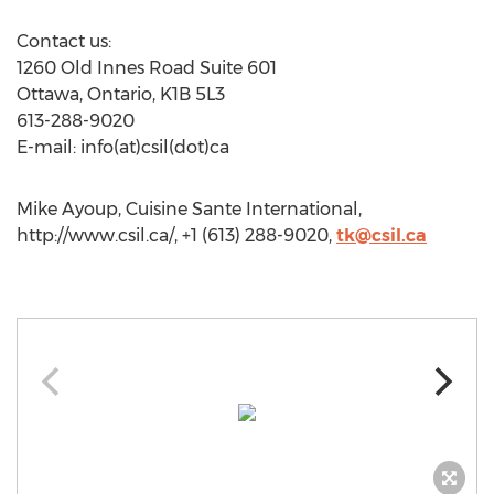
Contact us:
1260 Old Innes Road Suite 601
Ottawa, Ontario, K1B 5L3
613-288-9020
E-mail: info(at)csil(dot)ca
Mike Ayoup, Cuisine Sante International,
http://www.csil.ca/, +1 (613) 288-9020,
tk@csil.ca