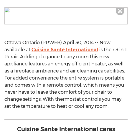
Ottawa Ontario (PRWEB) April 30, 2014 -- Now
available at
Cuisine Santé International
is their 3 in 1
Purair. Adding elegance to any room this new
appliance features an energy efficient heater, as well
as a fireplace ambience and air cleaning capabilities.
For added convenience the entire system is portable
and comes with a remote control, which means you
never have to leave the comfort of your chair to
change settings. With thermostat controls you may
set the temperature to heat or cool any room.
Cuisine Sante International cares