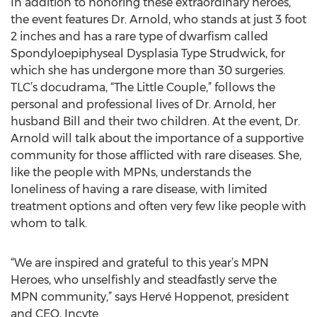
In addition to honoring these extraordinary heroes,
the event features Dr. Arnold, who stands at just 3 foot
2 inches and has a rare type of dwarfism called
Spondyloepiphyseal Dysplasia Type Strudwick, for
which she has undergone more than 30 surgeries.
TLC’s docudrama, “The Little Couple,” follows the
personal and professional lives of Dr. Arnold, her
husband Bill and their two children. At the event, Dr.
Arnold will talk about the importance of a supportive
community for those afflicted with rare diseases. She,
like the people with MPNs, understands the
loneliness of having a rare disease, with limited
treatment options and often very few like people with
whom to talk.
“We are inspired and grateful to this year’s MPN
Heroes, who unselfishly and steadfastly serve the
MPN community,” says Hervé Hoppenot, president
and CEO, Incyte.