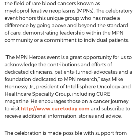
the field of rare blood cancers known as
myeloproliferative neoplasms (MPNs). The celebratory
event honors this unique group who has made a
difference by going above and beyond the standard
of care, demonstrating leadership within the MPN
community or a commitment to individual patients.
“The MPN Heroes event is a great opportunity for us to
acknowledge the contributions and efforts of
dedicated clinicians, patients-turned-advocates and a
foundation dedicated to MPN research,” says Mike
Hennessy Jr., president of Intellisphere Oncology and
Healthcare Specialty Group, including CURE
magazine. He encourages those on a cancer journey
to visit
http://www.curetoday.com
and subscribe to
receive additional information, stories and advice.
The celebration is made possible with support from