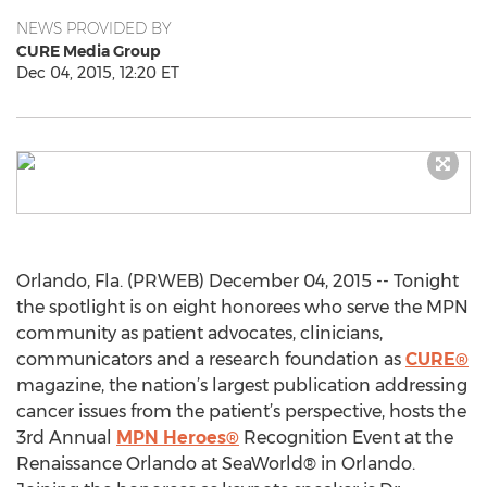
NEWS PROVIDED BY
CURE Media Group
Dec 04, 2015, 12:20 ET
Orlando, Fla. (PRWEB) December 04, 2015 -- Tonight
the spotlight is on eight honorees who serve the MPN
community as patient advocates, clinicians,
communicators and a research foundation as
CURE®
magazine, the nation’s largest publication addressing
cancer issues from the patient’s perspective, hosts the
3rd Annual
MPN Heroes®
Recognition Event at the
Renaissance Orlando at SeaWorld® in Orlando.