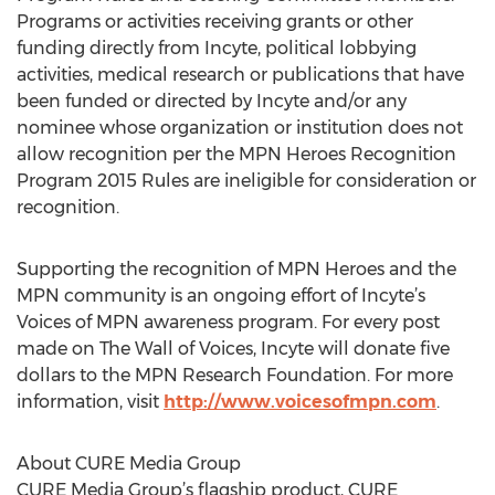
Programs or activities receiving grants or other
funding directly from Incyte, political lobbying
activities, medical research or publications that have
been funded or directed by Incyte and/or any
nominee whose organization or institution does not
allow recognition per the MPN Heroes Recognition
Program 2015 Rules are ineligible for consideration or
recognition.
Supporting the recognition of MPN Heroes and the
MPN community is an ongoing effort of Incyte’s
Voices of MPN awareness program. For every post
made on The Wall of Voices, Incyte will donate five
dollars to the MPN Research Foundation. For more
information, visit
http://www.voicesofmpn.com
.
About CURE Media Group
CURE Media Group’s flagship product, CURE