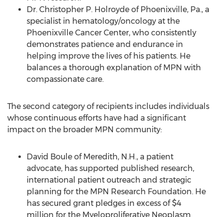
Dr. Christopher P. Holroyde of Phoenixville, Pa., a
specialist in hematology/oncology at the
Phoenixville Cancer Center, who consistently
demonstrates patience and endurance in
helping improve the lives of his patients. He
balances a thorough explanation of MPN with
compassionate care.
The second category of recipients includes individuals
whose continuous efforts have had a significant
impact on the broader MPN community:
David Boule of Meredith, N.H., a patient
advocate, has supported published research,
international patient outreach and strategic
planning for the MPN Research Foundation. He
has secured grant pledges in excess of $4
million for the Myeloproliferative Neoplasm