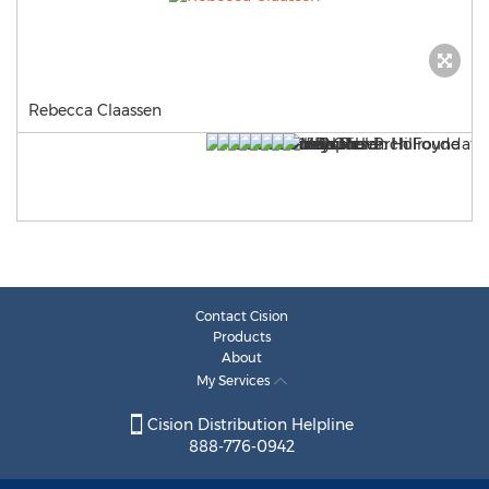
Rebecca Claassen
Contact Cision
Products
About
My Services
Cision Distribution Helpline
888-776-0942