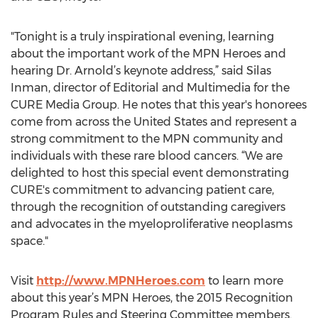
"Tonight is a truly inspirational evening, learning
about the important work of the MPN Heroes and
hearing Dr. Arnold’s keynote address,” said Silas
Inman, director of Editorial and Multimedia for the
CURE Media Group. He notes that this year's honorees
come from across the United States and represent a
strong commitment to the MPN community and
individuals with these rare blood cancers. “We are
delighted to host this special event demonstrating
CURE's commitment to advancing patient care,
through the recognition of outstanding caregivers
and advocates in the myeloproliferative neoplasms
space."
Visit
http://www.MPNHeroes.com
to learn more
about this year’s MPN Heroes, the 2015 Recognition
Program Rules and Steering Committee members.