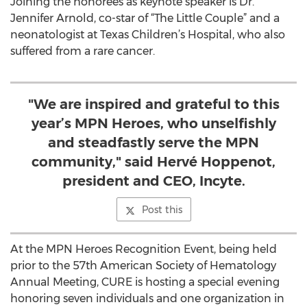
Joining the honorees as keynote speaker is Dr.
Jennifer Arnold, co-star of “The Little Couple” and a
neonatologist at Texas Children’s Hospital, who also
suffered from a rare cancer.
"We are inspired and grateful to this
year’s MPN Heroes, who unselfishly
and steadfastly serve the MPN
community," said Hervé Hoppenot,
president and CEO, Incyte.
Post this
At the MPN Heroes Recognition Event, being held
prior to the 57th American Society of Hematology
Annual Meeting, CURE is hosting a special evening
honoring seven individuals and one organization in