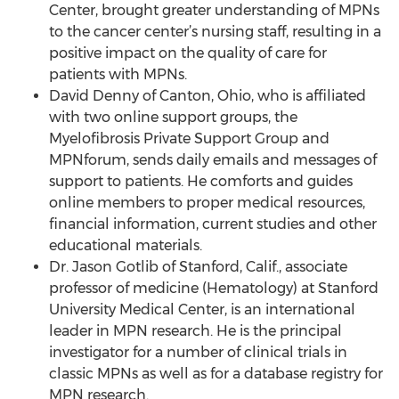
Center, brought greater understanding of MPNs
to the cancer center’s nursing staff, resulting in a
positive impact on the quality of care for
patients with MPNs.
David Denny of Canton, Ohio, who is affiliated
with two online support groups, the
Myelofibrosis Private Support Group and
MPNforum, sends daily emails and messages of
support to patients. He comforts and guides
online members to proper medical resources,
financial information, current studies and other
educational materials.
Dr. Jason Gotlib of Stanford, Calif., associate
professor of medicine (Hematology) at Stanford
University Medical Center, is an international
leader in MPN research. He is the principal
investigator for a number of clinical trials in
classic MPNs as well as for a database registry for
MPN research.