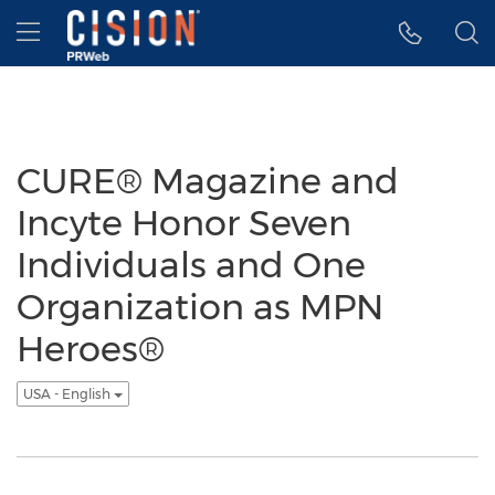
Accessibility Statement
Skip Navigation
Hamburger menu
CURE® Magazine and
Incyte Honor Seven
Individuals and One
Organization as MPN
Heroes®
USA - English