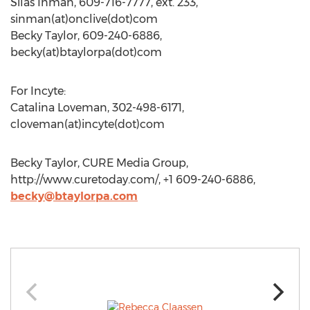
Silas Inman, 609-716-7777, ext. 233,
sinman(at)onclive(dot)com
Becky Taylor, 609-240-6886,
becky(at)btaylorpa(dot)com
For Incyte:
Catalina Loveman, 302-498-6171,
cloveman(at)incyte(dot)com
Becky Taylor, CURE Media Group,
http://www.curetoday.com/, +1 609-240-6886,
becky@btaylorpa.com