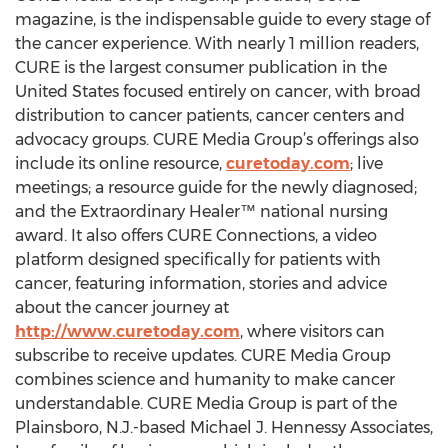
magazine, is the indispensable guide to every stage of
the cancer experience. With nearly 1 million readers,
CURE is the largest consumer publication in the
United States focused entirely on cancer, with broad
distribution to cancer patients, cancer centers and
advocacy groups. CURE Media Group’s offerings also
include its online resource,
curetoday.com
; live
meetings; a resource guide for the newly diagnosed;
and the Extraordinary Healer™ national nursing
award. It also offers CURE Connections, a video
platform designed specifically for patients with
cancer, featuring information, stories and advice
about the cancer journey at
http://www.curetoday.com
, where visitors can
subscribe to receive updates. CURE Media Group
combines science and humanity to make cancer
understandable. CURE Media Group is part of the
Plainsboro, N.J.-based Michael J. Hennessy Associates,