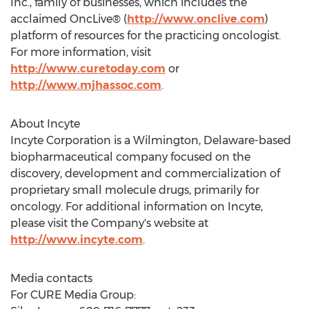
Inc., family of businesses, which includes the
acclaimed OncLive® (
http://www.onclive.com
)
platform of resources for the practicing oncologist.
For more information, visit
http://www.curetoday.com
or
http://www.mjhassoc.com
.
About Incyte
Incyte Corporation is a Wilmington, Delaware-based
biopharmaceutical company focused on the
discovery, development and commercialization of
proprietary small molecule drugs, primarily for
oncology. For additional information on Incyte,
please visit the Company's website at
http://www.incyte.com
.
Media contacts
For CURE Media Group: