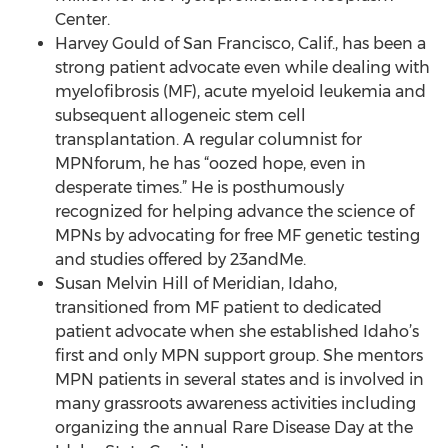
Center.
Harvey Gould of San Francisco, Calif., has been a
strong patient advocate even while dealing with
myelofibrosis (MF), acute myeloid leukemia and
subsequent allogeneic stem cell
transplantation. A regular columnist for
MPNforum, he has “oozed hope, even in
desperate times.” He is posthumously
recognized for helping advance the science of
MPNs by advocating for free MF genetic testing
and studies offered by 23andMe.
Susan Melvin Hill of Meridian, Idaho,
transitioned from MF patient to dedicated
patient advocate when she established Idaho’s
first and only MPN support group. She mentors
MPN patients in several states and is involved in
many grassroots awareness activities including
organizing the annual Rare Disease Day at the