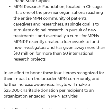
Idaho State Capitol.
MPN Research Foundation, located in Chicago,
Ill., is one of the premier organizations reaching
the entire MPN community of patients,
caregivers and researchers. Its single goal is to
stimulate original research in pursuit of new
treatments – and eventually a cure – for MPNs.
MPNRF recently created a framework to fund
new investigators and has given away more than
$10 million for more than 50 international
research projects.
In an effort to honor these four Heroes recognized for
their impact on the broader MPN community, and
further increase awareness, Incyte will make a
$25,000 charitable donation per recipient to an
organization engaged in MPN activities.