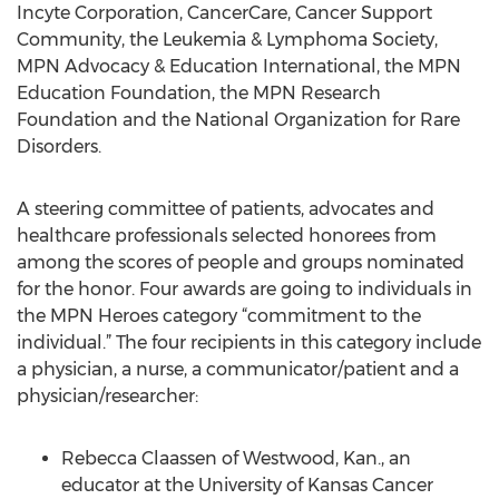
Incyte Corporation, CancerCare, Cancer Support
Community, the Leukemia & Lymphoma Society,
MPN Advocacy & Education International, the MPN
Education Foundation, the MPN Research
Foundation and the National Organization for Rare
Disorders.
A steering committee of patients, advocates and
healthcare professionals selected honorees from
among the scores of people and groups nominated
for the honor. Four awards are going to individuals in
the MPN Heroes category “commitment to the
individual.” The four recipients in this category include
a physician, a nurse, a communicator/patient and a
physician/researcher:
Rebecca Claassen of Westwood, Kan., an
educator at the University of Kansas Cancer