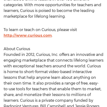
categories. With more opportunities for teachers and
learners, Curious is poised to become the leading
marketplace for lifelong learning.
To learn or teach on Curious, please visit
http://www.curious.com
.
About Curious
Founded in 2012, Curious, Inc. offers an innovative and
engaging marketplace that connects lifelong learners
with exceptional teachers around the world. Curious
is home to short-format video-based interactive
lessons that help anyone learn about anything on
their own time. It also provides a range of free, easy-
to-use tools for teachers that enable them to market,
share, and monetize their lessons to millions of
learners. Curious is a private company funded by
Redpoint Ventures, Bill Campbell and Jessie Rogers