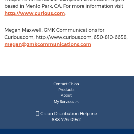
based in Menlo Park, CA. For more information visit
http://www.curious.com
.
Megan Maxwell, GMK Communications for
Curious.com, http://www.curious.com, 650-810-6658,
megan@gmkcommunications.com
Contact Cision
Products
About
My Services
Cision Distribution Helpline
888-776-0942