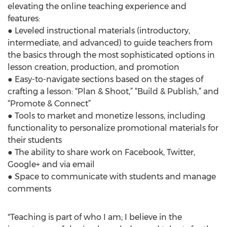
elevating the online teaching experience and
features:
● Leveled instructional materials (introductory,
intermediate, and advanced) to guide teachers from
the basics through the most sophisticated options in
lesson creation, production, and promotion
● Easy-to-navigate sections based on the stages of
crafting a lesson: “Plan & Shoot,” “Build & Publish,” and
“Promote & Connect”
● Tools to market and monetize lessons, including
functionality to personalize promotional materials for
their students
● The ability to share work on Facebook, Twitter,
Google+ and via email
● Space to communicate with students and manage
comments
"Teaching is part of who I am; I believe in the