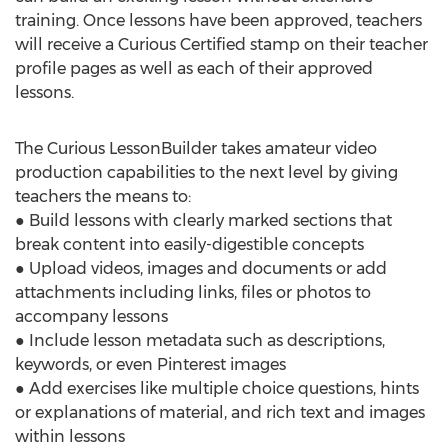
training. Once lessons have been approved, teachers
will receive a Curious Certified stamp on their teacher
profile pages as well as each of their approved
lessons.
The Curious LessonBuilder takes amateur video
production capabilities to the next level by giving
teachers the means to:
● Build lessons with clearly marked sections that
break content into easily-digestible concepts
● Upload videos, images and documents or add
attachments including links, files or photos to
accompany lessons
● Include lesson metadata such as descriptions,
keywords, or even Pinterest images
● Add exercises like multiple choice questions, hints
or explanations of material, and rich text and images
within lessons