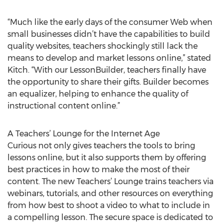
“Much like the early days of the consumer Web when
small businesses didn’t have the capabilities to build
quality websites, teachers shockingly still lack the
means to develop and market lessons online,” stated
Kitch. “With our LessonBuilder, teachers finally have
the opportunity to share their gifts. Builder becomes
an equalizer, helping to enhance the quality of
instructional content online.”
A Teachers’ Lounge for the Internet Age
Curious not only gives teachers the tools to bring
lessons online, but it also supports them by offering
best practices in how to make the most of their
content. The new Teachers’ Lounge trains teachers via
webinars, tutorials, and other resources on everything
from how best to shoot a video to what to include in
a compelling lesson. The secure space is dedicated to