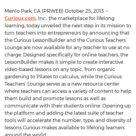
Menlo Park, CA (PRWEB) October 25, 2013 --
Curious.com
, Inc., the marketplace for lifelong
learning, today unveiled the next step in its mission to
turn teachers into entrepreneurs by announcing that
the Curious LessonBuilder and the Curious Teachers’
Lounge are now available for any teacher to use at no
charge. Designed specifically for online teachers, the
LessonBuilder makes it simple to create interactive
video-based lessons on any topic, from organic
gardening to Pilates to calculus, while the Curious
Teachers’ Lounge serves as a new resource center
where teachers can access a variety of content to help
them build and promote lessons as well as
communicate with their students online. Opening up
the platform and adding the latest suite of teacher
tools will accelerate the number, type, and diversity of
lessons Curious makes available to lifelong learners
around the world.