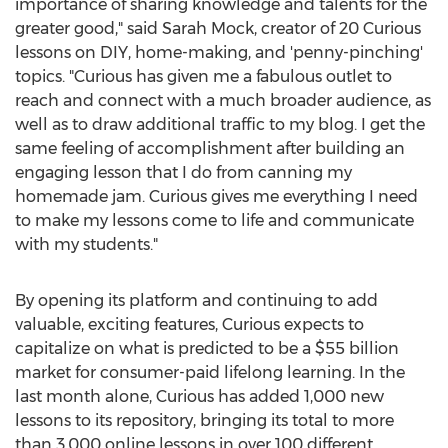
importance of sharing knowledge and talents for the
greater good," said Sarah Mock, creator of 20 Curious
lessons on DIY, home-making, and 'penny-pinching'
topics. "Curious has given me a fabulous outlet to
reach and connect with a much broader audience, as
well as to draw additional traffic to my blog. I get the
same feeling of accomplishment after building an
engaging lesson that I do from canning my
homemade jam. Curious gives me everything I need
to make my lessons come to life and communicate
with my students."
By opening its platform and continuing to add
valuable, exciting features, Curious expects to
capitalize on what is predicted to be a $55 billion
market for consumer-paid lifelong learning. In the
last month alone, Curious has added 1,000 new
lessons to its repository, bringing its total to more
than 3,000 online lessons in over 100 different