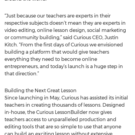
“Just because our teachers are experts in their
respective subjects doesn’t mean they are experts in
video editing, online lesson design, social marketing
or community building,” said Curious CEO, Justin
Kitch. “From the first days of Curious we envisioned
building a platform that would give teachers
everything they need to become online
entrepreneurs, and today’s launch is a huge step in
that direction.”
Building the Next Great Lesson
Since launching in May, Curious has assisted its initial
teachers in creating thousands of lessons. Designed
in-house, the Curious LessonBuilder now gives
teachers access to unparalleled production and
editing tools that are so simple to use that anyone
can build an exciting lesson without extensive