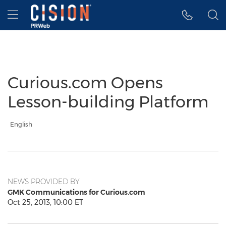
Accessibility Statement
Skip Navigation
Hamburger menu
Curious.com Opens
Lesson-building Platform
English
NEWS PROVIDED BY
GMK Communications for Curious.com
Oct 25, 2013, 10:00 ET