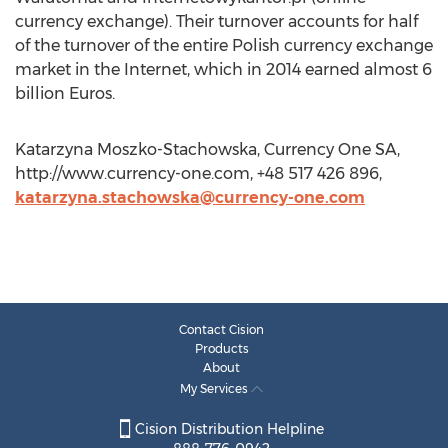
currency exchange). Their turnover accounts for half
of the turnover of the entire Polish currency exchange
market in the Internet, which in 2014 earned almost 6
billion Euros.
Katarzyna Moszko-Stachowska, Currency One SA,
http://www.currency-one.com, +48 517 426 896,
katarzyna.stachowska@currency-one.com
Contact Cision
Products
About
My Services
Cision Distribution Helpline