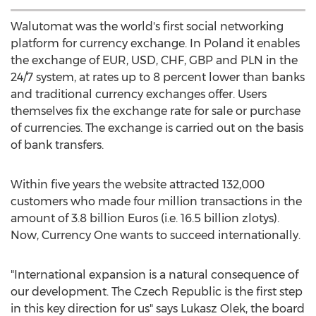
Walutomat was the world's first social networking
platform for currency exchange. In Poland it enables
the exchange of EUR, USD, CHF, GBP and PLN in the
24/7 system, at rates up to 8 percent lower than banks
and traditional currency exchanges offer. Users
themselves fix the exchange rate for sale or purchase
of currencies. The exchange is carried out on the basis
of bank transfers.
Within five years the website attracted 132,000
customers who made four million transactions in the
amount of 3.8 billion Euros (i.e. 16.5 billion zlotys).
Now, Currency One wants to succeed internationally.
"International expansion is a natural consequence of
our development. The Czech Republic is the first step
in this key direction for us" says Lukasz Olek, the board