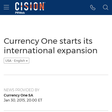
Accessibility Statement
Skip Navigation
Hamburger menu
Currency One starts its
international expansion
USA - English
NEWS PROVIDED BY
Currency One SA
Jan 30, 2015, 20:00 ET