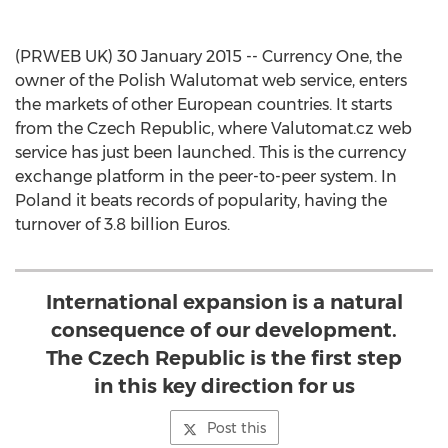
(PRWEB UK) 30 January 2015 -- Currency One, the
owner of the Polish Walutomat web service, enters
the markets of other European countries. It starts
from the Czech Republic, where Valutomat.cz web
service has just been launched. This is the currency
exchange platform in the peer-to-peer system. In
Poland it beats records of popularity, having the
turnover of 3.8 billion Euros.
International expansion is a natural
consequence of our development.
The Czech Republic is the first step
in this key direction for us
Post this