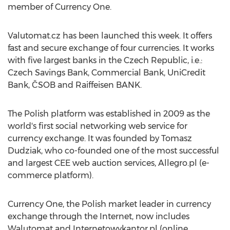
member of Currency One.
Valutomat.cz has been launched this week. It offers
fast and secure exchange of four currencies. It works
with five largest banks in the Czech Republic, i.e.:
Czech Savings Bank, Commercial Bank, UniCredit
Bank, ČSOB and Raiffeisen BANK.
The Polish platform was established in 2009 as the
world's first social networking web service for
currency exchange. It was founded by Tomasz
Dudziak, who co-founded one of the most successful
and largest CEE web auction services, Allegro.pl (e-
commerce platform).
Currency One, the Polish market leader in currency
exchange through the Internet, now includes
Walutomat and Internetowykantor.pl (online