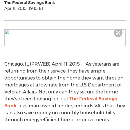
The Federal Savings Bank
Apr 11, 2015, 19:15 ET
Chicago, IL (PRWEB) April 11, 2015 -- As veterans are
returning from their service, they have ample
opportunities to obtain the home they want through
mortgages at a low rate from the U.S Department of
Veteran Affairs. Not only can they secure the home
they've been looking for, but
The Federal Savings
Bank
, a veteran owned lender, reminds VA’s that they
can also save money on monthly household bills
through energy-efficient home improvements.