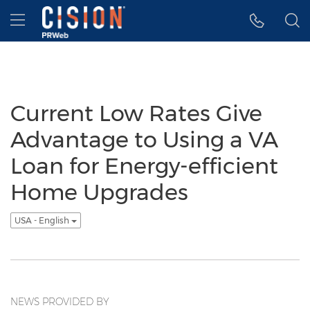
Accessibility Statement
Skip Navigation
Hamburger menu
Current Low Rates Give
Advantage to Using a VA
Loan for Energy-efficient
Home Upgrades
USA - English
NEWS PROVIDED BY