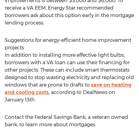
improvements is between $3,000 and $6,000. To
receive a VA EEM, Energy Star recommended
borrowers ask about this option early in the mortgage
lending process.
Suggestions for energy-efficient home improvement
projects
In addition to installing more effective light bulbs,
borrowers with a VA loan can use their financing for
other projects. These can include smart thermostats
designed to stop wasting electricity and replacing old
windows that are prone to drafts to
save on heating
and cooling costs
, according to DealNews on
January 13th.
Contact the Federal Savings Bank, a veteran owned
bank, to learn more about mortgages.