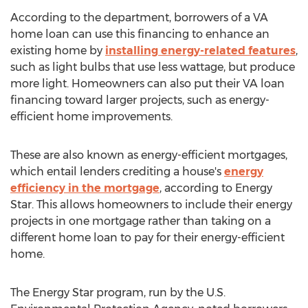
According to the department, borrowers of a VA
home loan can use this financing to enhance an
existing home by
installing energy-related features
,
such as light bulbs that use less wattage, but produce
more light. Homeowners can also put their VA loan
financing toward larger projects, such as energy-
efficient home improvements.
These are also known as energy-efficient mortgages,
which entail lenders crediting a house's
energy
efficiency in the mortgage
, according to Energy
Star. This allows homeowners to include their energy
projects in one mortgage rather than taking on a
different home loan to pay for their energy-efficient
home.
The Energy Star program, run by the U.S.