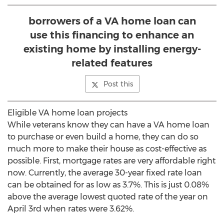
borrowers of a VA home loan can
use this financing to enhance an
existing home by installing energy-
related features
Post this
Eligible VA home loan projects
While veterans know they can have a VA home loan
to purchase or even build a home, they can do so
much more to make their house as cost-effective as
possible. First, mortgage rates are very affordable right
now. Currently, the average 30-year fixed rate loan
can be obtained for as low as 3.7%. This is just 0.08%
above the average lowest quoted rate of the year on
April 3rd when rates were 3.62%.