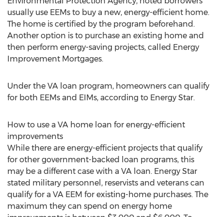
Environmental Protection Agency, noted borrowers
usually use EEMs to buy a new, energy-efficient home.
The home is certified by the program beforehand.
Another option is to purchase an existing home and
then perform energy-saving projects, called Energy
Improvement Mortgages.
Under the VA loan program, homeowners can qualify
for both EEMs and EIMs, according to Energy Star.
How to use a VA home loan for energy-efficient
improvements
While there are energy-efficient projects that qualify
for other government-backed loan programs, this
may be a different case with a VA loan. Energy Star
stated military personnel, reservists and veterans can
qualify for a VA EEM for existing-home purchases. The
maximum they can spend on energy home