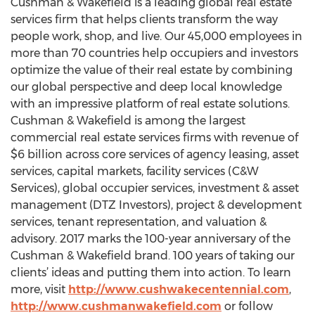
Cushman & Wakefield is a leading global real estate
services firm that helps clients transform the way
people work, shop, and live. Our 45,000 employees in
more than 70 countries help occupiers and investors
optimize the value of their real estate by combining
our global perspective and deep local knowledge
with an impressive platform of real estate solutions.
Cushman & Wakefield is among the largest
commercial real estate services firms with revenue of
$6 billion across core services of agency leasing, asset
services, capital markets, facility services (C&W
Services), global occupier services, investment & asset
management (DTZ Investors), project & development
services, tenant representation, and valuation &
advisory. 2017 marks the 100-year anniversary of the
Cushman & Wakefield brand. 100 years of taking our
clients’ ideas and putting them into action. To learn
more, visit
http://www.cushwakecentennial.com
,
http://www.cushmanwakefield.com
or follow