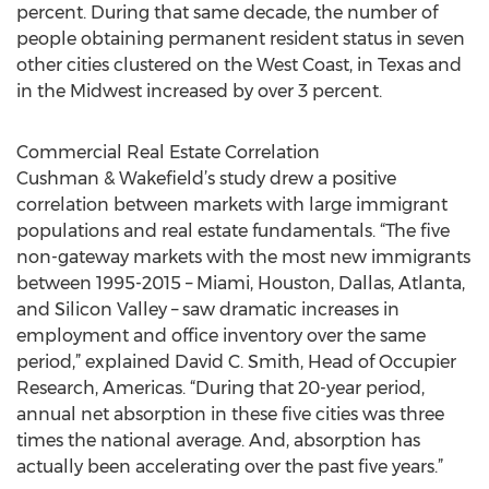
percent. During that same decade, the number of
people obtaining permanent resident status in seven
other cities clustered on the West Coast, in Texas and
in the Midwest increased by over 3 percent.
Commercial Real Estate Correlation
Cushman & Wakefield’s study drew a positive
correlation between markets with large immigrant
populations and real estate fundamentals. “The five
non-gateway markets with the most new immigrants
between 1995-2015 – Miami, Houston, Dallas, Atlanta,
and Silicon Valley – saw dramatic increases in
employment and office inventory over the same
period,” explained David C. Smith, Head of Occupier
Research, Americas. “During that 20-year period,
annual net absorption in these five cities was three
times the national average. And, absorption has
actually been accelerating over the past five years.”