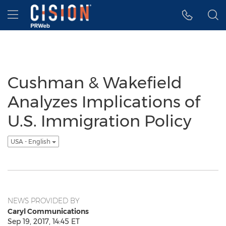
Accessibility Statement
Skip Navigation
Hamburger menu
Cushman & Wakefield
Analyzes Implications of
U.S. Immigration Policy
USA - English
NEWS PROVIDED BY
Caryl Communications
Sep 19, 2017, 14:45 ET