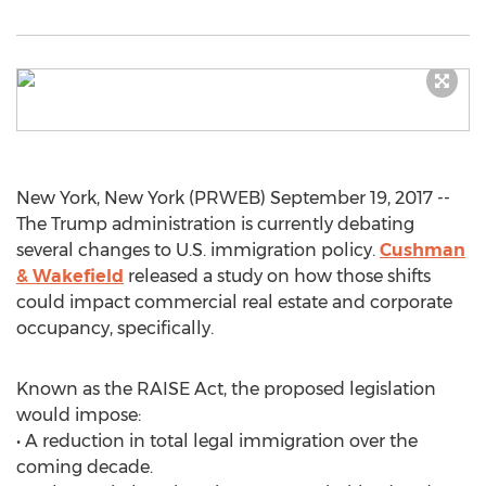
New York, New York (PRWEB) September 19, 2017 --
The Trump administration is currently debating
several changes to U.S. immigration policy.
Cushman
& Wakefield
released a study on how those shifts
could impact commercial real estate and corporate
occupancy, specifically.
Known as the RAISE Act, the proposed legislation
would impose:
• A reduction in total legal immigration over the
coming decade.