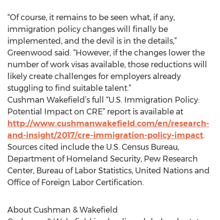
“Of course, it remains to be seen what, if any,
immigration policy changes will finally be
implemented, and the devil is in the details,”
Greenwood said. “However, if the changes lower the
number of work visas available, those reductions will
likely create challenges for employers already
stuggling to find suitable talent.”
Cushman Wakefield’s full “U.S. Immigration Policy:
Potential Impact on CRE” report is available at
http://www.cushmanwakefield.com/en/research-
and-insight/2017/cre-immigration-policy-impact
.
Sources cited include the U.S. Census Bureau,
Department of Homeland Security, Pew Research
Center, Bureau of Labor Statistics, United Nations and
Office of Foreign Labor Certification.
About Cushman & Wakefield