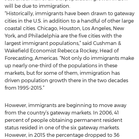
will be due to immigration.
“Historically, immigrants have been drawn to gateway
cities in the U.S. in addition to a handful of other large
coastal cities. Chicago, Houston, Los Angeles, New
York, and Philadelphia are the five cities with the
largest immigrant populations,” said Cushman &
Wakefield Economist Rebecca Rockey, Head of
Forecasting, Americas. “Not only do immigrants make
up nearly one-third of the populations in these
markets, but for some of them, immigration has
driven population growth there in the two decades
from 1995-2015.”
However, immigrants are beginning to move away
from the country’s gateway markets. In 2006, 41
percent of people obtaining permanent resident
status resided in one of the six gateway markets.
However, in 2015 the percentage dropped to 36