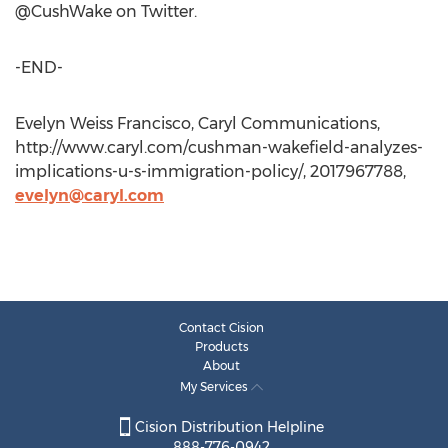
@CushWake on Twitter.
-END-
Evelyn Weiss Francisco, Caryl Communications,
http://www.caryl.com/cushman-wakefield-analyzes-
implications-u-s-immigration-policy/, 2017967788,
evelyn@caryl.com
Contact Cision
Products
About
My Services
Cision Distribution Helpline
888-776-0942