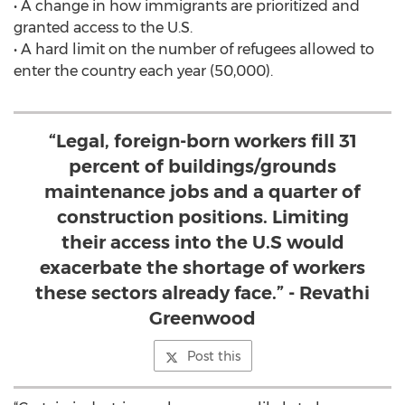
• A change in how immigrants are prioritized and
granted access to the U.S.
• A hard limit on the number of refugees allowed to
enter the country each year (50,000).
“Legal, foreign-born workers fill 31
percent of buildings/grounds
maintenance jobs and a quarter of
construction positions. Limiting
their access into the U.S would
exacerbate the shortage of workers
these sectors already face.” - Revathi
Greenwood
Post this