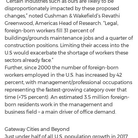
“Certain industries such as ours are likely to be
disproportionately impacted by these proposed
changes,” noted Cushman & Wakefield’s Revathi
Greenwood, Americas Head of Research. “Legal,
foreign-born workers fill 31 percent of
buildings/grounds maintenance jobs and a quarter of
construction positions. Limiting their access into the
U.S would exacerbate the shortage of workers these
sectors already face.”
Further, since 2000 the number of foreign-born
workers employed in the U.S. has increased by 42
percent, with management/professional occupations
representing the fastest-growing category over that
time (+75 percent). An estimated 3.5 million foreign-
born residents work in the management and
business field – a main driver of office demand.
Gateway Cities and Beyond
Just under half of all U.S. population growth in 2017