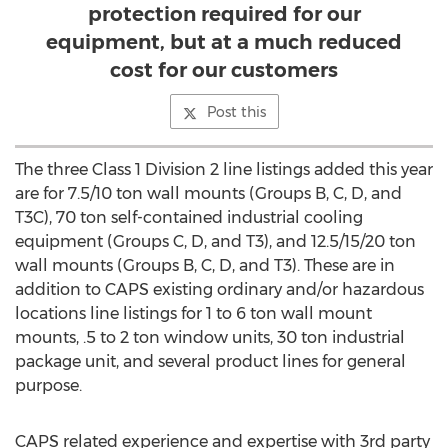
protection required for our
equipment, but at a much reduced
cost for our customers
Post this
The three Class 1 Division 2 line listings added this year
are for 7.5/10 ton wall mounts (Groups B, C, D, and
T3C), 70 ton self-contained industrial cooling
equipment (Groups C, D, and T3), and 12.5/15/20 ton
wall mounts (Groups B, C, D, and T3). These are in
addition to CAPS existing ordinary and/or hazardous
locations line listings for 1 to 6 ton wall mount
mounts, .5 to 2 ton window units, 30 ton industrial
package unit, and several product lines for general
purpose.
CAPS related experience and expertise with 3rd party