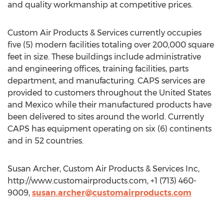
and quality workmanship at competitive prices.
Custom Air Products & Services currently occupies
five (5) modern facilities totaling over 200,000 square
feet in size. These buildings include administrative
and engineering offices, training facilities, parts
department, and manufacturing. CAPS services are
provided to customers throughout the United States
and Mexico while their manufactured products have
been delivered to sites around the world. Currently
CAPS has equipment operating on six (6) continents
and in 52 countries.
Susan Archer, Custom Air Products & Services Inc,
http://www.customairproducts.com, +1 (713) 460-
9009,
susan.archer@customairproducts.com