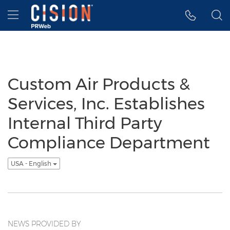
Accessibility Statement
Skip Navigation
Hamburger menu
Custom Air Products &
Services, Inc. Establishes
Internal Third Party
Compliance Department
USA - English
NEWS PROVIDED BY