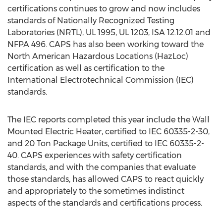
certifications continues to grow and now includes
standards of Nationally Recognized Testing
Laboratories (NRTL), UL 1995, UL 1203, ISA 12.12.01 and
NFPA 496. CAPS has also been working toward the
North American Hazardous Locations (HazLoc)
certification as well as certification to the
International Electrotechnical Commission (IEC)
standards.
The IEC reports completed this year include the Wall
Mounted Electric Heater, certified to IEC 60335-2-30,
and 20 Ton Package Units, certified to IEC 60335-2-
40. CAPS experiences with safety certification
standards, and with the companies that evaluate
those standards, has allowed CAPS to react quickly
and appropriately to the sometimes indistinct
aspects of the standards and certifications process.