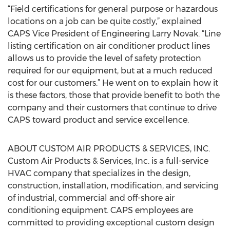
“Field certifications for general purpose or hazardous
locations on a job can be quite costly,” explained
CAPS Vice President of Engineering Larry Novak. “Line
listing certification on air conditioner product lines
allows us to provide the level of safety protection
required for our equipment, but at a much reduced
cost for our customers.” He went on to explain how it
is these factors, those that provide benefit to both the
company and their customers that continue to drive
CAPS toward product and service excellence.
ABOUT CUSTOM AIR PRODUCTS & SERVICES, INC.
Custom Air Products & Services, Inc. is a full-service
HVAC company that specializes in the design,
construction, installation, modification, and servicing
of industrial, commercial and off-shore air
conditioning equipment. CAPS employees are
committed to providing exceptional custom design