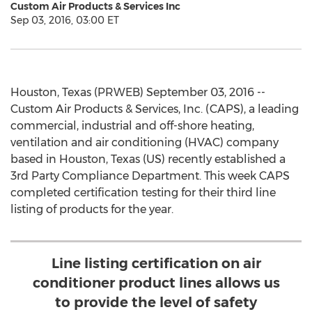
Custom Air Products & Services Inc
Sep 03, 2016, 03:00 ET
Houston, Texas (PRWEB) September 03, 2016 --
Custom Air Products & Services, Inc. (CAPS), a leading
commercial, industrial and off-shore heating,
ventilation and air conditioning (HVAC) company
based in Houston, Texas (US) recently established a
3rd Party Compliance Department. This week CAPS
completed certification testing for their third line
listing of products for the year.
Line listing certification on air
conditioner product lines allows us
to provide the level of safety