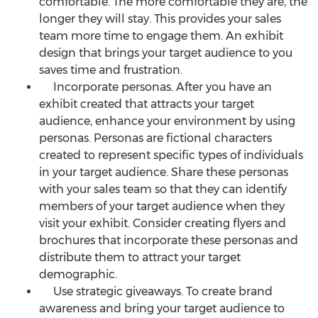
comfortable. The more comfortable they are, the
longer they will stay. This provides your sales
team more time to engage them. An exhibit
design that brings your target audience to you
saves time and frustration.
Incorporate personas. After you have an
exhibit created that attracts your target
audience, enhance your environment by using
personas. Personas are fictional characters
created to represent specific types of individuals
in your target audience. Share these personas
with your sales team so that they can identify
members of your target audience when they
visit your exhibit. Consider creating flyers and
brochures that incorporate these personas and
distribute them to attract your target
demographic.
Use strategic giveaways. To create brand
awareness and bring your target audience to