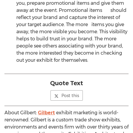
you, prepare promotional items and give them
away at the event. Promotional items should
reflect your brand and capture the interest of
your target audience. The more items you give
away, the more visible you become. This visibility
helps to build trust in your brand. The more
people see others associating with your brand,
the more interested they become in checking
out your exhibit for themselves.
Quote Text
Post this
About Gilbert:
Gilbert
exhibit marketing is world-
renowned. Gilbert is a custom trade show exhibits,
environments and events firm with over thirty years of