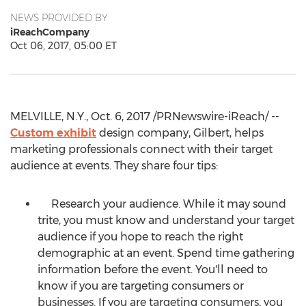
NEWS PROVIDED BY
iReachCompany
Oct 06, 2017, 05:00 ET
MELVILLE, N.Y., Oct. 6, 2017 /PRNewswire-iReach/ --
Custom exhibit
design company, Gilbert, helps
marketing professionals connect with their target
audience at events. They share four tips:
Research your audience. While it may sound
trite, you must know and understand your target
audience if you hope to reach the right
demographic at an event. Spend time gathering
information before the event. You'll need to
know if you are targeting consumers or
businesses. If you are targeting consumers, you