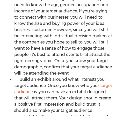
need to know the age, gender, occupation and
income of your target audience. If you're trying
to connect with businesses, you will need to
know the size and buying power of your ideal
business customer. However, since you will still
be interacting with individual decision makers at
the companies you hope to sell to, you will still
want to have a sense of how to engage those
people. It's best to attend events that attract the
right demographic. Once you know your target
demographic, confirm that your target audience
will be attending the event.
Build an exhibit around what interests your
target audience. Once you know who your
target
audience
is, you can have an exhibit designed
that will attract them. Your design should create
a positive first impression and build trust. It
should also make your target audience