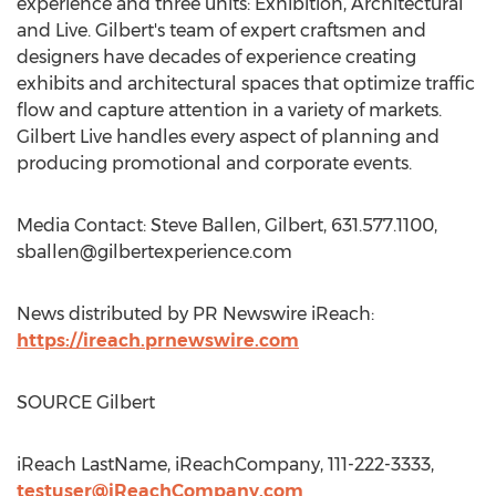
experience and three units: Exhibition, Architectural
and Live. Gilbert's team of expert craftsmen and
designers have decades of experience creating
exhibits and architectural spaces that optimize traffic
flow and capture attention in a variety of markets.
Gilbert Live handles every aspect of planning and
producing promotional and corporate events.
Media Contact: Steve Ballen, Gilbert, 631.577.1100,
sballen@gilbertexperience.com
News distributed by PR Newswire iReach:
https://ireach.prnewswire.com
SOURCE Gilbert
iReach LastName, iReachCompany, 111-222-3333,
testuser@iReachCompany.com