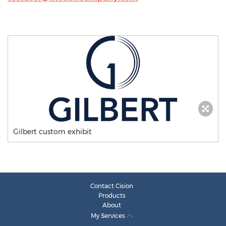
Gilbert custom exhibit
Contact Cision
Products
About
My Services