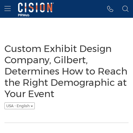
Accessibility Statement
Skip Navigation
Hamburger menu
Custom Exhibit Design
Company, Gilbert,
Determines How to Reach
the Right Demographic at
Your Event
USA - English