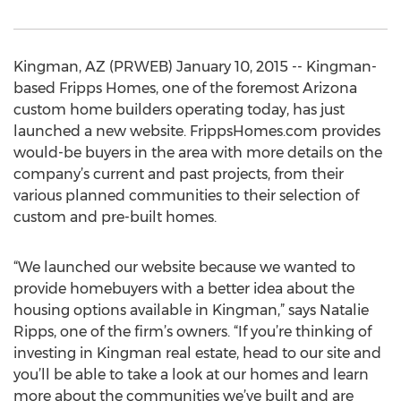
Kingman, AZ (PRWEB) January 10, 2015 -- Kingman-
based Fripps Homes, one of the foremost Arizona
custom home builders operating today, has just
launched a new website. FrippsHomes.com provides
would-be buyers in the area with more details on the
company’s current and past projects, from their
various planned communities to their selection of
custom and pre-built homes.
“We launched our website because we wanted to
provide homebuyers with a better idea about the
housing options available in Kingman,” says Natalie
Ripps, one of the firm’s owners. “If you’re thinking of
investing in Kingman real estate, head to our site and
you’ll be able to take a look at our homes and learn
more about the communities we’ve built and are