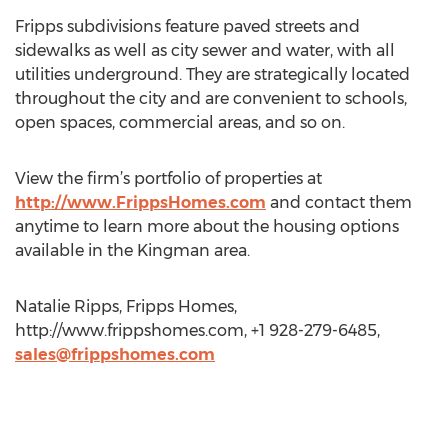
Fripps subdivisions feature paved streets and
sidewalks as well as city sewer and water, with all
utilities underground. They are strategically located
throughout the city and are convenient to schools,
open spaces, commercial areas, and so on.
View the firm’s portfolio of properties at
http://www.FrippsHomes.com
and contact them
anytime to learn more about the housing options
available in the Kingman area.
Natalie Ripps, Fripps Homes,
http://www.frippshomes.com, +1 928-279-6485,
sales@frippshomes.com