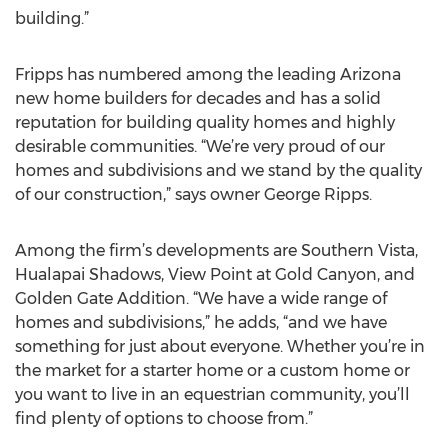
building.”
Fripps has numbered among the leading Arizona
new home builders for decades and has a solid
reputation for building quality homes and highly
desirable communities. “We’re very proud of our
homes and subdivisions and we stand by the quality
of our construction,” says owner George Ripps.
Among the firm’s developments are Southern Vista,
Hualapai Shadows, View Point at Gold Canyon, and
Golden Gate Addition. “We have a wide range of
homes and subdivisions,” he adds, “and we have
something for just about everyone. Whether you’re in
the market for a starter home or a custom home or
you want to live in an equestrian community, you’ll
find plenty of options to choose from.”