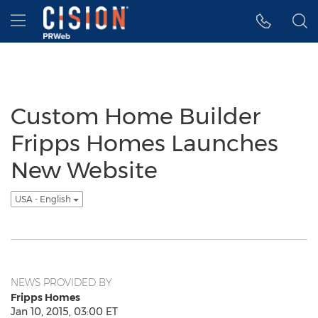
Accessibility Statement
Skip Navigation
Hamburger menu
Custom Home Builder
Fripps Homes Launches
New Website
USA - English
NEWS PROVIDED BY
Fripps Homes
Jan 10, 2015, 03:00 ET