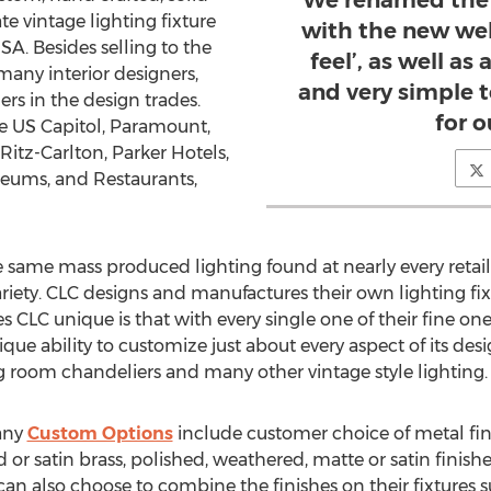
We renamed the 
e vintage lighting fixture
with the new web
SA. Besides selling to the
feel’, as well as
many interior designers,
and very simple 
ers in the design trades.
for o
e US Capitol, Paramount,
Ritz-Carlton, Parker Hotels,
seums, and Restaurants,
he same mass produced lighting found at nearly every retail
ariety. CLC designs and manufactures their own lighting fix
s CLC unique is that with every single one of their fine o
ique ability to customize just about every aspect of its des
ng room chandeliers and many other vintage style lighting.
any
Custom Options
include customer choice of metal fin
 or satin brass, polished, weathered, matte or satin finish
can also choose to combine the finishes on their fixtures 