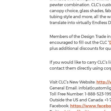
pewter combination. CLC’s custo
canopy choice, glass shades, fab
tubing style and more, all the w
translate into virtually Endless D
Members of the Design Trade incl
encouraged to fill out the CLC “
plus additional discounts for qu
If you would like to carry CLC’s l
contact them directly using cor
Visit CLC’s New Website:
http:/
General Email: info(at)customli
Toll Free Number: 1-888-523-19
Outside the US and Canada: +1-
Facebook:
https://www.facebo