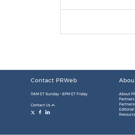
Contact PRWeb
Abou
11AM ET Sunday – 8PM ET Friday
About P
Partners
Partners
Contact Us
Editorial
Resourc