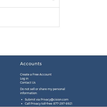
Accounts
Create a Free Account
Log in
Contact Us
Do not sell or share my personal
information:
Submit via
Privacy@cision.com
Call Privacy toll-free: 877-297-8921