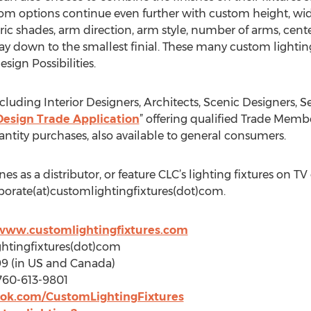
m options continue even further with custom height, widt
ric shades, arm direction, arm style, number of arms, center
ay down to the smallest finial. These many custom lightin
esign Possibilities.
uding Interior Designers, Architects, Scenic Designers, Se
Design Trade Application
” offering qualified Trade Memb
antity purchases, also available to general consumers.
ines as a distributor, or feature CLC’s lighting fixtures on T
porate(at)customlightingfixtures(dot)com.
/www.customlightingfixtures.com
ghtingfixtures(dot)com
99 (in US and Canada)
760-613-9801
ok.com/CustomLightingFixtures