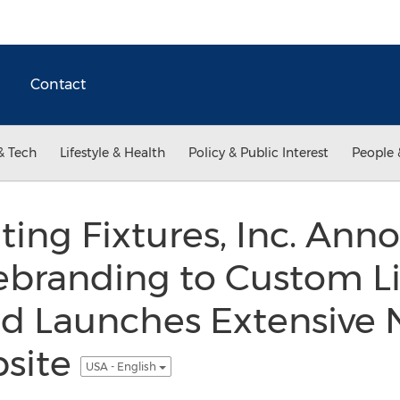
Contact
& Tech
Lifestyle & Health
Policy & Public Interest
People 
ing Fixtures, Inc. Ann
ebranding to Custom L
 Launches Extensive 
bsite
USA - English