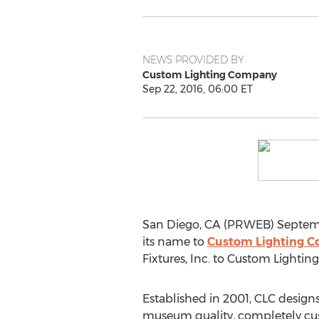
NEWS PROVIDED BY
Custom Lighting Company
Sep 22, 2016, 06:00 ET
San Diego, CA (PRWEB) Septembe
its name to
Custom Lighting 
Fixtures, Inc. to Custom Lighti
Established in 2001, CLC designs 
museum quality, completely cus