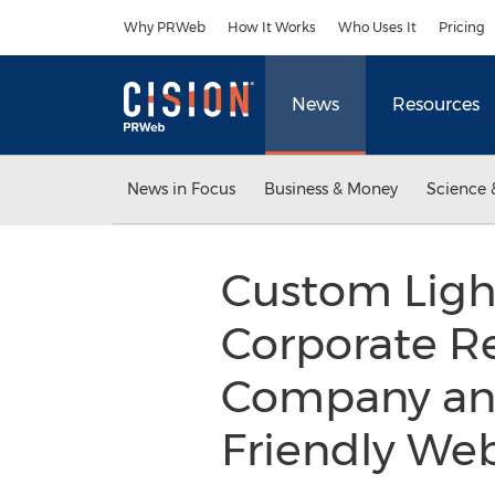
Accessibility Statement
Skip Navigation
Why PRWeb
How It Works
Who Uses It
Pricing
News
Resources
News in Focus
Business & Money
Science 
Custom Light
Corporate R
Company and
Friendly We