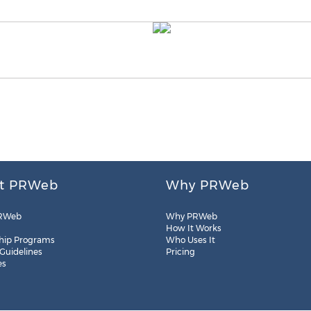
t PRWeb
Why PRWeb
RWeb
Why PRWeb
How It Works
hip Programs
Who Uses It
 Guidelines
Pricing
es