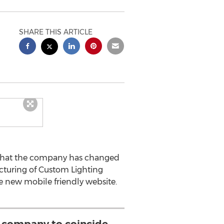
SHARE THIS ARTICLE
 that the company has changed
ucturing of Custom Lighting
e new mobile friendly website.