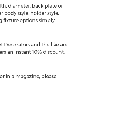
h, diameter, back plate or
 body style, holder style,
g fixture options simply
t Decorators and the like are
ers an instant 10% discount,
V or in a magazine, please