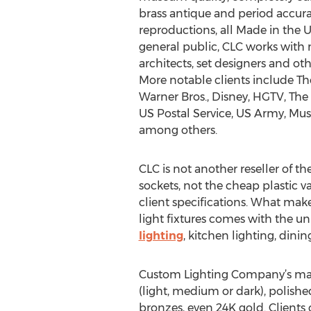
brass antique and period accurat
reproductions, all Made in the U
general public, CLC works with 
architects, set designers and oth
More notable clients include Th
Warner Bros., Disney, HGTV, The 
US Postal Service, US Army, Mu
among others.
CLC is not another reseller of t
sockets, not the cheap plastic v
client specifications. What make
light fixtures comes with the un
lighting
, kitchen lighting, dini
Custom Lighting Company’s m
(light, medium or dark), polished
bronzes, even 24K gold. Clients 