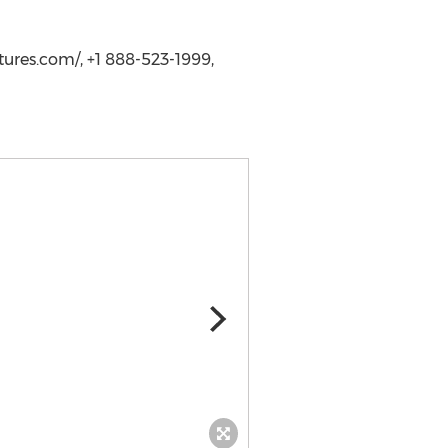
ures.com/, +1 888-523-1999,