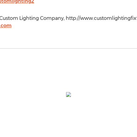
ustomlighting2
 Custom Lighting Company, http://www.customlightingfixt
s.com