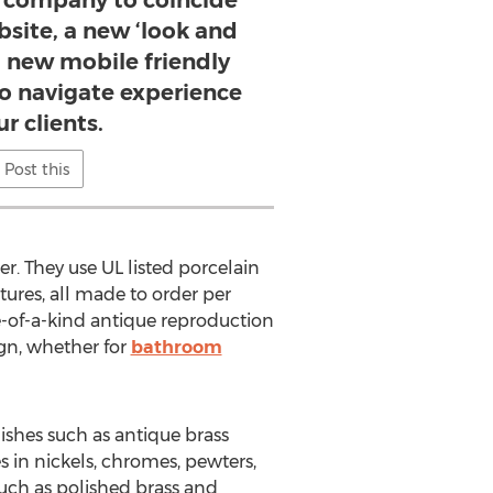
company to coincide
site, a new ‘look and
 a new mobile friendly
to navigate experience
ur clients.
Post this
er. They use UL listed porcelain
tures, all made to order per
ne-of-a-kind antique reproduction
ign, whether for
bathroom
ishes such as antique brass
es in nickels, chromes, pewters,
such as polished brass and