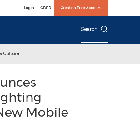
Login
GDPR
Create a Free Account
Search
& Culture
ounces
ighting
New Mobile