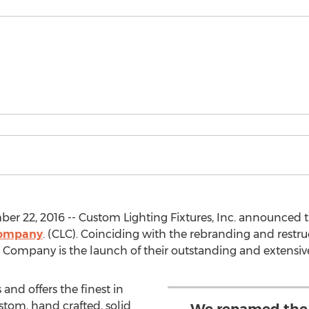
r 22, 2016 -- Custom Lighting Fixtures, Inc. announced
Company
. (CLC). Coinciding with the rebranding and restr
ng Company is the launch of their outstanding and extensiv
and offers the finest in
tom, hand crafted, solid