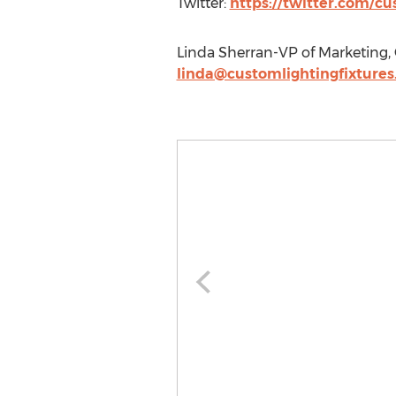
Twitter:
https://twitter.com/c
Linda Sherran-VP of Marketing,
linda@customlightingfixture