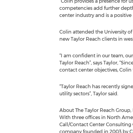
“Colin provides a presence for 
competencies add further depth 
center industry and is a positiv
Colin attended the University of
new Taylor Reach clients in we
“I am confident in our team, o
Taylor Reach”, says Taylor, “Si
contact center objectives, Colin
“Taylor Reach has recently sign
utility sectors”, Taylor said.
About The Taylor Reach Group, 
With three offices in North Amer
Call/Contact Center Consulting
company founded in 2003 by Coli