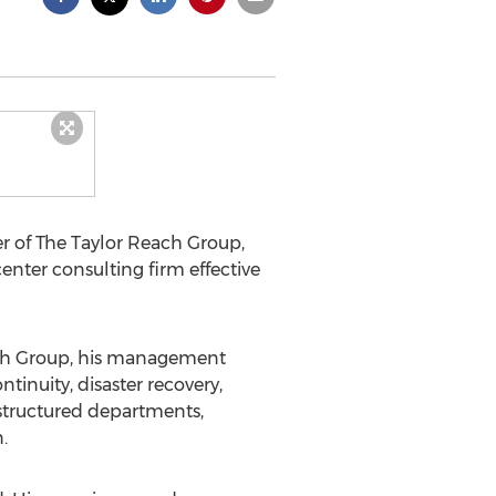
er of The Taylor Reach Group,
nter consulting firm effective
each Group, his management
inuity, disaster recovery,
estructured departments,
.