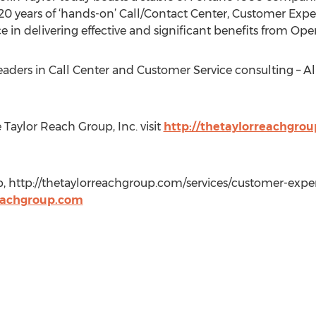
0 years of ‘hands-on’ Call/Contact Center, Customer Expe
 in delivering effective and significant benefits from Ope
eaders in Call Center and Customer Service consulting – Al
Taylor Reach Group, Inc. visit
http://thetaylorreachgro
p, http://thetaylorreachgroup.com/services/customer-exper
eachgroup.com