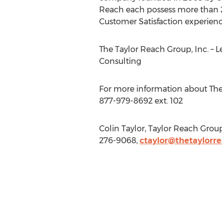
Reach each possess more than 2
Customer Satisfaction experience
The Taylor Reach Group, Inc. – L
Consulting
For more information about The 
877-979-8692 ext. 102
Colin Taylor, Taylor Reach Grou
276-9068,
ctaylor@thetaylorr