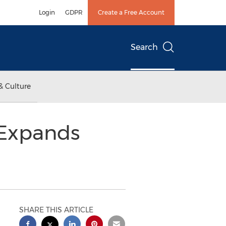
Login
GDPR
Create a Free Account
Search
& Culture
 Expands
SHARE THIS ARTICLE