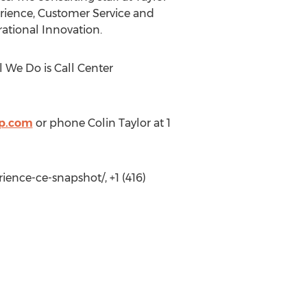
rience, Customer Service and
rational Innovation.
l We Do is Call Center
up.com
or phone Colin Taylor at 1
ience-ce-snapshot/, +1 (416)