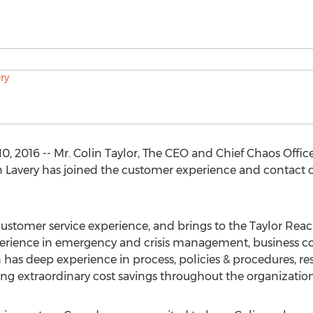
, 2016 -- Mr. Colin Taylor, The CEO and Chief Chaos Offic
 Lavery has joined the customer experience and contact ce
d customer service experience, and brings to the Taylor R
erience in emergency and crisis management, business cont
in has deep experience in process, policies & procedures, r
g extraordinary cost savings throughout the organization