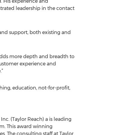
d. His experience and
trated leadership in the contact
 and support, both existing and
 adds more depth and breadth to
 customer experience and
.”
ng, education, not-for-profit,
nc. (Taylor Reach) a is leading
rm. This award winning
 The consulting staff at Taylor