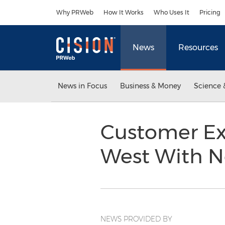
Accessibility Statement
Skip Navigation
Why PRWeb
How It Works
Who Uses It
Pricing
News
Resources
News in Focus
Business & Money
Science 
Customer Ex
West With N
NEWS PROVIDED BY