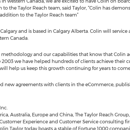
us in western Canada, we are excited to have Colin on boar
to the Taylor Reach team, said Taylor, “Colin has demons
e addition to the Taylor Reach team”
 Calgary and is based in Calgary Alberta. Colin will service
stern Canada.
ur methodology and our capabilities that know that Colin
nce 2003 we have helped hundreds of clients achieve their
 will help us keep this growth continuing for years to come
ed new agreements with clients in the eCommerce, publishi
Inc.
ica, Australia, Europe and China, The Taylor Reach Group, I
 Customer Experience and Customer Service consulting fi
n Taylor today boasts a stable of Fortune 1000 companies.