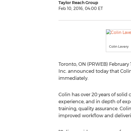
Taylor Reach Group
Feb 10, 2016, 04:00 ET
Colin Lavery
Toronto, ON (PRWEB) February 10
Inc. announced today that Colin
immediately.
Colin has over 20 years of soli
experience, and in depth of exp
training, quality assurance. Col
improved workflow and deliverin