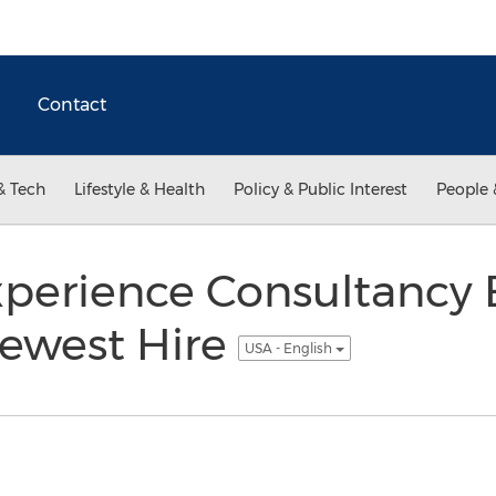
Contact
& Tech
Lifestyle & Health
Policy & Public Interest
People 
perience Consultancy
ewest Hire
USA - English