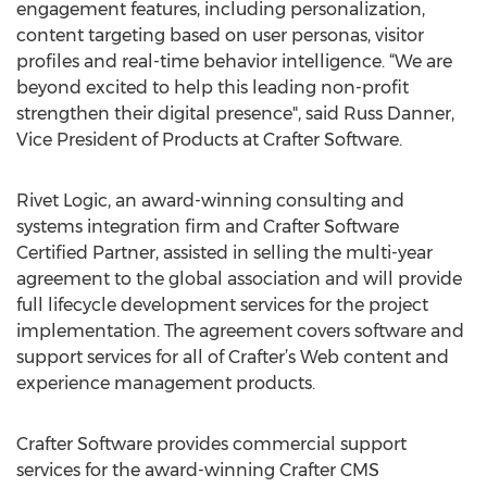
engagement features, including personalization,
content targeting based on user personas, visitor
profiles and real-time behavior intelligence. “We are
beyond excited to help this leading non-profit
strengthen their digital presence", said Russ Danner,
Vice President of Products at Crafter Software.
Rivet Logic, an award-winning consulting and
systems integration firm and Crafter Software
Certified Partner, assisted in selling the multi-year
agreement to the global association and will provide
full lifecycle development services for the project
implementation. The agreement covers software and
support services for all of Crafter’s Web content and
experience management products.
Crafter Software provides commercial support
services for the award-winning Crafter CMS