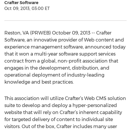
Crafter Software
Oct 09, 2013, 03:00 ET
Reston, VA (PRWEB) October 09, 2013 -- Crafter
Software, an innovative provider of Web content and
experience management software, announced today
that it won a multi-year software support services
contract from a global, non-profit association that
engages in the development, distribution, and
operational deployment of industry-leading
knowledge and best practices.
This association will utilize Crafter’s Web CMS solution
suite to develop and deploy a hyper-personalized
website that will rely on Crafter’s inherent capability
for targeted delivery of content to individual site
visitors. Out of the box, Crafter includes many user