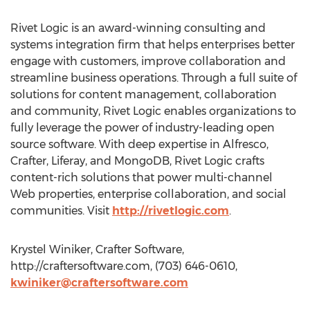
Rivet Logic is an award-winning consulting and
systems integration firm that helps enterprises better
engage with customers, improve collaboration and
streamline business operations. Through a full suite of
solutions for content management, collaboration
and community, Rivet Logic enables organizations to
fully leverage the power of industry-leading open
source software. With deep expertise in Alfresco,
Crafter, Liferay, and MongoDB, Rivet Logic crafts
content-rich solutions that power multi-channel
Web properties, enterprise collaboration, and social
communities. Visit
http://rivetlogic.com
.
Krystel Winiker, Crafter Software,
http://craftersoftware.com, (703) 646-0610,
kwiniker@craftersoftware.com