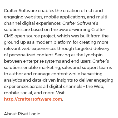
Crafter Software enables the creation of rich and
engaging websites, mobile applications, and multi-
channel digital experiences. Crafter Software’s
solutions are based on the award-winning Crafter
CMS open source project, which was built from the
ground up as a modern platform for creating more
relevant web experiences through targeted delivery
of personalized content. Serving as the lynchpin
between enterprise systems and end users, Crafter’s
solutions enable marketing, sales and support teams
to author and manage content while harvesting
analytics and data-driven insights to deliver engaging
experiences across all digital channels - the Web,
mobile, social, and more. Visit
http://craftersoftware.com
.
About Rivet Logic