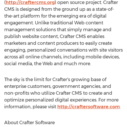
(
http://craftercms.org
) open source project. Crafter
CMS is designed from the ground up as a state-of-
the-art platform for the emerging era of digital
engagement. Unlike traditional Web content
management solutions that simply manage and
publish website content, Crafter CMS enables
marketers and content producers to easily create
engaging, personalized conversations with site visitors
across all online channels, including mobile devices,
social media, the Web and much more.
The sky is the limit for Crafter's growing base of
enterprise customers, government agencies, and
non-profits who utilize Crafter CMS to create and
optimize personalized digital experiences. For more
information, please visit
http://craftersoftware.com
.
About Crafter Software