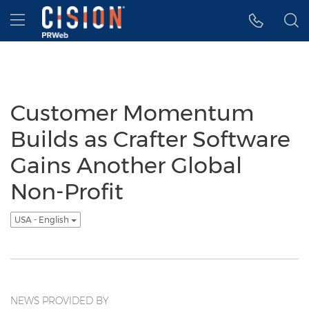
Accessibility Statement
Skip Navigation
Hamburger menu
Customer Momentum
Builds as Crafter Software
Gains Another Global
Non-Profit
USA - English
NEWS PROVIDED BY