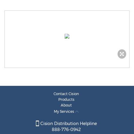
Contact Cision
Products
About
My Services
Cision Distribution Helpline
888-776-0942