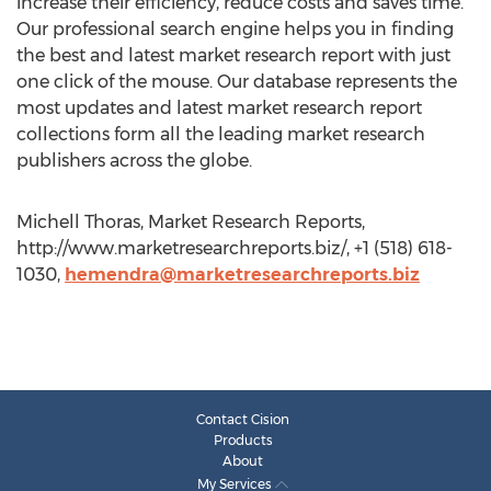
increase their efficiency, reduce costs and saves time.
Our professional search engine helps you in finding
the best and latest market research report with just
one click of the mouse. Our database represents the
most updates and latest market research report
collections form all the leading market research
publishers across the globe.
Michell Thoras, Market Research Reports,
http://www.marketresearchreports.biz/, +1 (518) 618-
1030,
hemendra@marketresearchreports.biz
Contact Cision
Products
About
My Services