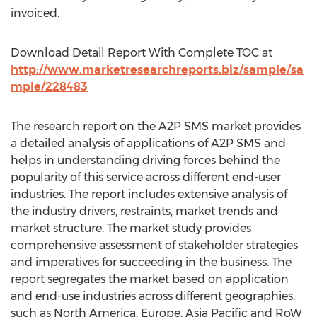
invoiced.
Download Detail Report With Complete TOC at
http://www.marketresearchreports.biz/sample/sa
mple/228483
The research report on the A2P SMS market provides
a detailed analysis of applications of A2P SMS and
helps in understanding driving forces behind the
popularity of this service across different end-user
industries. The report includes extensive analysis of
the industry drivers, restraints, market trends and
market structure. The market study provides
comprehensive assessment of stakeholder strategies
and imperatives for succeeding in the business. The
report segregates the market based on application
and end-use industries across different geographies,
such as North America, Europe, Asia Pacific and RoW