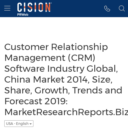
Accessibility Statement
Skip Navigation
Hamburger menu
Customer Relationship
Management (CRM)
Software Industry Global,
China Market 2014, Size,
Share, Growth, Trends and
Forecast 2019:
MarketResearchReports.Bi
USA - English