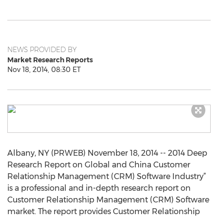
NEWS PROVIDED BY
Market Research Reports
Nov 18, 2014, 08:30 ET
Albany, NY (PRWEB) November 18, 2014 -- 2014 Deep
Research Report on Global and China Customer
Relationship Management (CRM) Software Industry”
is a professional and in-depth research report on
Customer Relationship Management (CRM) Software
market. The report provides Customer Relationship