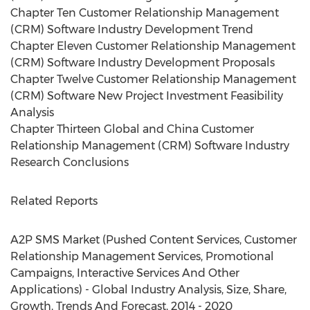
Chapter Ten Customer Relationship Management
(CRM) Software Industry Development Trend
Chapter Eleven Customer Relationship Management
(CRM) Software Industry Development Proposals
Chapter Twelve Customer Relationship Management
(CRM) Software New Project Investment Feasibility
Analysis
Chapter Thirteen Global and China Customer
Relationship Management (CRM) Software Industry
Research Conclusions
Related Reports
A2P SMS Market (Pushed Content Services, Customer
Relationship Management Services, Promotional
Campaigns, Interactive Services And Other
Applications) - Global Industry Analysis, Size, Share,
Growth, Trends And Forecast, 2014 - 2020