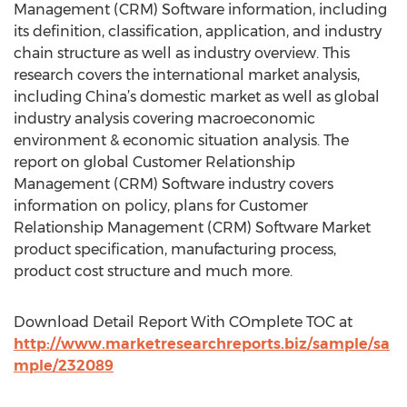
Management (CRM) Software information, including
its definition, classification, application, and industry
chain structure as well as industry overview. This
research covers the international market analysis,
including China’s domestic market as well as global
industry analysis covering macroeconomic
environment & economic situation analysis. The
report on global Customer Relationship
Management (CRM) Software industry covers
information on policy, plans for Customer
Relationship Management (CRM) Software Market
product specification, manufacturing process,
product cost structure and much more.
Download Detail Report With COmplete TOC at
http://www.marketresearchreports.biz/sample/sa
mple/232089