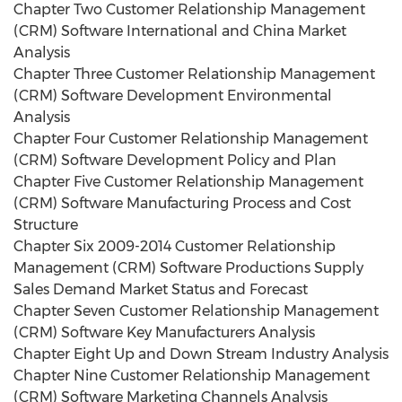
Chapter Two Customer Relationship Management
(CRM) Software International and China Market
Analysis
Chapter Three Customer Relationship Management
(CRM) Software Development Environmental
Analysis
Chapter Four Customer Relationship Management
(CRM) Software Development Policy and Plan
Chapter Five Customer Relationship Management
(CRM) Software Manufacturing Process and Cost
Structure
Chapter Six 2009-2014 Customer Relationship
Management (CRM) Software Productions Supply
Sales Demand Market Status and Forecast
Chapter Seven Customer Relationship Management
(CRM) Software Key Manufacturers Analysis
Chapter Eight Up and Down Stream Industry Analysis
Chapter Nine Customer Relationship Management
(CRM) Software Marketing Channels Analysis