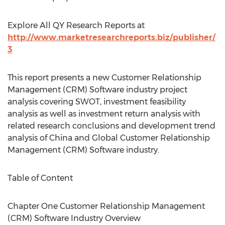
Explore All QY Research Reports at
http://www.marketresearchreports.biz/publisher/
3
This report presents a new Customer Relationship
Management (CRM) Software industry project
analysis covering SWOT, investment feasibility
analysis as well as investment return analysis with
related research conclusions and development trend
analysis of China and Global Customer Relationship
Management (CRM) Software industry.
Table of Content
Chapter One Customer Relationship Management
(CRM) Software Industry Overview