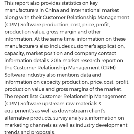
This report also provides statistics on key
manufacturers in China and international market
along with their Customer Relationship Management
(CRM) Software production, cost, price, profit,
production value, gross margin and other
information. At the same time, information on these
manufacturers also includes customer's application,
capacity, market position and company contact
information details. 2014 market research report on
the Customer Relationship Management (CRM)
Software industry also mentions data and
information on capacity production, price, cost, profit,
production value and gross margins of the market.
The report lists Customer Relationship Management
(CRM) Software upstream raw materials &
equipment's as well as downstream client’s
alternative products, survey analysis, information on
marketing channels as well as industry development
trends and proposals.