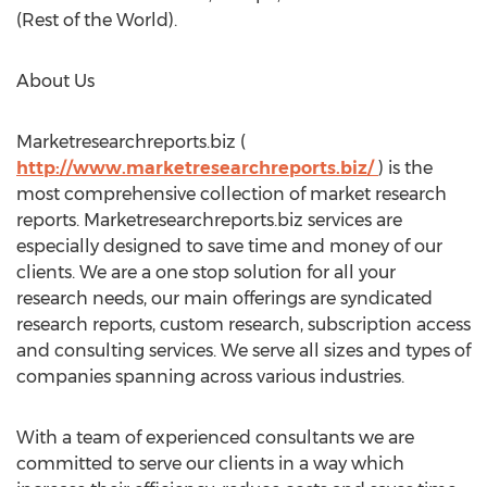
(Rest of the World).
About Us
Marketresearchreports.biz (
http://www.marketresearchreports.biz/
) is the
most comprehensive collection of market research
reports. Marketresearchreports.biz services are
especially designed to save time and money of our
clients. We are a one stop solution for all your
research needs, our main offerings are syndicated
research reports, custom research, subscription access
and consulting services. We serve all sizes and types of
companies spanning across various industries.
With a team of experienced consultants we are
committed to serve our clients in a way which