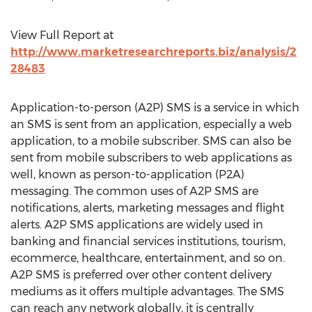
View Full Report at
http://www.marketresearchreports.biz/analysis/2
28483
Application-to-person (A2P) SMS is a service in which
an SMS is sent from an application, especially a web
application, to a mobile subscriber. SMS can also be
sent from mobile subscribers to web applications as
well, known as person-to-application (P2A)
messaging. The common uses of A2P SMS are
notifications, alerts, marketing messages and flight
alerts. A2P SMS applications are widely used in
banking and financial services institutions, tourism,
ecommerce, healthcare, entertainment, and so on.
A2P SMS is preferred over other content delivery
mediums as it offers multiple advantages. The SMS
can reach any network globally, it is centrally